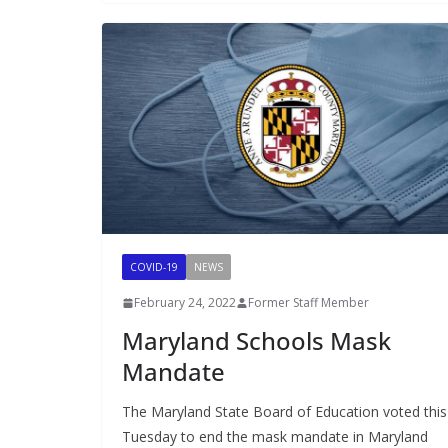
COVID-19
NEWS
February 24, 2022
Former Staff Member
Maryland Schools Mask
Mandate
The Maryland State Board of Education voted this
Tuesday to end the mask mandate in Maryland