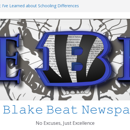
t I’ve Learned about Schooling Differences
 Africa 2-0 in the 2026 FIFA World Cup
io Azteca
anked
chool Shooting: What’s Changed and How
 MCPS
 𝙱𝚕𝚊𝚔𝚎 𝙱𝚎𝚊𝚝 𝙽𝚎𝚠𝚜𝚙
No Excuses, Just Excellence