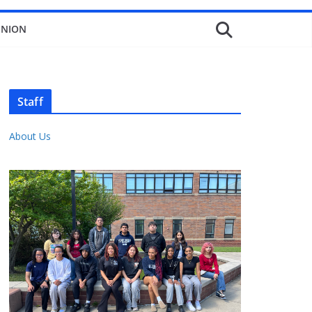
INION
Staff
About Us