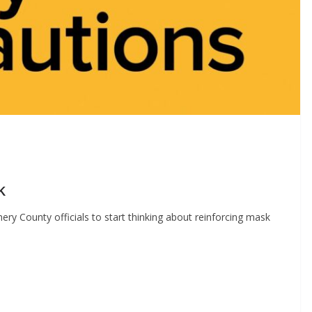
k
y County officials to start thinking about reinforcing mask