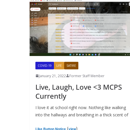
COVID-19
LIFE
SATIRE
January 21, 2022
Former Staff Member
Live, Laugh, Love <3 MCPS
Currently
I love it at school right now. Nothing like walking
into the hallways and breathing in a thick scent of
(
)
Like Button Notice
view