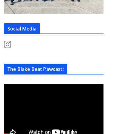
Social Media
The Blake Beat Pawcast: