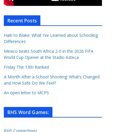
Recent Posts
Haiti to Blake: What I’ve Learned about Schooling
Differences
Mexico beats South Africa 2-0 in the 2026 FIFA
World Cup Opener at the Stadio Azteca
Friday The 13th Ranked
A Month After a School Shooting: What’s Changed
and How Safe Do We Feel?
An open letter to MCPS
BHS Word Games
:
BHS Connections