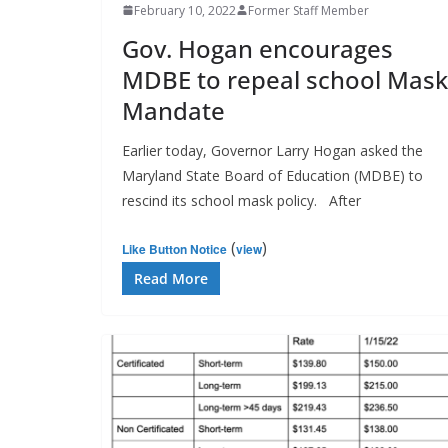
February 10, 2022
Former Staff Member
Gov. Hogan encourages
MDBE to repeal school Mask
Mandate
Earlier today, Governor Larry Hogan asked the
Maryland State Board of Education (MDBE) to
rescind its school mask policy. After
(
)
Like Button Notice
view
Read More