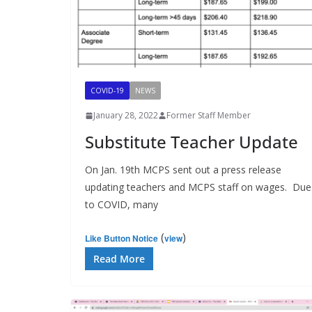
COVID-19
NEWS
January 28, 2022
Former Staff Member
Substitute Teacher Update
On Jan. 19th MCPS sent out a press release
updating teachers and MCPS staff on wages. Due
to COVID, many
(
)
Like Button Notice
view
Read More