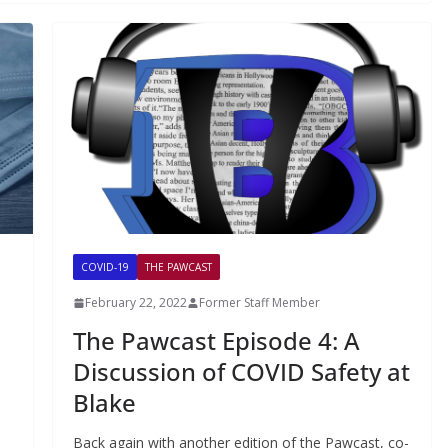
COVID-19
THE PAWCAST
February 22, 2022
Former Staff Member
The Pawcast Episode 4: A
Discussion of COVID Safety at
Blake
Back again with another edition of the Pawcast, co-