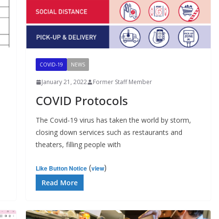
COVID-19
NEWS
January 21, 2022
Former Staff Member
COVID Protocols
The Covid-19 virus has taken the world by storm,
closing down services such as restaurants and
theaters, filling people with
(
)
Like Button Notice
view
Read More