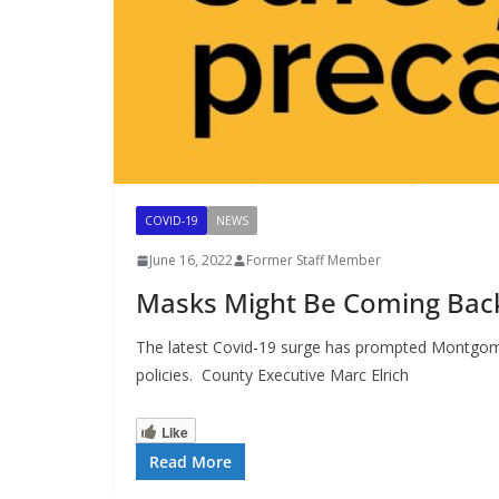
COVID-19
NEWS
June 16, 2022
Former Staff Member
Masks Might Be Coming Bac
The latest Covid-19 surge has prompted Montgomer
policies. County Executive Marc Elrich
Like
Read More