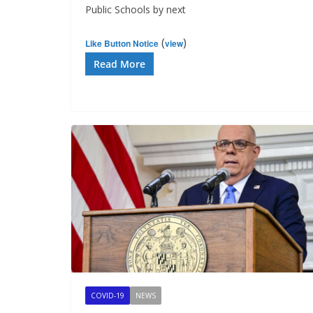
Public Schools by next
(
)
Like Button Notice
view
Read More
COVID-19
NEWS