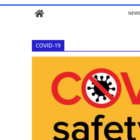
NEW
COVID-19