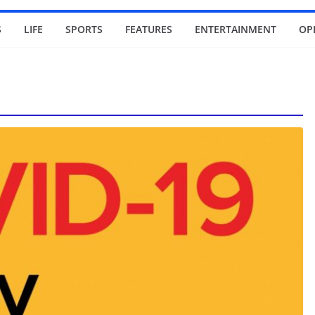
S
LIFE
SPORTS
FEATURES
ENTERTAINMENT
OP