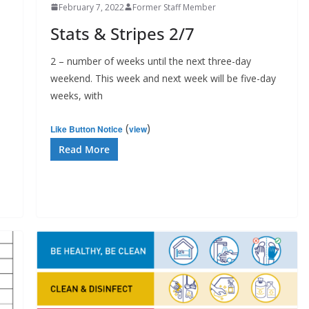
February 7, 2022
Former Staff Member
Stats & Stripes 2/7
2 – number of weeks until the next three-day
weekend. This week and next week will be five-day
weeks, with
(
)
Like Button Notice
view
Read More