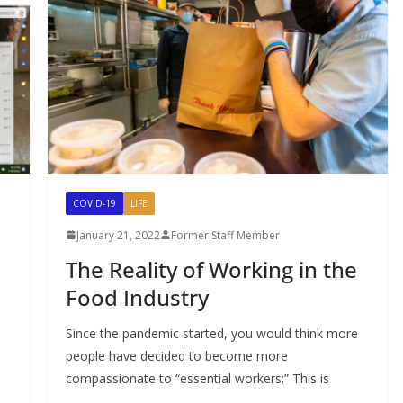
COVID-19
LIFE
January 21, 2022
Former Staff Member
The Reality of Working in the
Food Industry
Since the pandemic started, you would think more
people have decided to become more
compassionate to “essential workers;” This is