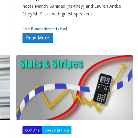
hosts Mandy Sanidad (he/they) and Lauren Ambe
(they/she) talk with guest speakers
(
)
Like Button Notice
view
Read More
COVID-19
STATS & STRIPES