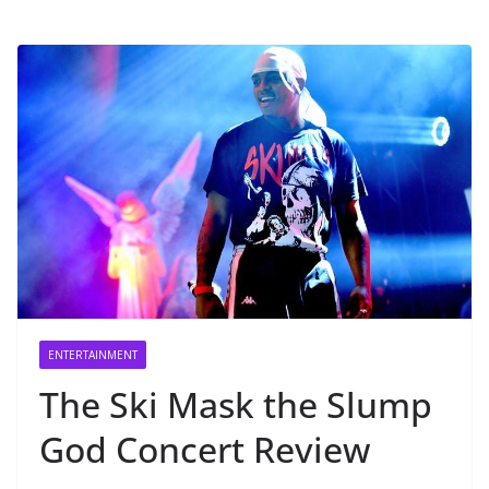
ENTERTAINMENT
The Ski Mask the Slump
God Concert Review