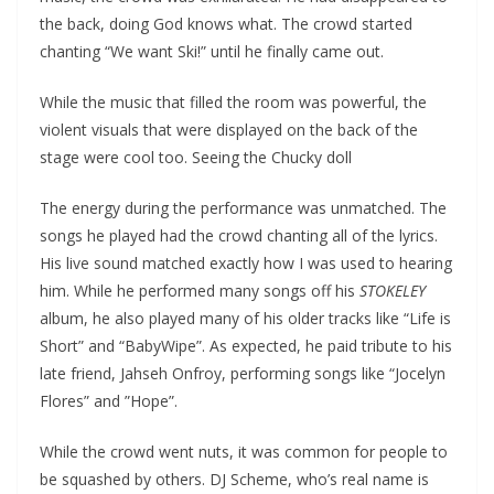
the back, doing God knows what. The crowd started
chanting “We want Ski!” until he finally came out.
While the music that filled the room was powerful, the
violent visuals that were displayed on the back of the
stage were cool too. Seeing the Chucky doll
The energy during the performance was unmatched. The
songs he played had the crowd chanting all of the lyrics.
His live sound matched exactly how I was used to hearing
him. While he performed many songs off his
STOKELEY
album, he also played many of his older tracks like “Life is
Short” and “BabyWipe”. As expected, he paid tribute to his
late friend, Jahseh Onfroy, performing songs like “Jocelyn
Flores” and ”Hope”.
While the crowd went nuts, it was common for people to
be squashed by others. DJ Scheme, who’s real name is