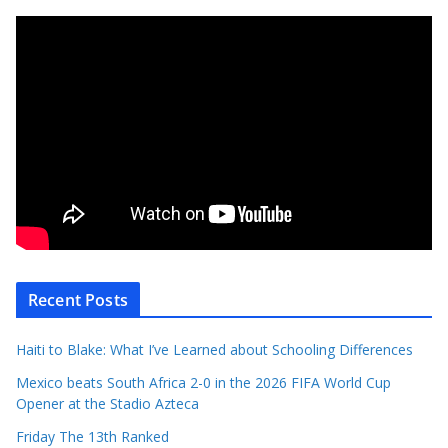
Recent Posts
Haiti to Blake: What I’ve Learned about Schooling Differences
Mexico beats South Africa 2-0 in the 2026 FIFA World Cup
Opener at the Stadio Azteca
Friday The 13th Ranked