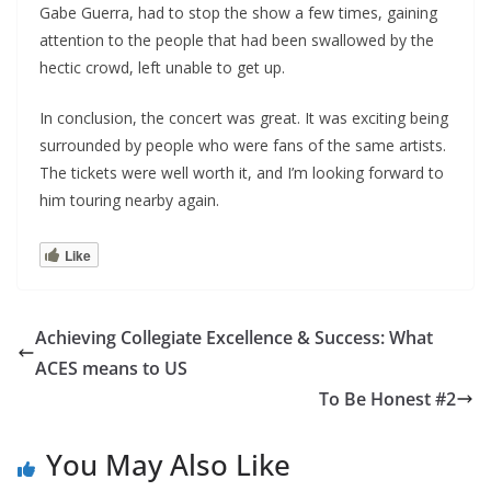
Gabe Guerra, had to stop the show a few times, gaining
attention to the people that had been swallowed by the
hectic crowd, left unable to get up.
In conclusion, the concert was great. It was exciting being
surrounded by people who were fans of the same artists.
The tickets were well worth it, and I’m looking forward to
him touring nearby again.
Like
Achieving Collegiate Excellence & Success: What
ACES means to US
To Be Honest #2
You May Also Like