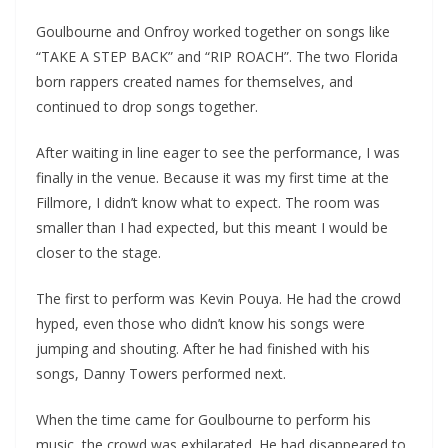
Goulbourne and Onfroy worked together on songs like
“TAKE A STEP BACK” and “RIP ROACH”. The two Florida
born rappers created names for themselves, and
continued to drop songs together.
After waiting in line eager to see the performance, I was
finally in the venue. Because it was my first time at the
Fillmore, I didn’t know what to expect. The room was
smaller than I had expected, but this meant I would be
closer to the stage.
The first to perform was Kevin Pouya. He had the crowd
hyped, even those who didn’t know his songs were
jumping and shouting. After he had finished with his
songs, Danny Towers performed next.
When the time came for Goulbourne to perform his
music, the crowd was exhilarated. He had disappeared to