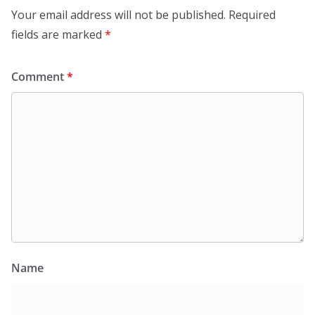
Your email address will not be published.
Required
fields are marked
*
Comment
*
Name