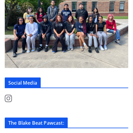
Social Media
The Blake Beat Pawcast: