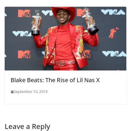
Blake Beats: The Rise of Lil Nas X
September 10, 2019
Leave a Reply