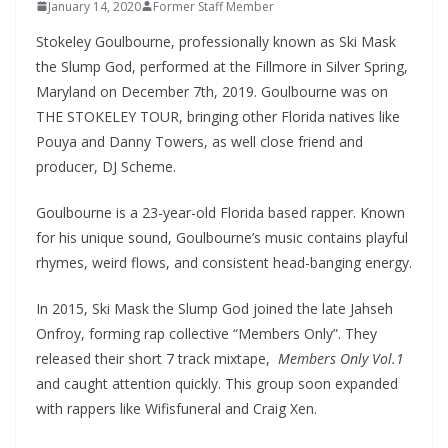
January 14, 2020
Former Staff Member
Stokeley Goulbourne, professionally known as Ski Mask
the Slump God, performed at the Fillmore in Silver Spring,
Maryland on December 7th, 2019. Goulbourne was on
THE STOKELEY TOUR, bringing other Florida natives like
Pouya and Danny Towers, as well close friend and
producer, DJ Scheme.
Goulbourne is a 23-year-old Florida based rapper. Known
for his unique sound, Goulbourne’s music contains playful
rhymes, weird flows, and consistent head-banging energy.
In 2015, Ski Mask the Slump God joined the late Jahseh
Onfroy, forming rap collective “Members Only”. They
released their short 7 track mixtape,
Members Only Vol.1
and caught attention quickly. This group soon expanded
with rappers like Wifisfuneral and Craig Xen.