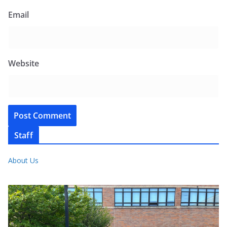
Email
Website
Staff
About Us