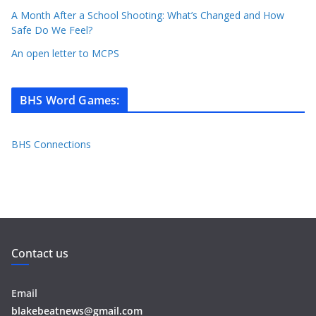
A Month After a School Shooting: What’s Changed and How
Safe Do We Feel?
An open letter to MCPS
BHS Word Games
:
BHS Connections
Contact us
Email
blakebeatnews@gmail.com