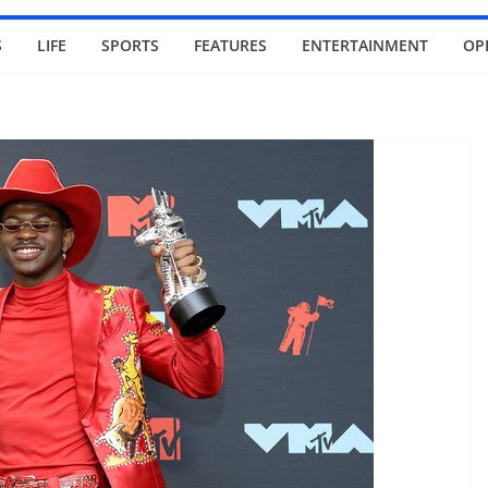
S
LIFE
SPORTS
FEATURES
ENTERTAINMENT
OP