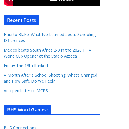
Recent Posts
Haiti to Blake: What I’ve Learned about Schooling
Differences
Mexico beats South Africa 2-0 in the 2026 FIFA
World Cup Opener at the Stadio Azteca
Friday The 13th Ranked
A Month After a School Shooting: What’s Changed
and How Safe Do We Feel?
An open letter to MCPS
BHS Word Games
:
BHS Connections