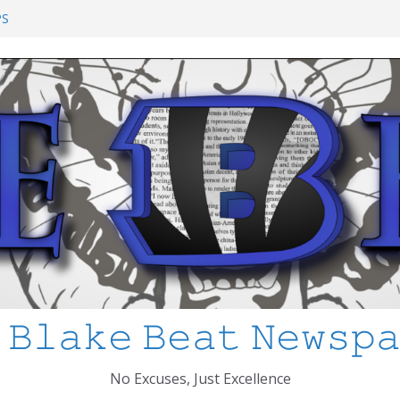
ol Shooting: What’s Changed and How
PS
I’ve Learned about Schooling Differences
rica 2-0 in the 2026 FIFA World Cup
Azteca
ed
 𝙱𝚕𝚊𝚔𝚎 𝙱𝚎𝚊𝚝 𝙽𝚎𝚠𝚜𝚙
No Excuses, Just Excellence