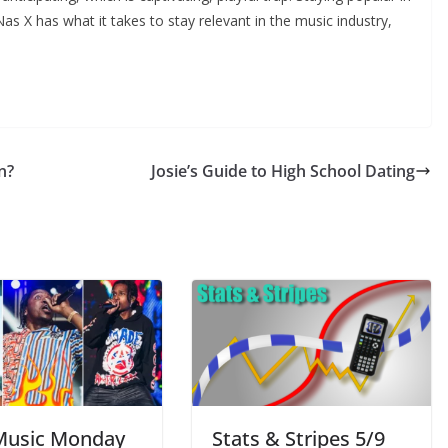
 Lil Nas X has what it takes to stay relevant in the music industry,
n?
Josie’s Guide to High School Dating
usic Monday
Stats & Stripes 5/9