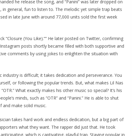
manded he release the song, and “Panini” was later dropped on
, in general, fun to listen to. The melodic yet simple trap beats
ed in late June with around 77,000 units sold the first week
ck “Closure (You Like).”” He later posted on Twitter, confirming
s Instagram posts shortly became filled with both supportive and
ive comments by using jokes to enlighten the situation with
 industry is difficult; it takes dedication and perseverance. You
rself, or following the popular trends. But, what makes Lil Nas
 “OTR.” What exactly makes his other music so special? It’s his
ople’s minds, such as “OTR” and “Panini.” He is able to shut
f and make solid music.
cian takes hard work and endless dedication, but a big part of
 supporters what they want. The rapper did just that. He took
ticipating, which is captivating, playful trap. Staying popular in