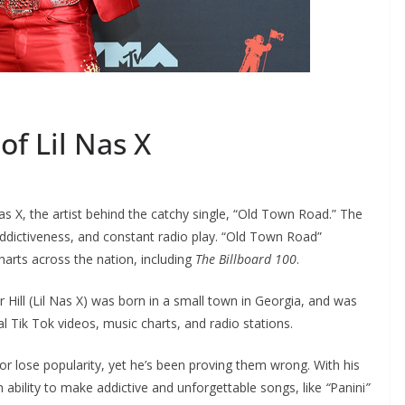
of Lil Nas X
Nas X, the artist behind the catchy single, “Old Town Road.” The
ddictiveness, and constant radio play. “Old Town Road”
rts across the nation, including
The Billboard 100
.
Hill (Lil Nas X) was born in a small town in Georgia, and was
al Tik Tok videos, music charts, and radio stations.
 or lose popularity, yet he’s been proving them wrong. With his
n ability to make addictive and unforgettable songs, like
“
Panini
”