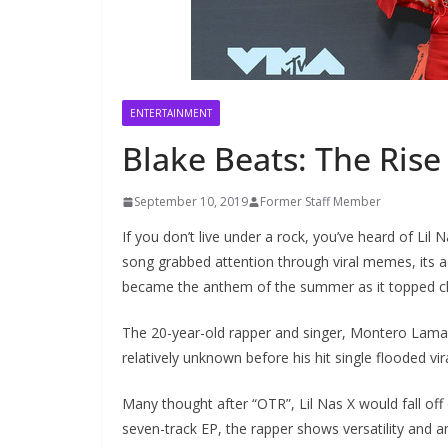
ENTERTAINMENT
Blake Beats: The Rise 
September 10, 2019
Former Staff Member
If you don’t live under a rock, you’ve heard of Lil 
song grabbed attention through viral memes, its a
became the anthem of the summer as it topped cha
The 20-year-old rapper and singer, Montero Lamar 
relatively unknown before his hit single flooded vir
Many thought after “OTR”, Lil Nas X would fall off
seven-track EP, the rapper shows versatility and a