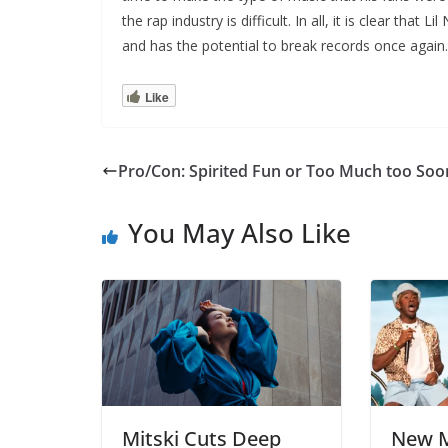
the rap industry is difficult. In all, it is clear that
and has the potential to break records once again.
Like
Pro/Con: Spirited Fun or Too Much too Soo
You May Also Like
Mitski Cuts Deep
New M