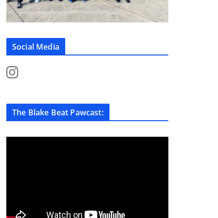
Social Media
The Blake Beat Pawcast: