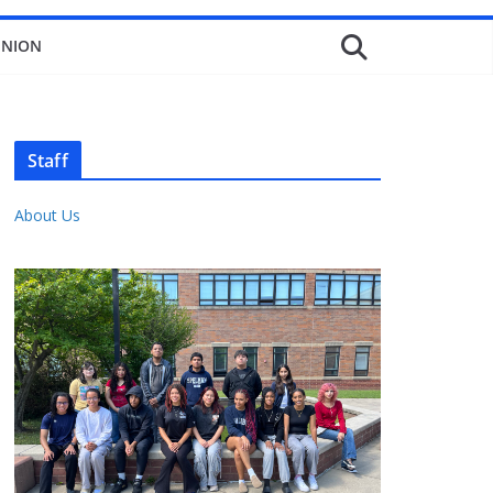
INION
Staff
About Us