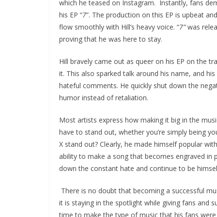
which he teased on Instagram. Instantly, fans de
his EP “
7
”. The production on this EP is upbeat and
flow smoothly with Hill’s heavy voice. “
7”
was releas
proving that he was here to stay.
Hill bravely came out as queer on his EP on the tra
it. This also sparked talk around his name, and hi
hateful comments. He quickly shut down the negat
humor instead of retaliation.
Most artists express how making it big in the music
have to stand out, whether you’re simply being you
X stand out? Clearly, he made himself popular with
ability to make a song that becomes engraved in pe
down the constant hate and continue to be himsel
There is no doubt that becoming a successful musi
it is staying in the spotlight while giving fans and
time to make the type of music that his fans were an