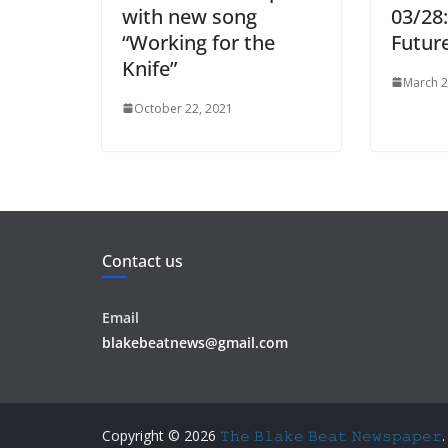
with new song
03/28
“Working for the
Futur
Knife”
March 2
October 22, 2021
Contact us
Email
blakebeatnews@gmail.com
Copyright © 2026
𝚃𝚑𝚎 𝙱𝚕𝚊𝚔𝚎 𝙱𝚎𝚊𝚝 𝙽𝚎𝚠𝚜𝚙𝚊𝚙𝚎𝚛
.