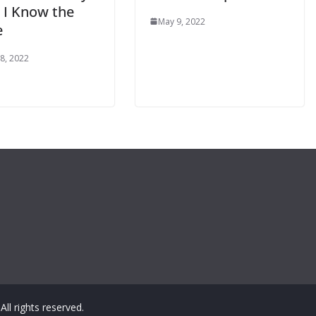
: I Know the
May 9, 2022
e
8, 2022
 All rights reserved.