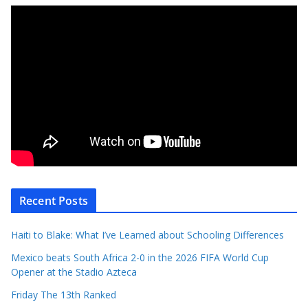
Recent Posts
Haiti to Blake: What I’ve Learned about Schooling Differences
Mexico beats South Africa 2-0 in the 2026 FIFA World Cup
Opener at the Stadio Azteca
Friday The 13th Ranked