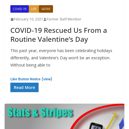
COVID-19
LIFE
SATIRE
February 10, 2021
Former Staff Member
COVID-19 Rescued Us From a
Routine Valentine’s Day
This past year, everyone has been celebrating holidays
differently, and Valentine’s Day won’t be an exception.
Without being able to
(
)
Like Button Notice
view
Read More