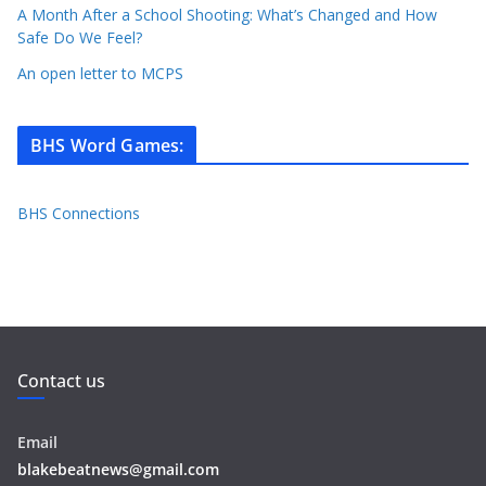
A Month After a School Shooting: What’s Changed and How
Safe Do We Feel?
An open letter to MCPS
BHS Word Games
:
BHS Connections
Contact us
Email
blakebeatnews@gmail.com