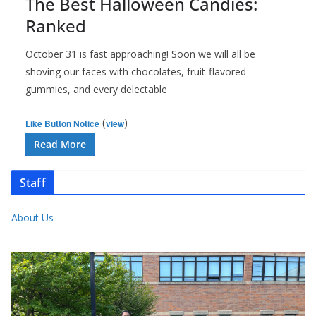
The Best Halloween Candies:
Ranked
October 31 is fast approaching! Soon we will all be
shoving our faces with chocolates, fruit-flavored
gummies, and every delectable
(
)
Like Button Notice
view
Read More
Staff
About Us