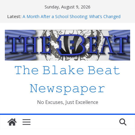
Skip
Sunday, August 9, 2026
to
Latest:
A Month After a School Shooting: What’s Changed
content
and How Safe Do We Feel?
An open letter to MCPS
Haiti to Blake: What I’ve Learned about Schooling
Differences
Mexico beats South Africa 2-0 in the 2026 FIFA World
Cup Opener at the Stadio Azteca
Friday The 13th Ranked
𝚃𝚑𝚎 𝙱𝚕𝚊𝚔𝚎 𝙱𝚎𝚊𝚝
𝙽𝚎𝚠𝚜𝚙𝚊𝚙𝚎𝚛
No Excuses, Just Excellence