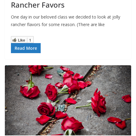
Rancher Favors
One day in our beloved class we decided to look at jolly
rancher flavors for some reason. (There are like
Like
1
Read More