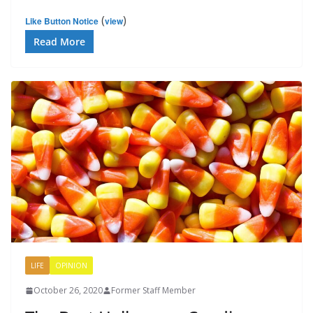
(
)
Like Button Notice
view
Read More
LIFE
OPINION
October 26, 2020
Former Staff Member