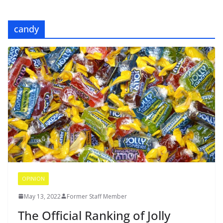
candy
OPINION
May 13, 2022
Former Staff Member
The Official Ranking of Jolly