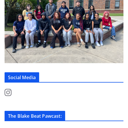
Social Media
The Blake Beat Pawcast: