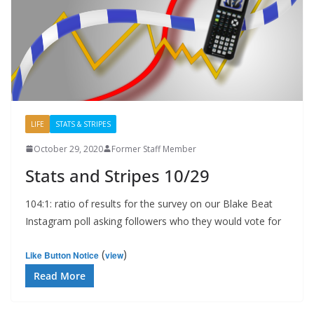
LIFE
STATS & STRIPES
October 29, 2020
Former Staff Member
Stats and Stripes 10/29
104:1: ratio of results for the survey on our Blake Beat
Instagram poll asking followers who they would vote for
(
)
Like Button Notice
view
Read More