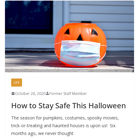
LIFE
October 26, 2020
Former Staff Member
How to Stay Safe This Halloween
The season for pumpkins, costumes, spooky movies,
trick-or-treating and haunted houses is upon us! Six
months ago, we never thought