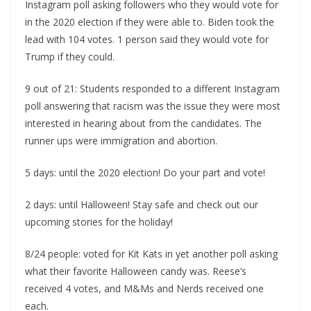
Instagram poll asking followers who they would vote for
in the 2020 election if they were able to. Biden took the
lead with 104 votes. 1 person said they would vote for
Trump if they could.
9 out of 21: Students responded to a different Instagram
poll answering that racism was the issue they were most
interested in hearing about from the candidates. The
runner ups were immigration and abortion.
5 days: until the 2020 election! Do your part and vote!
2 days: until Halloween! Stay safe and check out our
upcoming stories for the holiday!
8/24 people: voted for Kit Kats in yet another poll asking
what their favorite Halloween candy was. Reese’s
received 4 votes, and M&Ms and Nerds received one
each.