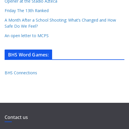
Opener at the Stadio Azteca
Friday The 13th Ranked
A Month After a School Shooting: What’s Changed and How
Safe Do We Feel?
An open letter to MCPS
BHS Word Games
:
BHS Connections
Contact us