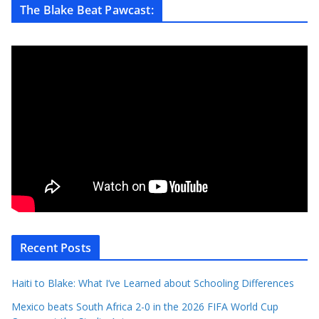
The Blake Beat Pawcast:
Recent Posts
Haiti to Blake: What I’ve Learned about Schooling Differences
Mexico beats South Africa 2-0 in the 2026 FIFA World Cup