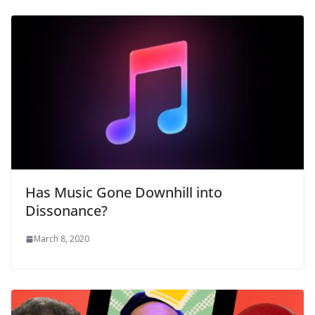
Has Music Gone Downhill into
Dissonance?
March 8, 2020