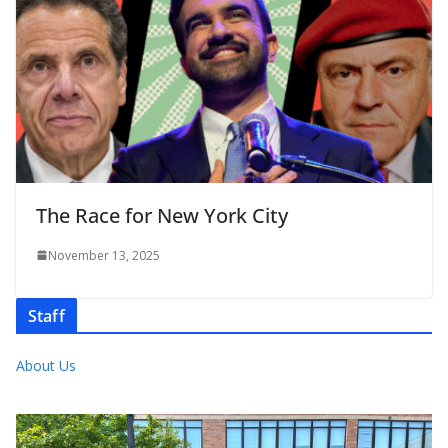
The Race for New York City
November 13, 2025
Staff
About Us