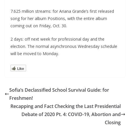
7.625 million streams: for Ariana Grande’s first released
song for her album Positions, with the entire album
coming out on Friday, Oct. 30.
2 days: off next week for professional day and the
election. The normal asynchronous Wednesday schedule
will be moved to Monday.
Like
Sofia’s Declassified School Survival Guide: for
Freshmen!
Recapping and Fact Checking the Last Presidential
Debate of 2020 Pt. 4: COVID-19, Abortion and
Closing