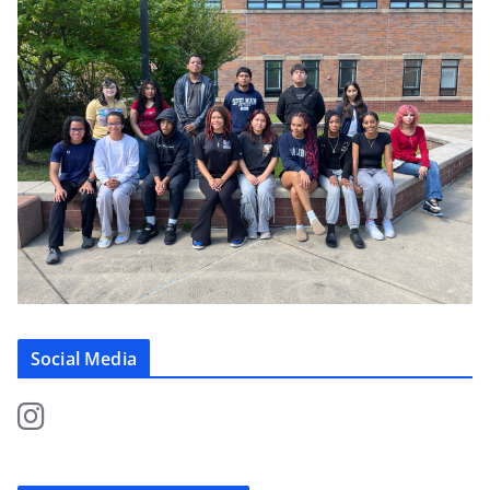
Social Media