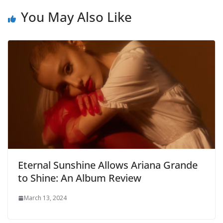
You May Also Like
Eternal Sunshine Allows Ariana Grande
to Shine: An Album Review
March 13, 2024