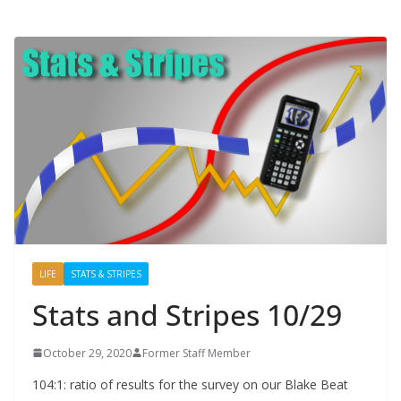
LIFE
STATS & STRIPES
Stats and Stripes 10/29
October 29, 2020
Former Staff Member
104:1: ratio of results for the survey on our Blake Beat