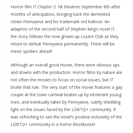
Horror film
IT Chapter 2
hit theatres September 6th after
months of anticipation, bringing back the demented
clown Pennywise and his trademark red balloon. An
adaption of the second half of Stephen King’s novel
IT,
the story follows the now grown-up Losers Club as they
return to defeat Pennywise permanently. There will be
minor spoilers ahead!
Although an overall good movie, there were obvious ups
and downs with the production. Horror films by nature are
not often the movies to focus on social issues, but
IT
broke that rule. The very start of the movie features a gay
couple at the town carnival beaten up by intolerant young
men, and eventually taken by Pennywise, subtly shedding
light on the issues faced by the LGBTQ+ community. It
was refreshing to see the novel’s positive inclusivity of the
LGBTQ+ community in a horror blockbuster.