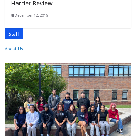
Harriet Review
December 12, 2019
Staff
About Us