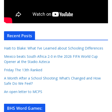
Recent Posts
Haiti to Blake: What I’ve Learned about Schooling Differences
Mexico beats South Africa 2-0 in the 2026 FIFA World Cup
Opener at the Stadio Azteca
Friday The 13th Ranked
A Month After a School Shooting: What’s Changed and How
Safe Do We Feel?
An open letter to MCPS
BHS Word Games
: