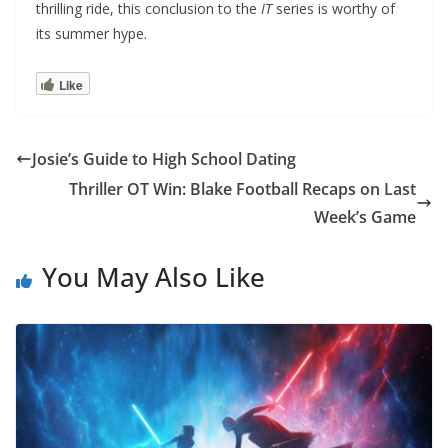
thrilling ride, this conclusion to the
IT
series is worthy of
its summer hype.
Like
Josie’s Guide to High School Dating
Thriller OT Win: Blake Football Recaps on Last
Week’s Game
You May Also Like