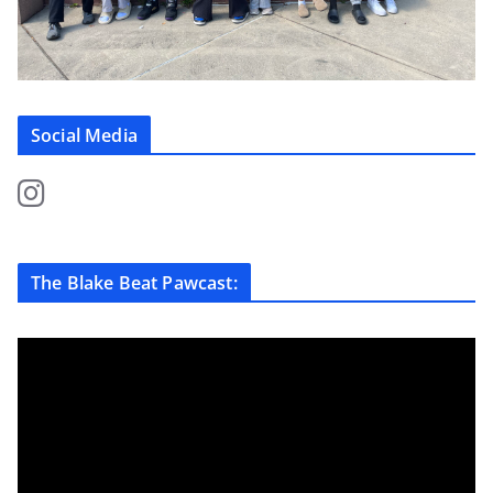
Social Media
The Blake Beat Pawcast: