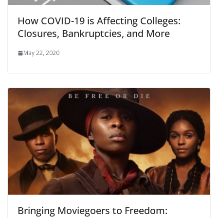
How COVID-19 is Affecting Colleges:
Closures, Bankruptcies, and More
May 22, 2020
Bringing Moviegoers to Freedom: