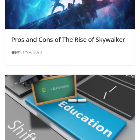
Pros and Cons of The Rise of Skywalker
January 4, 2020