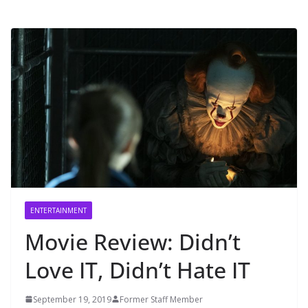
ENTERTAINMENT
Movie Review: Didn’t
Love IT, Didn’t Hate IT
September 19, 2019
Former Staff Member