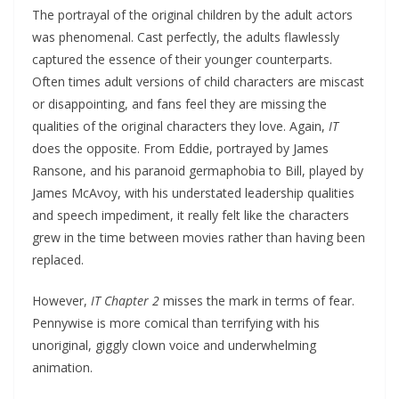
The portrayal of the original children by the adult actors
was phenomenal. Cast perfectly, the adults flawlessly
captured the essence of their younger counterparts.
Often times adult versions of child characters are miscast
or disappointing, and fans feel they are missing the
qualities of the original characters they love. Again,
IT
does the opposite. From Eddie, portrayed by James
Ransone, and his paranoid germaphobia to Bill, played by
James McAvoy, with his understated leadership qualities
and speech impediment, it really felt like the characters
grew in the time between movies rather than having been
replaced.
However,
IT Chapter 2
misses the mark in terms of fear.
Pennywise is more comical than terrifying with his
unoriginal, giggly clown voice and underwhelming
animation.