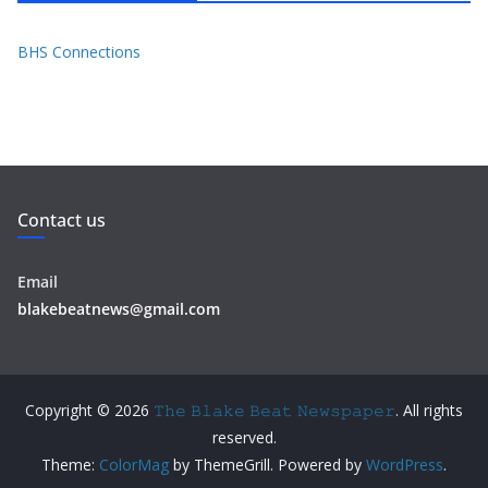
BHS Connections
Contact us
Email
blakebeatnews@gmail.com
Copyright © 2026
𝚃𝚑𝚎 𝙱𝚕𝚊𝚔𝚎 𝙱𝚎𝚊𝚝 𝙽𝚎𝚠𝚜𝚙𝚊𝚙𝚎𝚛
. All rights
reserved.
Theme:
ColorMag
by ThemeGrill. Powered by
WordPress
.