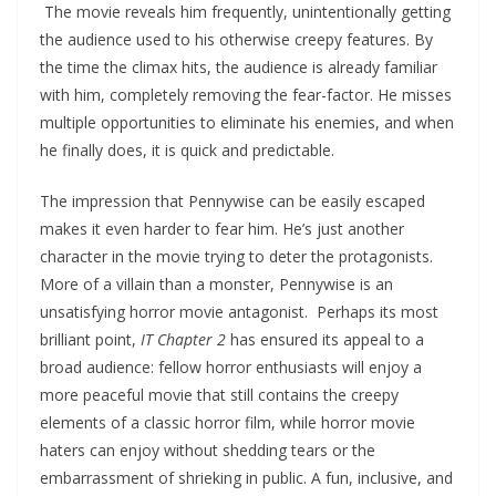
The movie reveals him frequently, unintentionally getting
the audience used to his otherwise creepy features. By
the time the climax hits, the audience is already familiar
with him, completely removing the fear-factor. He misses
multiple opportunities to eliminate his enemies, and when
he finally does, it is quick and predictable.
The impression that Pennywise can be easily escaped
makes it even harder to fear him. He’s just another
character in the movie trying to deter the protagonists.
More of a villain than a monster, Pennywise is an
unsatisfying horror movie antagonist. Perhaps its most
brilliant point,
IT Chapter 2
has ensured its appeal to a
broad audience: fellow horror enthusiasts will enjoy a
more peaceful movie that still contains the creepy
elements of a classic horror film, while horror movie
haters can enjoy without shedding tears or the
embarrassment of shrieking in public. A fun, inclusive, and