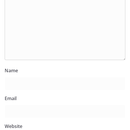
Name
Email
Website