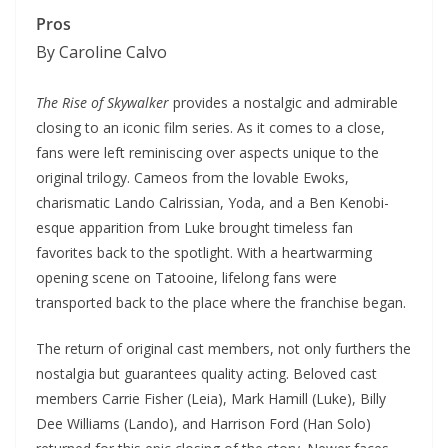
Pros
By Caroline Calvo
The Rise of Skywalker
provides a nostalgic and admirable
closing to an iconic film series. As it comes to a close,
fans were left reminiscing over aspects unique to the
original trilogy. Cameos from the lovable Ewoks,
charismatic Lando Calrissian, Yoda, and a Ben Kenobi-
esque apparition from Luke brought timeless fan
favorites back to the spotlight. With a heartwarming
opening scene on Tatooine, lifelong fans were
transported back to the place where the franchise began.
The return of original cast members, not only furthers the
nostalgia but guarantees quality acting. Beloved cast
members Carrie Fisher (Leia), Mark Hamill (Luke), Billy
Dee Williams (Lando), and Harrison Ford (Han Solo)