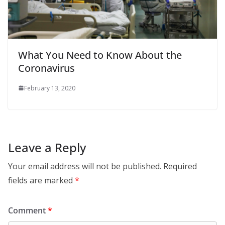
What You Need to Know About the
Coronavirus
February 13, 2020
Leave a Reply
Your email address will not be published.
Required
fields are marked
*
Comment
*