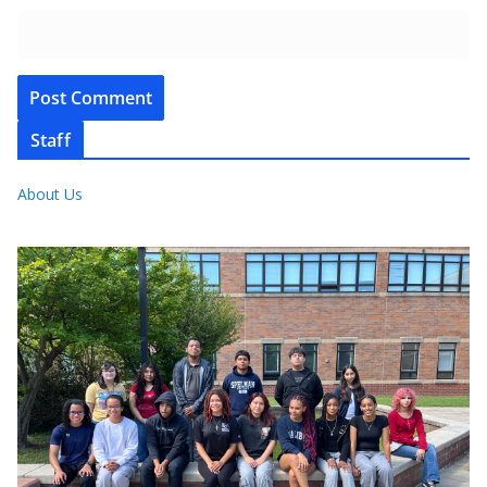
Staff
About Us