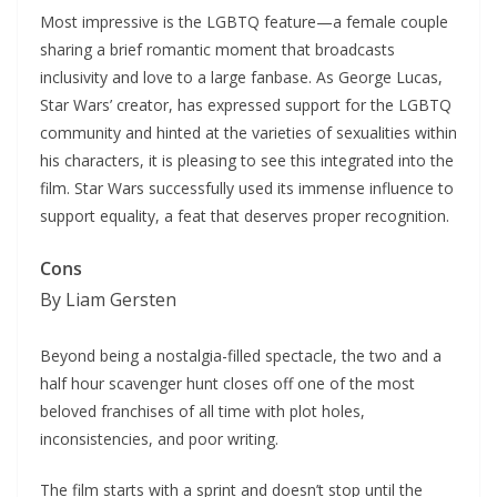
Most impressive is the LGBTQ feature—a female couple
sharing a brief romantic moment that broadcasts
inclusivity and love to a large fanbase. As George Lucas,
Star Wars’ creator, has expressed support for the LGBTQ
community and hinted at the varieties of sexualities within
his characters, it is pleasing to see this integrated into the
film. Star Wars successfully used its immense influence to
support equality, a feat that deserves proper recognition.
Cons
By Liam Gersten
Beyond being a nostalgia-filled spectacle, the two and a
half hour scavenger hunt closes off one of the most
beloved franchises of all time with plot holes,
inconsistencies, and poor writing.
The film starts with a sprint and doesn’t stop until the