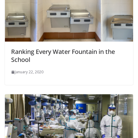
Ranking Every Water Fountain in the
School
January 22, 2020