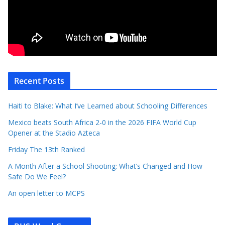
Recent Posts
Haiti to Blake: What I’ve Learned about Schooling Differences
Mexico beats South Africa 2-0 in the 2026 FIFA World Cup
Opener at the Stadio Azteca
Friday The 13th Ranked
A Month After a School Shooting: What’s Changed and How
Safe Do We Feel?
An open letter to MCPS