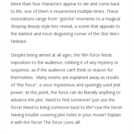
More than four characters appear to die and come back
to life, one of them is resurrected multiple times. These
restorations range from “gotcha” moments to a magical
Sleeping Beauty
style kiss revival, a scene that appeals to
the darkest and most disgusting corner of the
Star Wars
fanbase.
Despite being aimed at all ages, the film force-feeds
exposition to the audience, robbing it of any mystery or
suspense, as if the audience can’t think or reason for
themselves. Many events are explained away as results
of “the force”, a once mysterious and sparingly used Jedi
power. At this point, the force can do literally anything to
advance the plot. Need to find someone? Just use the
force! Need to bring someone back to life? Use the force!
Having trouble covering plot holes in your movie? Explain
it with the force! The force cures all!