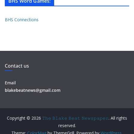
BHS Word Games
:
BHS Connections
Contact us
Email
blakebeatnews@gmail.com
Copyright © 2026
𝚃𝚑𝚎 𝙱𝚕𝚊𝚔𝚎 𝙱𝚎𝚊𝚝 𝙽𝚎𝚠𝚜𝚙𝚊𝚙𝚎𝚛
. All rights
reserved.
Theme:
ColorMag
by ThemeGrill. Powered by
WordPress
.