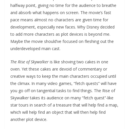
halfway point, giving no time for the audience to breathe
and absorb what happens on screen. The movie’s fast
pace means almost no characters are given time for
development, especially new faces. Why Disney decided
to add more characters as plot devices is beyond me.
Maybe the movie should’ve focused on fleshing out the
underdeveloped main cast.
The Rise of Skywalker
is like shoving two cakes in one
oven. Yet these cakes are devoid of commentary or
creative ways to keep the main characters occupied until
the climax. In many video games, “fetch quests” will have
you go off on tangential tasks to find things. The Rise of
Skywalker takes its audience on many “fetch quest”-like
star tours in search of a treasure that will help find a map,
which will help find an object that will then help find
another plot device.