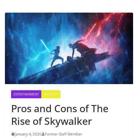
ENTERTAINMENT
OPINION
Pros and Cons of The
Rise of Skywalker
January 4, 2020
Former Staff Member