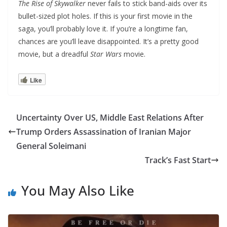
The Rise of Skywalker
never fails to stick band-aids over its
bullet-sized plot holes. If this is your first movie in the
saga, you’ll probably love it. If you’re a longtime fan,
chances are you’ll leave disappointed. It’s a pretty good
movie, but a dreadful
Star Wars
movie.
Like
Uncertainty Over US, Middle East Relations After
Trump Orders Assassination of Iranian Major
General Soleimani
Track’s Fast Start
You May Also Like