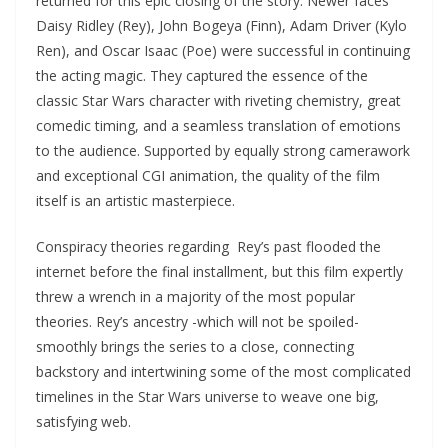
returned for this epic closing of the story. Newer faces
Daisy Ridley (Rey), John Bogeya (Finn), Adam Driver (Kylo
Ren), and Oscar Isaac (Poe) were successful in continuing
the acting magic. They captured the essence of the
classic Star Wars character with riveting chemistry, great
comedic timing, and a seamless translation of emotions
to the audience. Supported by equally strong camerawork
and exceptional CGI animation, the quality of the film
itself is an artistic masterpiece.
Conspiracy theories regarding Rey’s past flooded the
internet before the final installment, but this film expertly
threw a wrench in a majority of the most popular
theories. Rey’s ancestry -which will not be spoiled-
smoothly brings the series to a close, connecting
backstory and intertwining some of the most complicated
timelines in the Star Wars universe to weave one big,
satisfying web.