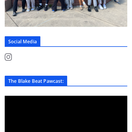
Social Media
The Blake Beat Pawcast: