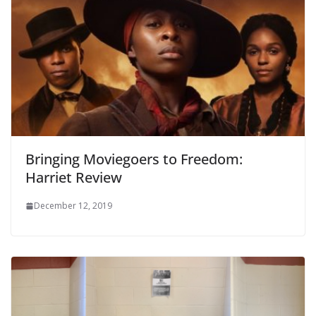
Bringing Moviegoers to Freedom:
Harriet Review
December 12, 2019