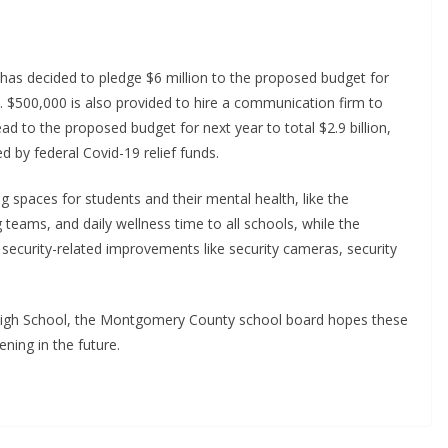
as decided to pledge $6 million to the proposed budget for
 $500,000 is also provided to hire a communication firm to
ead to the proposed budget for next year to total $2.9 billion,
d by federal Covid-19 relief funds.
g spaces for students and their mental health, like the
 teams, and daily wellness time to all schools, while the
security-related improvements like security cameras, security
r High School, the Montgomery County school board hopes these
ening in the future.