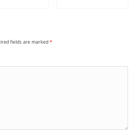
ired fields are marked
*