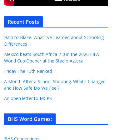
Recent Posts
Haiti to Blake: What I’ve Learned about Schooling
Differences
Mexico beats South Africa 2-0 in the 2026 FIFA
World Cup Opener at the Stadio Azteca
Friday The 13th Ranked
A Month After a School Shooting: What’s Changed
and How Safe Do We Feel?
An open letter to MCPS
BHS Word Games
:
BHS Connections