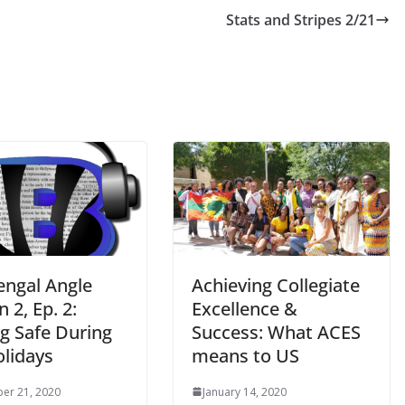
Stats and Stripes 2/21
engal Angle
Achieving Collegiate
 2, Ep. 2:
Excellence &
ng Safe During
Success: What ACES
olidays
means to US
er 21, 2020
January 14, 2020