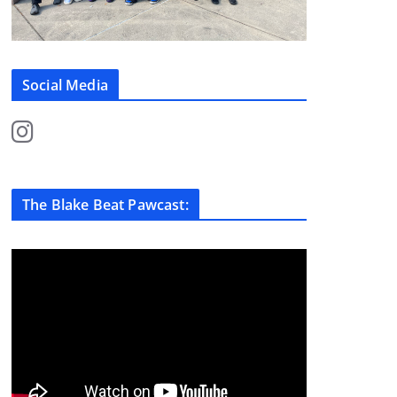
Social Media
The Blake Beat Pawcast: