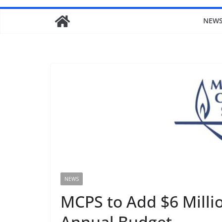
NEW
NEWS
MCPS to Add $6 Millio
Annual Budget