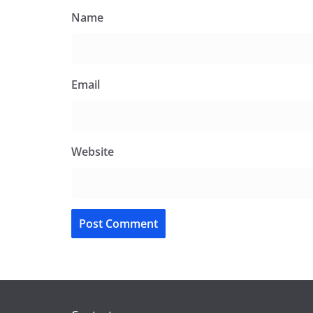
Name
Email
Website