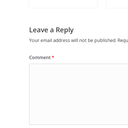
Leave a Reply
Your email address will not be published.
Requ
Comment
*