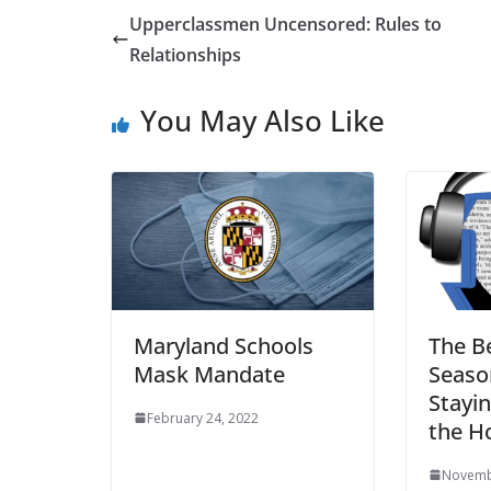
Upperclassmen Uncensored: Rules to
Relationships
You May Also Like
Maryland Schools
The B
Mask Mandate
Season
Stayi
February 24, 2022
the H
Novemb