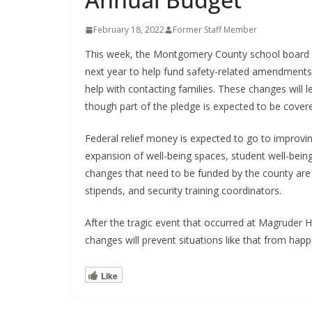
February 18, 2022
Former Staff Member
This week, the Montgomery County school board h
next year to help fund safety-related amendments.
help with contacting families. These changes will l
though part of the pledge is expected to be covere
Federal relief money is expected to go to improvin
expansion of well-being spaces, student well-being
changes that need to be funded by the county are 
stipends, and security training coordinators.
After the tragic event that occurred at Magrude
changes will prevent situations like that from happ
Like