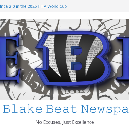
I’ve Learned about Schooling Differences
rica 2-0 in the 2026 FIFA World Cup
Azteca
ed
ol Shooting: What’s Changed and How
PS
 𝙱𝚕𝚊𝚔𝚎 𝙱𝚎𝚊𝚝 𝙽𝚎𝚠𝚜𝚙
No Excuses, Just Excellence