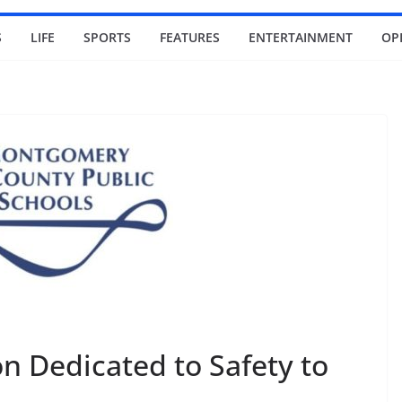
S
LIFE
SPORTS
FEATURES
ENTERTAINMENT
OP
n Dedicated to Safety to