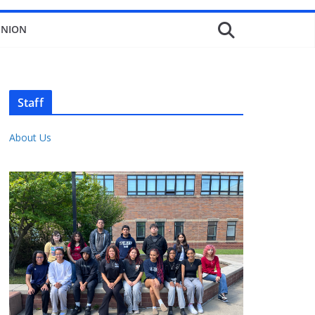
INION
Staff
About Us