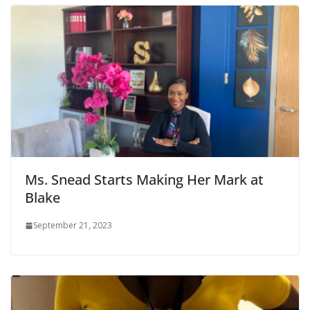
Ms. Snead Starts Making Her Mark at
Blake
September 21, 2023