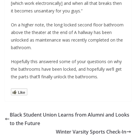
[which work electronically] and when all that breaks then
it becomes unsanitary for you guys.”
On a higher note, the long locked second floor bathroom
above the theater at the end of A hallway has been
unlocked as maintenance was recently completed on the
bathroom.
Hopefully this answered some of your questions on why
the bathrooms have been locked, and hopefully we’ll get
the parts that’ll finally unlock the bathrooms.
Like
Black Student Union Learns from Alumni and Looks
to the Future
Winter Varsity Sports Check-In