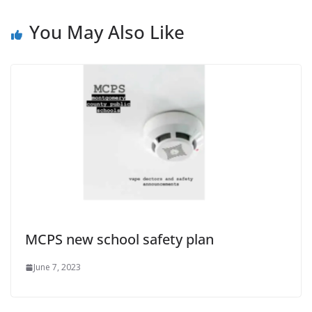
You May Also Like
MCPS new school safety plan
June 7, 2023