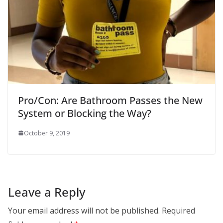
Pro/Con: Are Bathroom Passes the New
System or Blocking the Way?
October 9, 2019
Leave a Reply
Your email address will not be published.
Required