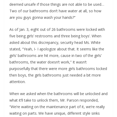
deemed unsafe if those things are not able to be used…
Two of our bathrooms don’t have water at all, so how
are you guys gonna wash your hands?”
As of Jan. 3, eight out of 26 bathrooms were locked with
five being girls’ restrooms and three being boys’. When
asked about this discrepancy, security head Ms. White
stated, “Yeah, I- I apologize about that. It seems like the
girls’ bathrooms are hit more, cause in two of the girls’
bathrooms, the water doesn’t work,” It wasn’t
purposefully that there were more girls bathrooms locked
then boys, the girls bathrooms just needed a bit more
attention.
When we asked when the bathrooms will be unlocked and
what it’ll take to unlock them, Mr. Parson responded,
“We’re waiting on the maintenance part of it, we’re really
waiting on parts. We have unique, different style sinks