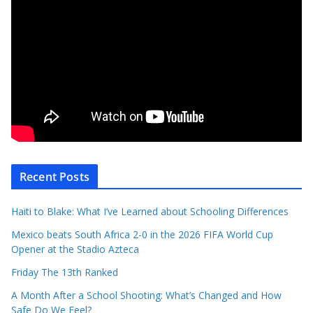
Recent Posts
Haiti to Blake: What I’ve Learned about Schooling Differences
Mexico beats South Africa 2-0 in the 2026 FIFA World Cup
Opener at the Stadio Azteca
Friday The 13th Ranked
A Month After a School Shooting: What’s Changed and How
Safe Do We Feel?