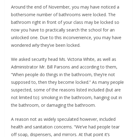
Around the end of November, you may have noticed a
bothersome number of bathrooms were locked. The
bathroom right in front of your class may be locked so
now you have to practically search the school for an
unlocked one. Due to this inconvenience, you may have
wondered
why
they’ve been locked.
We asked security head Ms. Victoria White, as well as
Administrator Mr. Bill Parsons and according to them,
“When people do things in the bathroom, they’re not
supposed to, then they become locked.” As many people
suspected, some of the reasons listed included (but are
not limited to): smoking in the bathroom, hanging out in
the bathroom, or damaging the bathroom.
A reason not as widely speculated however, included
health and sanitation concerns. “We’ve had people tear
off soap, dispensers, and mirrors. At that point it’s