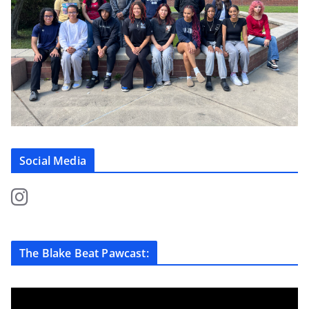
Social Media
The Blake Beat Pawcast: