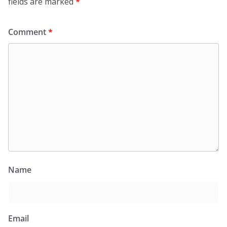
fields are marked
*
Comment
*
Name
Email