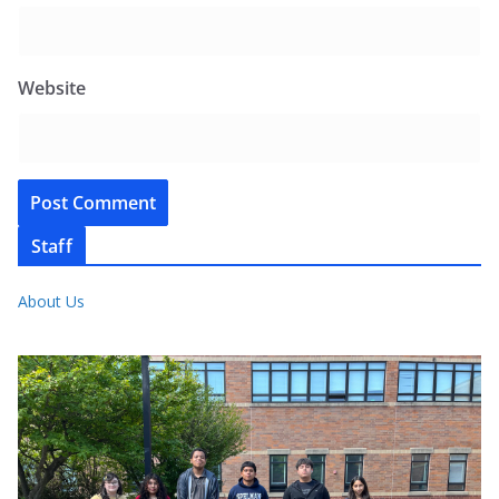
Website
Staff
About Us