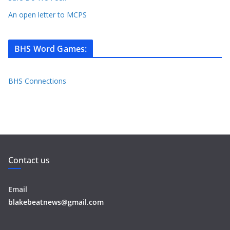
An open letter to MCPS
BHS Word Games
:
BHS Connections
Contact us
Email
blakebeatnews@gmail.com