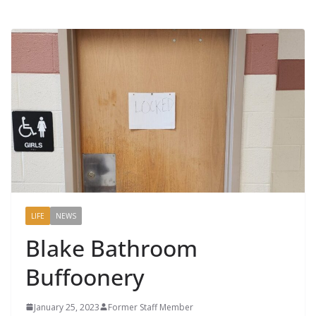
LIFE
NEWS
Blake Bathroom
Buffoonery
January 25, 2023
Former Staff Member