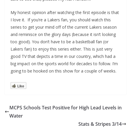
My honest opinion after watching the first episode is that
I love it. If you’re a Lakers fan, you should watch this
series to get your mind off of the current Lakers season
and reminisce on the glory days (because it isn’t looking
too good). You don’t have to be a basketball fan (or
Lakers fan) to enjoy this series either. This is just very
good TV that depicts a time in our country, which had a
big impact on the sports world for decades to follow. I’m
going to be hooked on this show for a couple of weeks.
Like
MCPS Schools Test Positive for High Lead Levels in
Water
Stats & Stripes 3/14