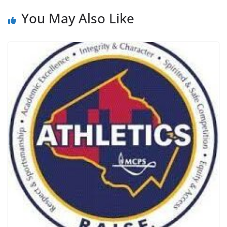
You May Also Like