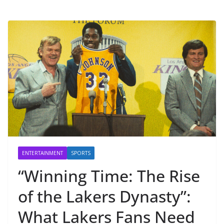
ENTERTAINMENT
SPORTS
“Winning Time: The Rise
of the Lakers Dynasty”:
What Lakers Fans Need