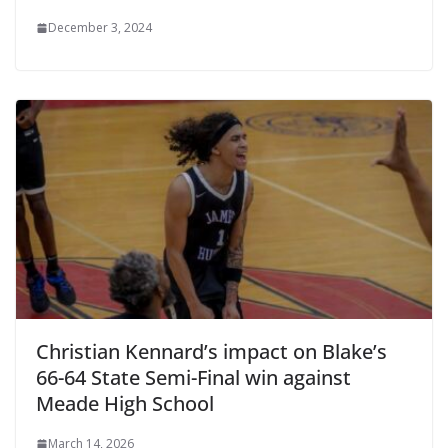
December 3, 2024
Christian Kennard’s impact on Blake’s
66-64 State Semi-Final win against
Meade High School
March 14, 2026