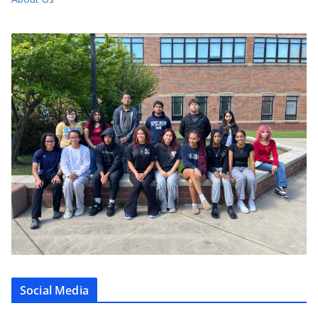
Social Media