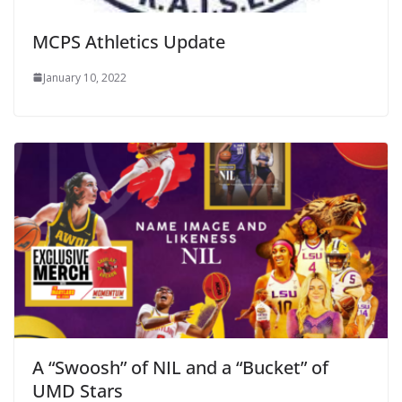
MCPS Athletics Update
January 10, 2022
A “Swoosh” of NIL and a “Bucket” of
UMD Stars