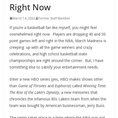
Right Now
March 14, 2022
Former Staff Member
If you’re a basketball fan like myself, you might feel
overwhelmed right now. Players are dropping 40 and 50
point games left and right in the NBA, March Madness is
creeping up with all the game winners and crazy
celebrations, and high school basketball state
championships are right around the corner. But, I have
something else to satisfy your entertainment needs.
Enter a new HBO series (yes, HBO makes shows other
than
Game of Thrones
and
Euphoria
) called
Winning Time:
The Rise of the Lakers Dynasty
, a new miniseries that
chronicles the infamous 80s Lakers team from when the
team was bought by American businessman, Jerry Buss.
The series takes place in a time where the NBA was not