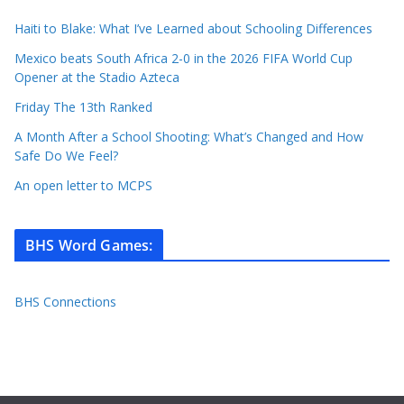
Haiti to Blake: What I’ve Learned about Schooling Differences
Mexico beats South Africa 2-0 in the 2026 FIFA World Cup
Opener at the Stadio Azteca
Friday The 13th Ranked
A Month After a School Shooting: What’s Changed and How
Safe Do We Feel?
An open letter to MCPS
BHS Word Games
:
BHS Connections