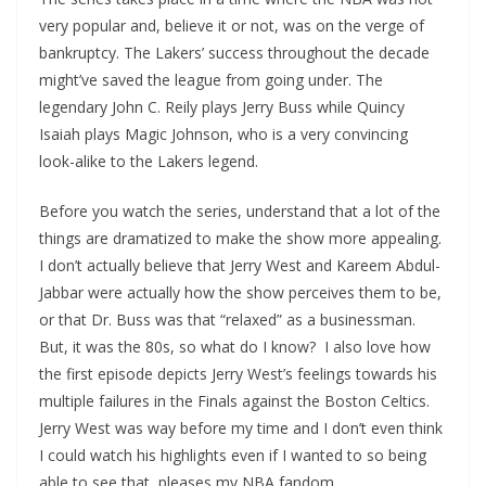
very popular and, believe it or not, was on the verge of
bankruptcy. The Lakers’ success throughout the decade
might’ve saved the league from going under. The
legendary John C. Reily plays Jerry Buss while Quincy
Isaiah plays Magic Johnson, who is a very convincing
look-alike to the Lakers legend.
Before you watch the series, understand that a lot of the
things are dramatized to make the show more appealing.
I don’t actually believe that Jerry West and Kareem Abdul-
Jabbar were actually how the show perceives them to be,
or that Dr. Buss was that “relaxed” as a businessman.
But, it was the 80s, so what do I know? I also love how
the first episode depicts Jerry West’s feelings towards his
multiple failures in the Finals against the Boston Celtics.
Jerry West was way before my time and I don’t even think
I could watch his highlights even if I wanted to so being
able to see that, pleases my NBA fandom.