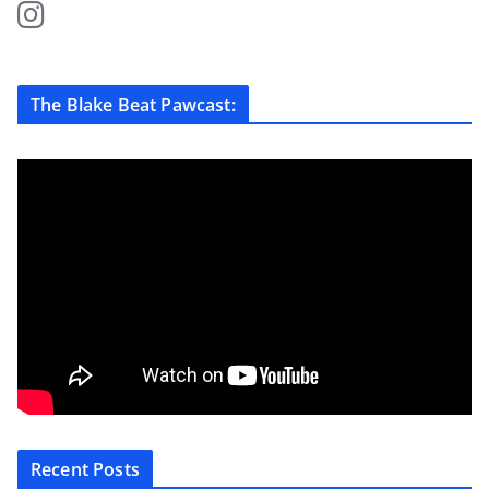
The Blake Beat Pawcast:
Recent Posts