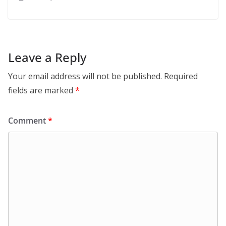
Leave a Reply
Your email address will not be published.
Required
fields are marked
*
Comment
*