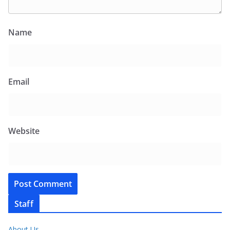
Name
Email
Website
Staff
About Us