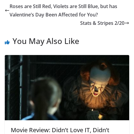
Roses are Still Red, Violets are Still Blue, but has
Valentine’s Day Been Affected for You?
Stats & Stripes 2/20
You May Also Like
Movie Review: Didn’t Love IT, Didn’t