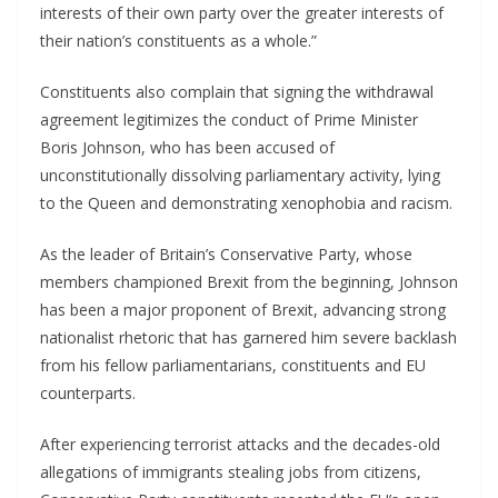
interests of their own party over the greater interests of
their nation’s constituents as a whole.”
Constituents also complain that signing the withdrawal
agreement legitimizes the conduct of Prime Minister
Boris Johnson, who has been accused of
unconstitutionally dissolving parliamentary activity, lying
to the Queen and demonstrating xenophobia and racism.
As the leader of Britain’s Conservative Party, whose
members championed Brexit from the beginning, Johnson
has been a major proponent of Brexit, advancing strong
nationalist rhetoric that has garnered him severe backlash
from his fellow parliamentarians, constituents and EU
counterparts.
After experiencing terrorist attacks and the decades-old
allegations of immigrants stealing jobs from citizens,