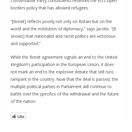
Conservative Party constituents resented the EU’s open
borders policy that has allowed refugees.
“[Brexit] reflects poorly not only on Britain but on the
world and the institution of diplomacy,” says Jacobs. “[It
shows] that nationalist and racist politics are victorious
and supported.”
While the Brexit agreement signals an end to the United
Kingdom’s participation in the European Union, it does
not mark an end to the explosive debate that still runs
rampant in the country. Now that the deal is passed, the
multiple political parties in Parliament will continue to
battle over the specifics of the withdrawal and the future
of the nation.
Like