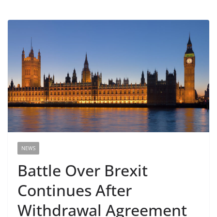
NEWS
Battle Over Brexit
Continues After
Withdrawal Agreement