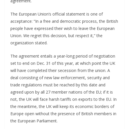
agreement.
The European Union’s official statement is one of
acceptance: “In a free and democratic process, the British
people have expressed their wish to leave the European
Union. We regret this decision, but respect it,” the
organization stated.
The agreement entails a year-long period of negotiation
set to end on Dec. 31 of this year, at which point the UK
will have completed their secession from the union. A
deal consisting of new law enforcement, security and
trade regulations must be reached by this date and
agreed upon by all 27 member nations of the EU; if it is
not, the UK will face harsh tariffs on exports to the EU. In
the meantime, the UK will keep its economic borders of
Europe open without the presence of British members in
the European Parliament.