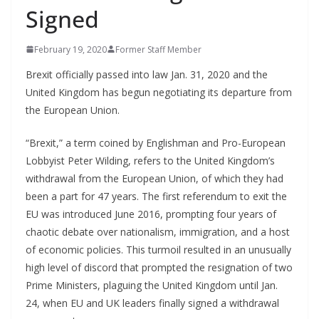
Signed
February 19, 2020
Former Staff Member
Brexit officially passed into law Jan. 31, 2020 and the
United Kingdom has begun negotiating its departure from
the European Union.
“Brexit,” a term coined by Englishman and Pro-European
Lobbyist Peter Wilding, refers to the United Kingdom’s
withdrawal from the European Union, of which they had
been a part for 47 years. The first referendum to exit the
EU was introduced June 2016, prompting four years of
chaotic debate over nationalism, immigration, and a host
of economic policies. This turmoil resulted in an unusually
high level of discord that prompted the resignation of two
Prime Ministers, plaguing the United Kingdom until Jan.
24, when EU and UK leaders finally signed a withdrawal