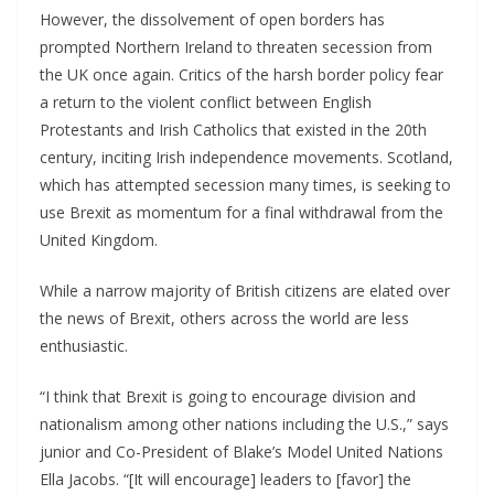
However, the dissolvement of open borders has
prompted Northern Ireland to threaten secession from
the UK once again. Critics of the harsh border policy fear
a return to the violent conflict between English
Protestants and Irish Catholics that existed in the 20th
century, inciting Irish independence movements. Scotland,
which has attempted secession many times, is seeking to
use Brexit as momentum for a final withdrawal from the
United Kingdom.
While a narrow majority of British citizens are elated over
the news of Brexit, others across the world are less
enthusiastic.
“I think that Brexit is going to encourage division and
nationalism among other nations including the U.S.,” says
junior and Co-President of Blake’s Model United Nations
Ella Jacobs. “[It will encourage] leaders to [favor] the