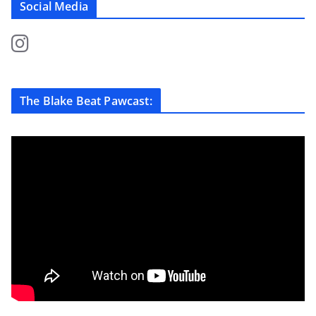
Social Media
The Blake Beat Pawcast: