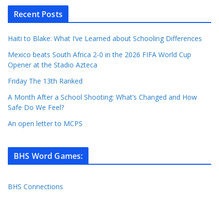
Recent Posts
Haiti to Blake: What I’ve Learned about Schooling Differences
Mexico beats South Africa 2-0 in the 2026 FIFA World Cup
Opener at the Stadio Azteca
Friday The 13th Ranked
A Month After a School Shooting: What’s Changed and How
Safe Do We Feel?
An open letter to MCPS
BHS Word Games
:
BHS Connections