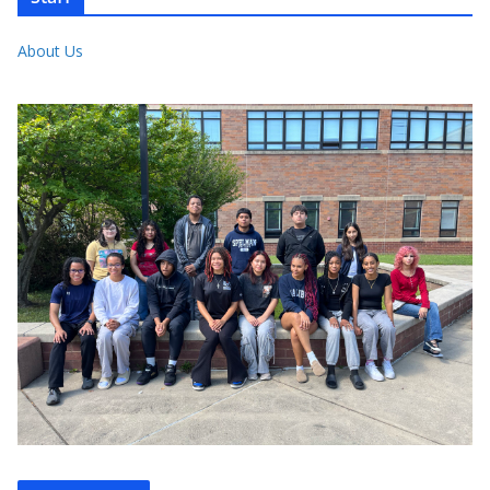
About Us