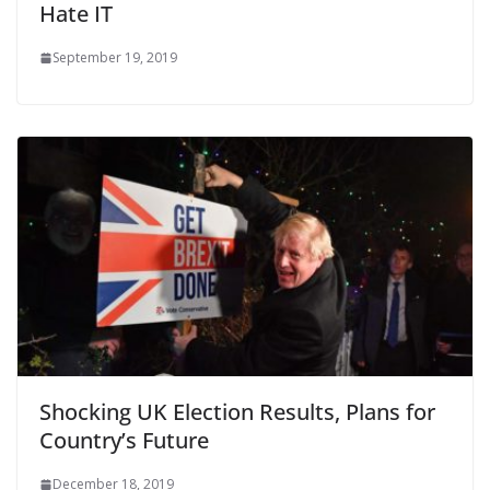
Hate IT
September 19, 2019
Shocking UK Election Results, Plans for
Country’s Future
December 18, 2019