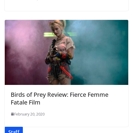
Birds of Prey Review: Fierce Femme
Fatale Film
February 20, 2020
Staff