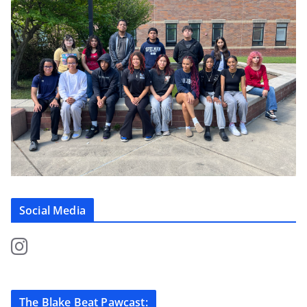
Social Media
The Blake Beat Pawcast: