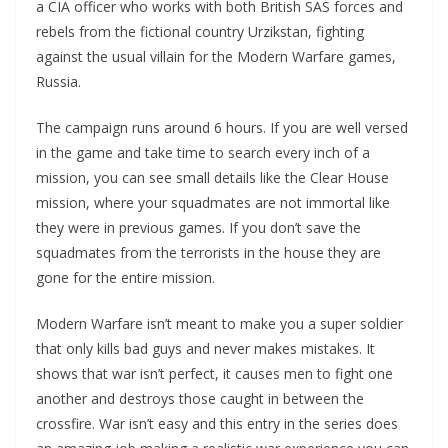
a CIA officer who works with both British SAS forces and
rebels from the fictional country Urzikstan, fighting
against the usual villain for the Modern Warfare games,
Russia.
The campaign runs around 6 hours. If you are well versed
in the game and take time to search every inch of a
mission, you can see small details like the Clear House
mission, where your squadmates are not immortal like
they were in previous games. If you don’t save the
squadmates from the terrorists in the house they are
gone for the entire mission.
Modern Warfare isn’t meant to make you a super soldier
that only kills bad guys and never makes mistakes. It
shows that war isn’t perfect, it causes men to fight one
another and destroys those caught in between the
crossfire. War isn’t easy and this entry in the series does