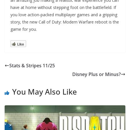
an amazing job making a realistic war experience you can
have at home without stepping foot on the battlefield. If
you love action-packed multiplayer games and a gripping
story, the new Call of Duty: Modern Warfare reboot is the
game for you.
Like
Stats & Stripes 11/25
Disney Plus or Minus?
You May Also Like