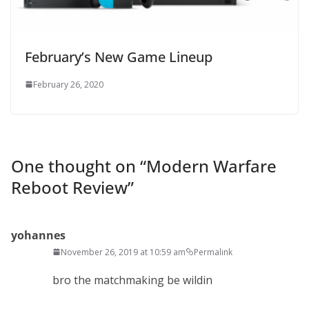
February’s New Game Lineup
February 26, 2020
One thought on “
Modern Warfare
Reboot Review
”
yohannes
November 26, 2019 at 10:59 am
Permalink
bro the matchmaking be wildin