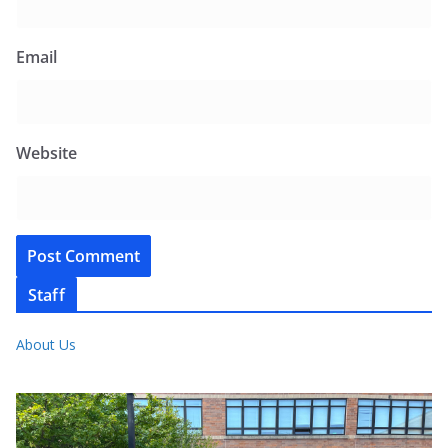
Email
Website
Staff
About Us