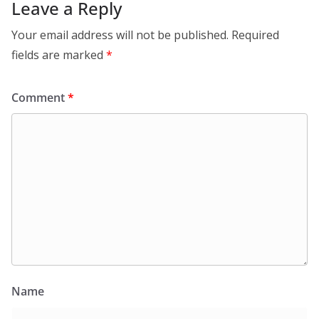
Leave a Reply
Your email address will not be published.
Required
fields are marked
*
Comment
*
Name