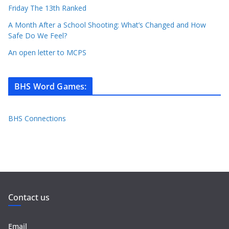
Friday The 13th Ranked
A Month After a School Shooting: What’s Changed and How
Safe Do We Feel?
An open letter to MCPS
BHS Word Games
:
BHS Connections
Contact us
Email