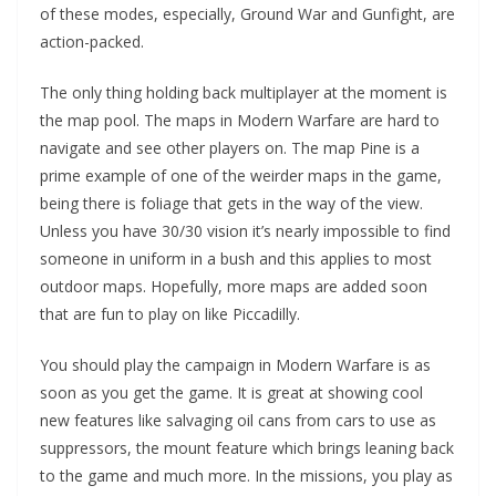
of these modes, especially, Ground War and Gunfight, are
action-packed.
The only thing holding back multiplayer at the moment is
the map pool. The maps in Modern Warfare are hard to
navigate and see other players on. The map Pine is a
prime example of one of the weirder maps in the game,
being there is foliage that gets in the way of the view.
Unless you have 30/30 vision it’s nearly impossible to find
someone in uniform in a bush and this applies to most
outdoor maps. Hopefully, more maps are added soon
that are fun to play on like Piccadilly.
You should play the campaign in Modern Warfare is as
soon as you get the game. It is great at showing cool
new features like salvaging oil cans from cars to use as
suppressors, the mount feature which brings leaning back
to the game and much more. In the missions, you play as