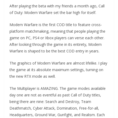
After playing the beta with my friends a month ago, Call
of Duty: Modern Warfare set the bar high for itself.
Modern Warfare is the first COD title to feature cross-
platform matchmaking, meaning that people playing the
game on PC, PS4 or Xbox players can verse each other.
After looking through the game in its entirety, Modern
Warfare is shaped to be the best COD entry in years.
The graphics of Modern Warfare are almost lifelike. I play
the game at its absolute maximum settings, turning on
the new RTX mode as well.
The Multiplayer is AMAZING. The game modes available
day one are not as eventful as past Call of Duty titles,
being there are nine: Search and Destroy, Team
Deathmatch, Cyber Attack, Domination, Free-for-all,
Headquarters, Ground War, Gunfight, and Realism. Each