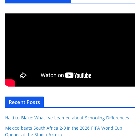
Recent Posts
Haiti to Blake: What I’ve Learned about Schooling Differences
Mexico beats South Africa 2-0 in the 2026 FIFA World Cup
Opener at the Stadio Azteca