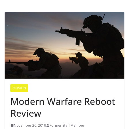
OPINION
Modern Warfare Reboot
Review
November 26, 2019
Former Staff Member