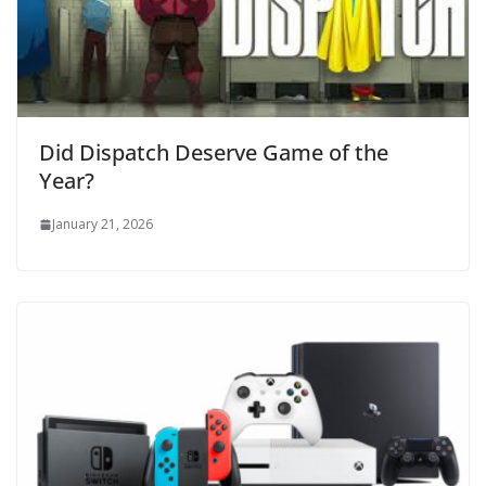
Did Dispatch Deserve Game of the
Year?
January 21, 2026