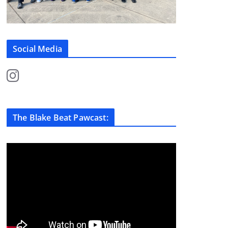
Social Media
The Blake Beat Pawcast: