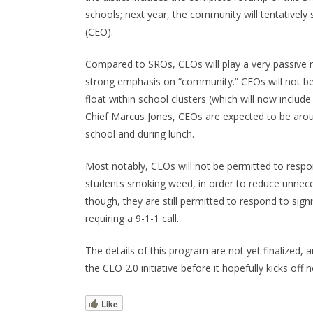
schools; next year, the community will tentativ
(CEO).
Compared to SROs, CEOs will play a very passive rol
strong emphasis on “community.” CEOs will not be 
float within school clusters (which will now incl
Chief Marcus Jones, CEOs are expected to be aroun
school and during lunch.
Most notably, CEOs will not be permitted to respo
students smoking weed, in order to reduce unnecess
though, they are still permitted to respond to signi
requiring a 9-1-1 call.
The details of this program are not yet finalized
the CEO 2.0 initiative before it hopefully kicks off 
Like