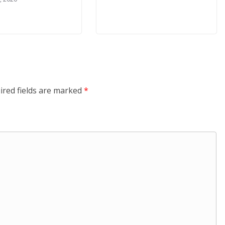
ired fields are marked
*