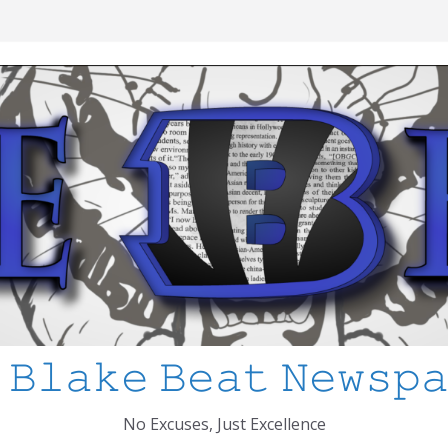
ool Shooting: What’s Changed and How
CPS
 I’ve Learned about Schooling Differences
frica 2-0 in the 2026 FIFA World Cup
o Azteca
ked
 𝙱𝚕𝚊𝚔𝚎 𝙱𝚎𝚊𝚝 𝙽𝚎𝚠𝚜𝚙
No Excuses, Just Excellence