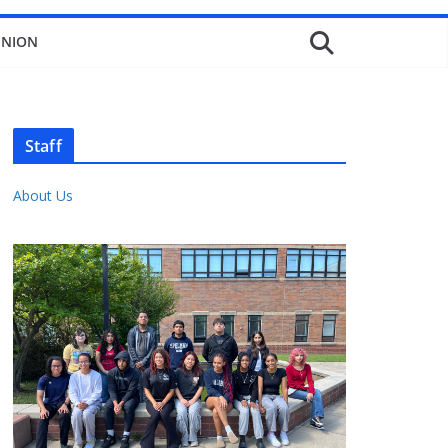
INION
Staff
About Us