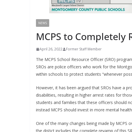
NEWS
MCPS to Completely
April 26, 2022
Former Staff Member
The MCPS School Resource Officer (SRO) program h
SROs are police officers who work for the Montg
within schools to protect students “whenever poss
However, it has been argued that SROs have a prop
disabilities, resulting in higher arrest rates for t
students and families that these officers should no
instead MCPS should invest in more mental health
One of the many changes being made by MCPS over t
the distict includes the complete revamp of this