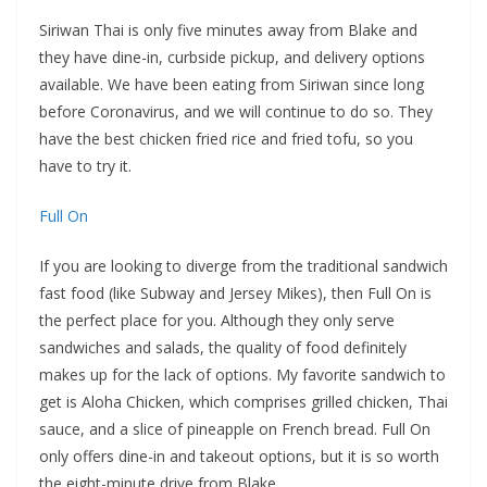
Siriwan Thai is only five minutes away from Blake and
they have dine-in, curbside pickup, and delivery options
available. We have been eating from Siriwan since long
before Coronavirus, and we will continue to do so. They
have the best chicken fried rice and fried tofu, so you
have to try it.
Full On
If you are looking to diverge from the traditional sandwich
fast food (like Subway and Jersey Mikes), then Full On is
the perfect place for you. Although they only serve
sandwiches and salads, the quality of food definitely
makes up for the lack of options. My favorite sandwich to
get is Aloha Chicken, which comprises grilled chicken, Thai
sauce, and a slice of pineapple on French bread. Full On
only offers dine-in and takeout options, but it is so worth
the eight-minute drive from Blake.