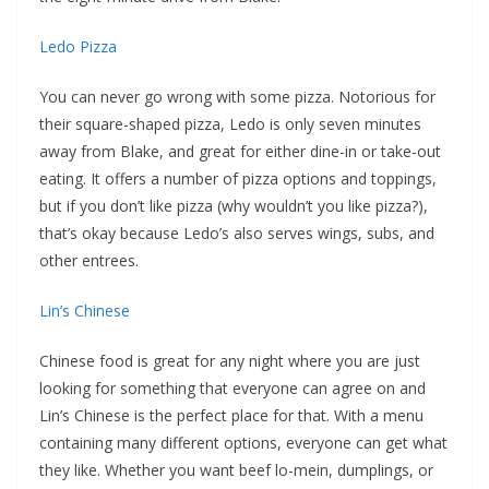
Ledo Pizza
You can never go wrong with some pizza. Notorious for
their square-shaped pizza, Ledo is only seven minutes
away from Blake, and great for either dine-in or take-out
eating. It offers a number of pizza options and toppings,
but if you don’t like pizza (why wouldn’t you like pizza?),
that’s okay because Ledo’s also serves wings, subs, and
other entrees.
Lin’s Chinese
Chinese food is great for any night where you are just
looking for something that everyone can agree on and
Lin’s Chinese is the perfect place for that. With a menu
containing many different options, everyone can get what
they like. Whether you want beef lo-mein, dumplings, or