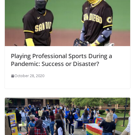
Playing Professional Sports During a
Pandemic: Success or Disaster?
October 28, 2020