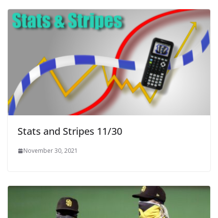
Stats and Stripes 11/30
November 30, 2021