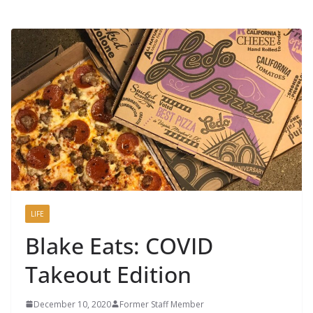
LIFE
Blake Eats: COVID
Takeout Edition
December 10, 2020
Former Staff Member