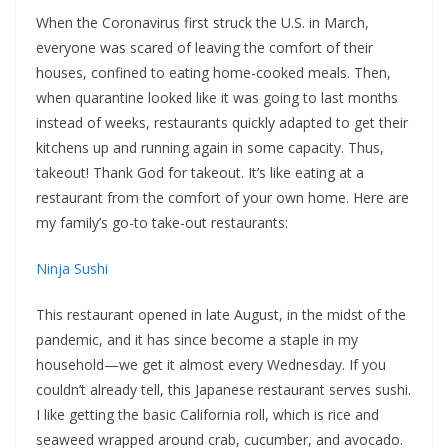
When the Coronavirus first struck the U.S. in March,
everyone was scared of leaving the comfort of their
houses, confined to eating home-cooked meals. Then,
when quarantine looked like it was going to last months
instead of weeks, restaurants quickly adapted to get their
kitchens up and running again in some capacity. Thus,
takeout! Thank God for takeout. It’s like eating at a
restaurant from the comfort of your own home. Here are
my family’s go-to take-out restaurants:
Ninja Sushi
This restaurant opened in late August, in the midst of the
pandemic, and it has since become a staple in my
household—we get it almost every Wednesday. If you
couldn’t already tell, this Japanese restaurant serves sushi.
I like getting the basic California roll, which is rice and
seaweed wrapped around crab, cucumber, and avocado.