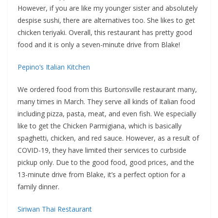
However, if you are like my younger sister and absolutely
despise sushi, there are alternatives too. She likes to get
chicken teriyaki. Overall, this restaurant has pretty good
food and it is only a seven-minute drive from Blake!
Pepino’s Italian Kitchen
We ordered food from this Burtonsville restaurant many,
many times in March. They serve all kinds of Italian food
including pizza, pasta, meat, and even fish. We especially
like to get the Chicken Parmigiana, which is basically
spaghetti, chicken, and red sauce. However, as a result of
COVID-19, they have limited their services to curbside
pickup only. Due to the good food, good prices, and the
13-minute drive from Blake, it’s a perfect option for a
family dinner.
Siriwan Thai Restaurant