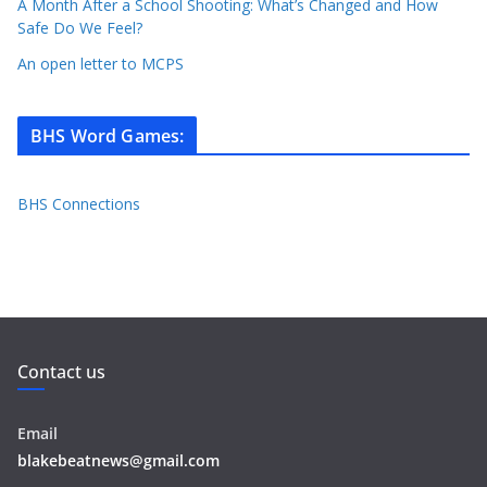
A Month After a School Shooting: What’s Changed and How
Safe Do We Feel?
An open letter to MCPS
BHS Word Games
:
BHS Connections
Contact us
Email
blakebeatnews@gmail.com