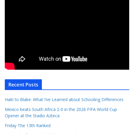
Recent Posts
Haiti to Blake: What I’ve Learned about Schooling Differences
Mexico beats South Africa 2-0 in the 2026 FIFA World Cup
Opener at the Stadio Azteca
Friday The 13th Ranked