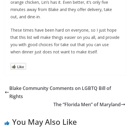
orange chicken, Lin’s has it. Even better, it’s only five
minutes away from Blake and they offer delivery, take
out, and dine-in.
These times have been hard on everyone, so I just hope
that this list will make things easier on you all, and provide
you with good choices for take out that you can use
when dinner just does not want to make itself.
Like
Blake Community Comments on LGBTQ Bill of
Rights
The “Florida Men” of Maryland
You May Also Like