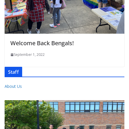
Welcome Back Bengals!
September 1, 2022
Staff
About Us