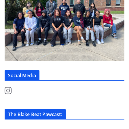
Social Media
The Blake Beat Pawcast: