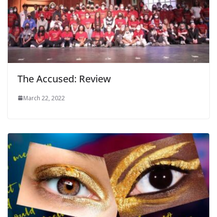
The Accused: Review
March 22, 2022