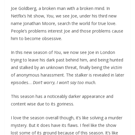
Joe Goldberg, a broken man with a broken mind. In
Netflix’s hit show,
You
, we see Joe, under his third new
name Jonathan Moore, search the world for true love.
People’s problems interest Joe and those problems cause
him to become obsessive.
In this new season of
You
, we now see Joe in London
trying to leave his dark past behind him, and being hunted
and stalked by an unknown threat, finally being the
victim
of anonymous harassment. The stalker is revealed in later
episodes…
Don’t worry, I won’t say too much.
This season has a noticeably darker appearance and
content wise due to its goriness.
I love the season overall though, it’s like solving a murder
mystery. But it does have its flaws. I feel like the show
lost some of its ground because of this season. It’s like