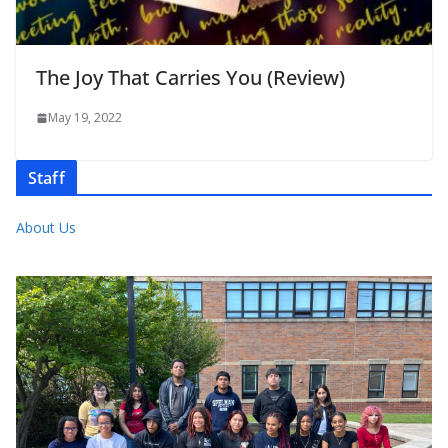
The Joy That Carries You (Review)
May 19, 2022
Staff
About Us