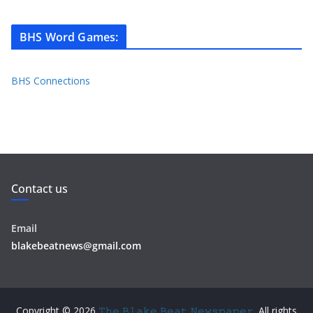
BHS Word Games
:
BHS Connections
Contact us
Email
blakebeatnews@gmail.com
Copyright © 2026
𝚃𝚑𝚎 𝙱𝚕𝚊𝚔𝚎 𝙱𝚎𝚊𝚝 𝙽𝚎𝚠𝚜𝚙𝚊𝚙𝚎𝚛
. All rights