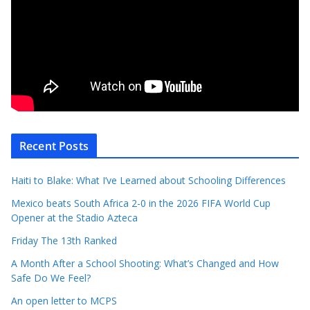
Recent Posts
Haiti to Blake: What I’ve Learned about Schooling Differences
Mexico beats South Africa 2-0 in the 2026 FIFA World Cup
Opener at the Stadio Azteca
Friday The 13th Ranked
A Month After a School Shooting: What’s Changed and How
Safe Do We Feel?
An open letter to MCPS