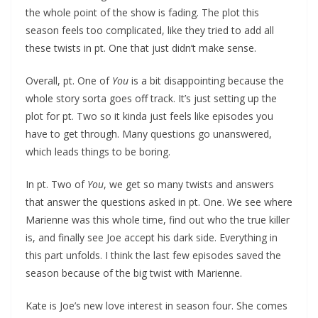
the whole point of the show is fading. The plot this
season feels too complicated, like they tried to add all
these twists in pt. One that just didn’t make sense.
Overall, pt. One of
You
is a bit disappointing because the
whole story sorta goes off track. It’s just setting up the
plot for pt. Two so it kinda just feels like episodes you
have to get through. Many questions go unanswered,
which leads things to be boring.
In pt. Two of
You
, we get so many twists and answers
that answer the questions asked in pt. One. We see where
Marienne was this whole time, find out who the true killer
is, and finally see Joe accept his dark side. Everything in
this part unfolds. I think the last few episodes saved the
season because of the big twist with Marienne.
Kate is Joe’s new love interest in season four. She comes