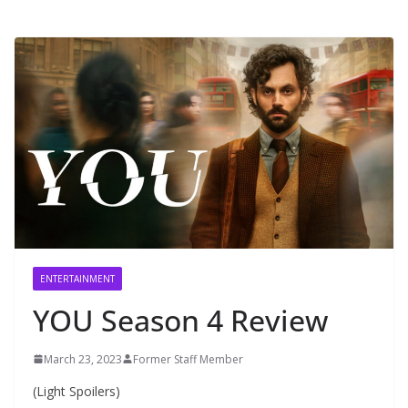
ENTERTAINMENT
YOU Season 4 Review
March 23, 2023
Former Staff Member
(Light Spoilers)