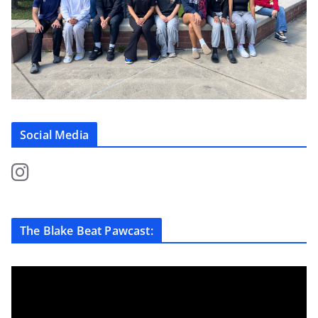
Social Media
The Blake Beat Pawcast: