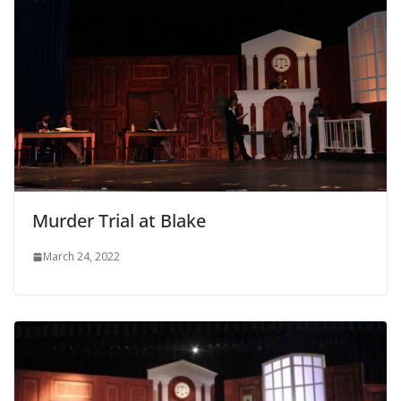
Murder Trial at Blake
March 24, 2022