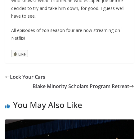
Who knows? What if someone who escaped Joe before
decides to try and take him down, for good. I guess we’ll
have to see.
All episodes of
You
season four are now streaming on
Netflix!
Like
Lock Your Cars
Blake Minority Scholars Program Retreat
You May Also Like