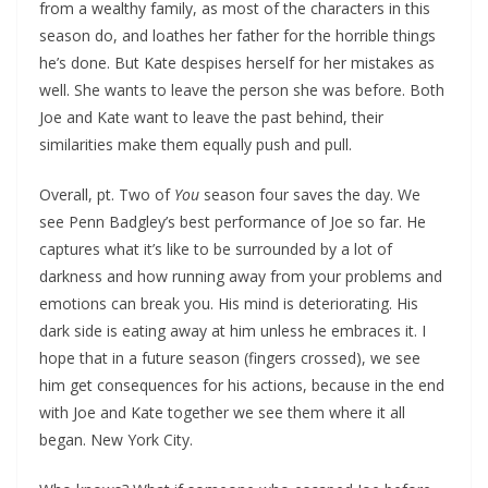
from a wealthy family, as most of the characters in this
season do, and loathes her father for the horrible things
he’s done. But Kate despises herself for her mistakes as
well. She wants to leave the person she was before. Both
Joe and Kate want to leave the past behind, their
similarities make them equally push and pull.
Overall, pt. Two of
You
season four saves the day. We
see Penn Badgley’s best performance of Joe so far. He
captures what it’s like to be surrounded by a lot of
darkness and how running away from your problems and
emotions can break you. His mind is deteriorating. His
dark side is eating away at him unless he embraces it. I
hope that in a future season (fingers crossed), we see
him get consequences for his actions, because in the end
with Joe and Kate together we see them where it all
began. New York City.