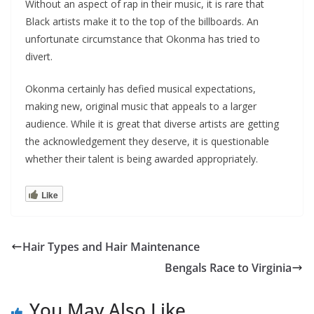
Without an aspect of rap in their music, it is rare that
Black artists make it to the top of the billboards. An
unfortunate circumstance that Okonma has tried to
divert.
Okonma certainly has defied musical expectations,
making new, original music that appeals to a larger
audience. While it is great that diverse artists are getting
the acknowledgement they deserve, it is questionable
whether their talent is being awarded appropriately.
Like
Hair Types and Hair Maintenance
Bengals Race to Virginia
You May Also Like