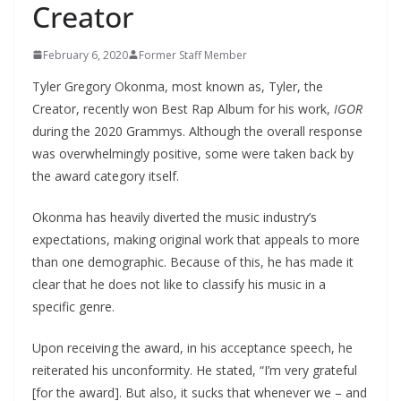
Creator
February 6, 2020
Former Staff Member
Tyler Gregory Okonma, most known as, Tyler, the
Creator, recently won Best Rap Album for his work,
IGOR
during the 2020 Grammys. Although the overall response
was overwhelmingly positive, some were taken back by
the award category itself.
Okonma has heavily diverted the music industry’s
expectations, making original work that appeals to more
than one demographic. Because of this, he has made it
clear that he does not like to classify his music in a
specific genre.
Upon receiving the award, in his acceptance speech, he
reiterated his unconformity. He stated, “I’m very grateful
[for the award]. But also, it sucks that whenever we – and