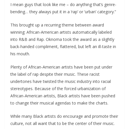
I mean guys that look like me – do anything that’s genre-
bending… they always put it in a ‘rap’ or ‘urban’ category.”
This brought up a recurring theme between award
winning: African-American artists automatically labeled
into R&B and Rap. Oknoma took the award as a slightly
back-handed compliment, flattered, but left an ill-taste in
his mouth.
Plenty of African-American artists have been put under
the label of rap despite their music. These racist
undertones have twisted the music industry into racial
stereotypes. Because of the forced urbanization of
African-American artists, Black artists have been pushed
to change their musical agendas to make the charts.
While many Black artists do encourage and promote their
culture, not all want that to be the center of their music.