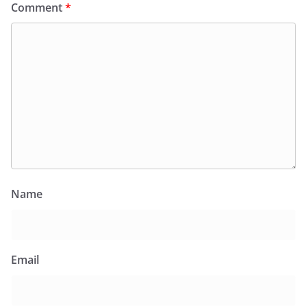
Comment
*
Name
Email