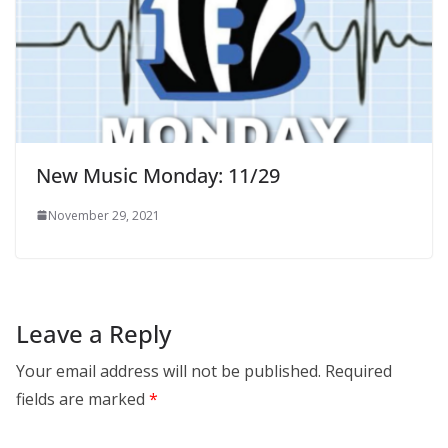
New Music Monday: 11/29
November 29, 2021
Leave a Reply
Your email address will not be published.
Required
fields are marked
*