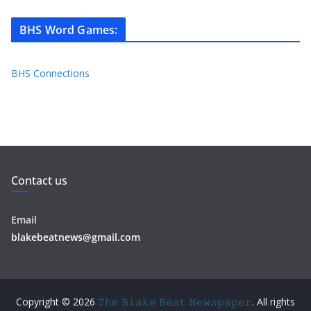
BHS Word Games
:
BHS Connections
Contact us
Email
blakebeatnews@gmail.com
Copyright © 2026
𝚃𝚑𝚎 𝙱𝚕𝚊𝚔𝚎 𝙱𝚎𝚊𝚝 𝙽𝚎𝚠𝚜𝚙𝚊𝚙𝚎𝚛
. All rights