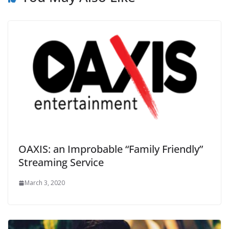
OAXIS: an Improbable “Family Friendly”
Streaming Service
March 3, 2020