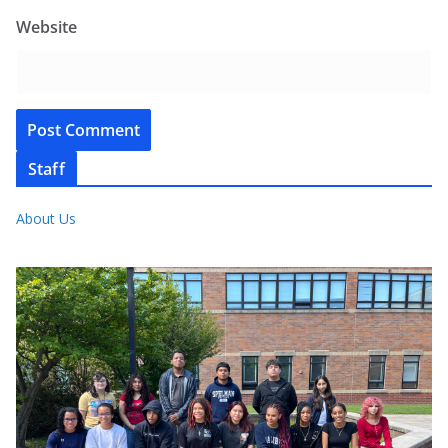
Website
Staff
About Us