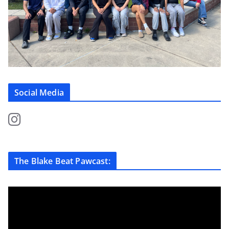
Social Media
The Blake Beat Pawcast: