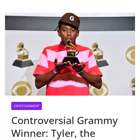
ENTERTAINMENT
Controversial Grammy
Winner: Tyler, the