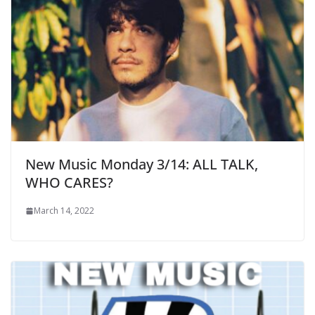
New Music Monday 3/14: ALL TALK,
WHO CARES?
March 14, 2022