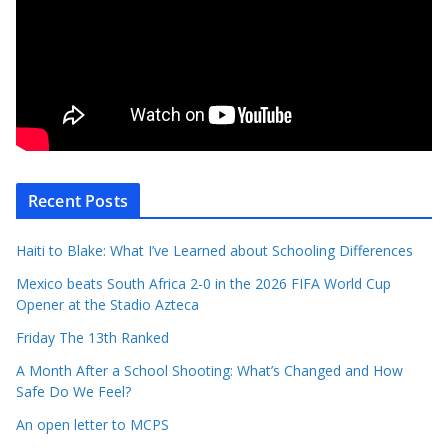
Recent Posts
Haiti to Blake: What I’ve Learned about Schooling Differences
Mexico beats South Africa 2-0 in the 2026 FIFA World Cup
Opener at the Stadio Azteca
Friday The 13th Ranked
A Month After a School Shooting: What’s Changed and How
Safe Do We Feel?
An open letter to MCPS