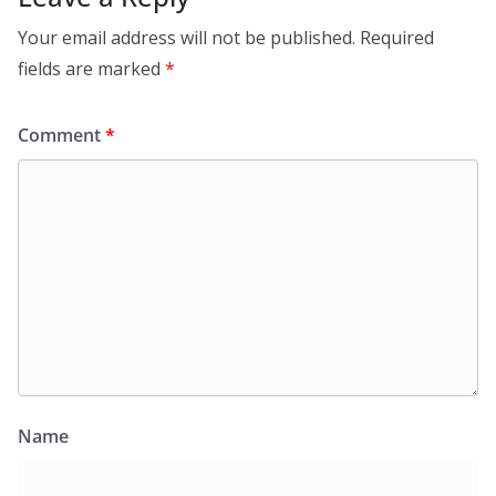
Your email address will not be published.
Required
fields are marked
*
Comment
*
Name