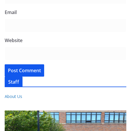
Email
Website
Staff
About Us