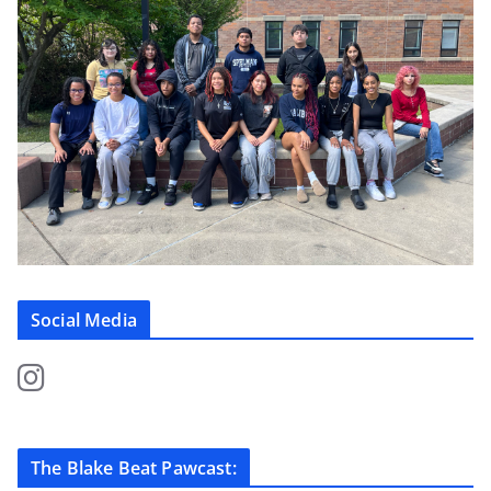
Social Media
The Blake Beat Pawcast: