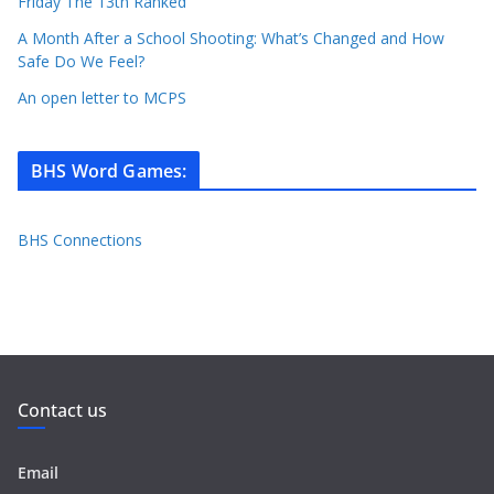
Friday The 13th Ranked
A Month After a School Shooting: What’s Changed and How
Safe Do We Feel?
An open letter to MCPS
BHS Word Games
:
BHS Connections
Contact us
Email