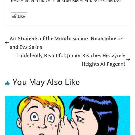
freshman and Blake Beat Staff Member Reese Schenkel!
Like
Art Students of the Month: Seniors Noah Johnson
and Eva Salins
Confidently Beautiful: Junior Reaches Heavyn-ly
Heights At Pageant
You May Also Like