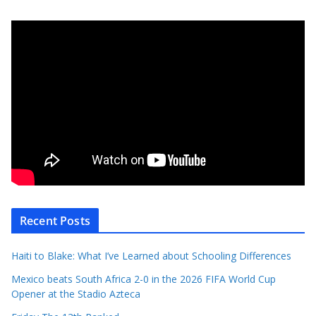
Recent Posts
Haiti to Blake: What I’ve Learned about Schooling Differences
Mexico beats South Africa 2-0 in the 2026 FIFA World Cup
Opener at the Stadio Azteca