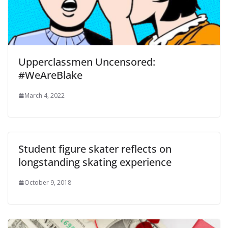
Upperclassmen Uncensored:
#WeAreBlake
March 4, 2022
Student figure skater reflects on
longstanding skating experience
October 9, 2018