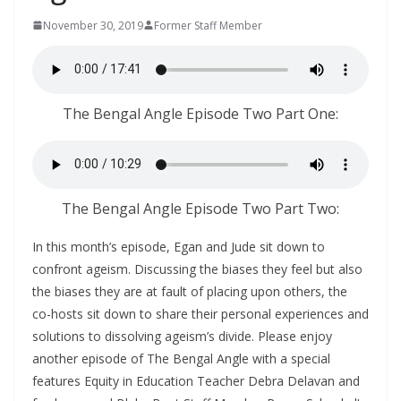
November 30, 2019
Former Staff Member
The Bengal Angle Episode Two Part One:
The Bengal Angle Episode Two Part Two:
In this month’s episode, Egan and Jude sit down to
confront ageism. Discussing the biases they feel but also
the biases they are at fault of placing upon others, the
co-hosts sit down to share their personal experiences and
solutions to dissolving ageism’s divide. Please enjoy
another episode of The Bengal Angle with a special
features Equity in Education Teacher Debra Delavan and