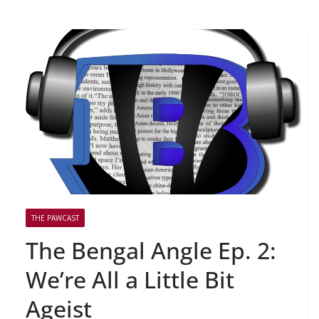
THE PAWCAST
The Bengal Angle Ep. 2:
We’re All a Little Bit
Ageist