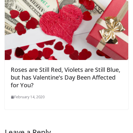
Roses are Still Red, Violets are Still Blue,
but has Valentine’s Day Been Affected
for You?
February 14, 2020
Leave a Reply