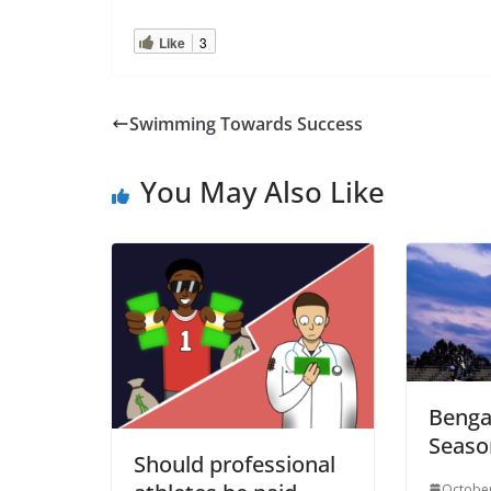
Like
3
Swimming Towards Success
You May Also Like
Bengal
Seaso
Should professional
October