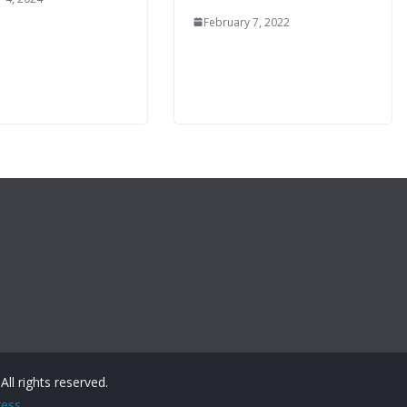
February 7, 2022
 All rights reserved.
ess
.