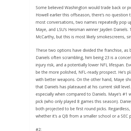
Some believed Washington would trade back or pic
Howell earlier this offseason, there’s no question
most conversations, two names repeatedly pop up
Maye, and LSU’s Heisman winner Jayden Daniels. 
McCarthy, but this is most likely smokescreens, simi
These two options have divided the franchise, as b
Daniels often scrambling, him being 23 is a concer
injury risk, and a potentially lower NFL lifespan.
be the more polished, NFL-ready prospect. He’s pl
with better weapons. On the other hand, Maye sh
that Daniels has plateaued at his current skill lev
especially when compared to Daniels. Maye’s #1 wi
pick (who only played 8 games this season). Dan
both projected to be first round picks. Regardless
whether it’s a QB from a smaller school or a SE
#2: