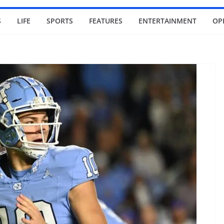
S
LIFE
SPORTS
FEATURES
ENTERTAINMENT
OP