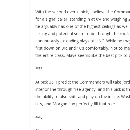
With the second overall pick, I believe the Comma
for a signal caller, standing in at 6’4 and weighin
he arguably has one of the highest ceilings as well.
ceiling and potential seem to be through the roof
continuously extending plays at UNC. While he ma
first down on 3rd and 10’s comfortably. Not to me
the entire class, Maye seems like the best pick 
#36:
At pick 36, I predict the Commanders will take Jor
interior line through free agency, and this pick is t
the ability to also shift and play on the inside. W
hits, and Morgan can perfectly fill that role.
#40: