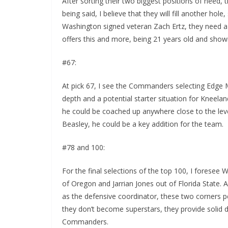
After sorting their two biggest positions of need, t
being said, I believe that they will fill another ho
Washington signed veteran Zach Ertz, they need a 
offers this and more, being 21 years old and showi
#67:
At pick 67, I see the Commanders selecting Edge
depth and a potential starter situation for Kneel
he could be coached up anywhere close to the lev
Beasley, he could be a key addition for the team.
#78 and 100:
For the final selections of the top 100, I foresee
of Oregon and Jarrian Jones out of Florida State. Af
as the defensive coordinator, these two corners per
they don’t become superstars, they provide solid 
Commanders.