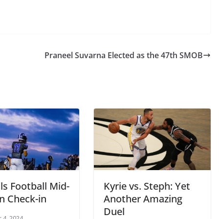
Praneel Suvarna Elected as the 47th SMOB
s Football Mid-
Kyrie vs. Steph: Yet
n Check-in
Another Amazing
Duel
 4, 2024