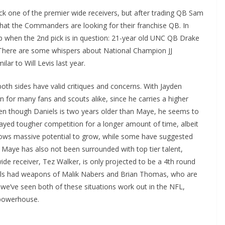
k one of the premier wide receivers, but after trading QB Sam
 that the Commanders are looking for their franchise QB. In
 when the 2nd pick is in question: 21-year old UNC QB Drake
There are some whispers about National Champion JJ
lar to Will Levis last year.
oth sides have valid critiques and concerns. With Jayden
n for many fans and scouts alike, since he carries a higher
 Even though Daniels is two years older than Maye, he seems to
ayed tougher competition for a longer amount of time, albeit
ows massive potential to grow, while some have suggested
el. Maye has also not been surrounded with top tier talent,
de receiver, Tez Walker, is only projected to be a 4th round
iels had weapons of Malik Nabers and Brian Thomas, who are
, we’ve seen both of these situations work out in the NFL,
C powerhouse.