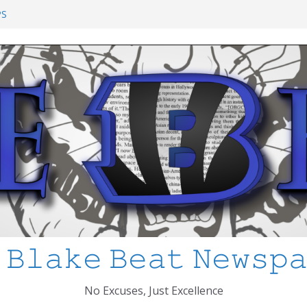
ol Shooting: What’s Changed and How
PS
I’ve Learned about Schooling Differences
rica 2-0 in the 2026 FIFA World Cup
Azteca
ed
 𝙱𝚕𝚊𝚔𝚎 𝙱𝚎𝚊𝚝 𝙽𝚎𝚠𝚜𝚙
No Excuses, Just Excellence