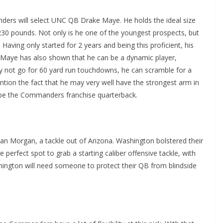
nders will select UNC QB Drake Maye. He holds the ideal size
g 230 pounds. Not only is he one of the youngest prospects, but
 Having only started for 2 years and being this proficient, his
. Maye has also shown that he can be a dynamic player,
y not go for 60 yard run touchdowns, he can scramble for a
ntion the fact that he may very well have the strongest arm in
to be the Commanders franchise quarterback.
dan Morgan, a tackle out of Arizona. Washington bolstered their
he perfect spot to grab a starting caliber offensive tackle, with
ashington will need someone to protect their QB from blindside