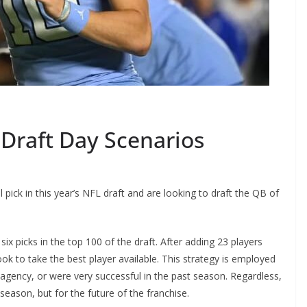
raft Day Scenarios
ck in this year’s NFL draft and are looking to draft the QB of
x picks in the top 100 of the draft. After adding 23 players
ok to take the best player available. This strategy is employed
 agency, or were very successful in the past season. Regardless,
 season, but for the future of the franchise.