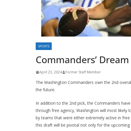
SPORTS
Commanders’ Dream D
April 23, 2024
Former Staff Member
The Washington Commanders own the 2nd overall pi
the future.
In addition to the 2nd pick, the Commanders have si
through free agency, Washington will most likely lo
by teams that were either extremely active in free
this draft will be pivotal not only for the upcoming