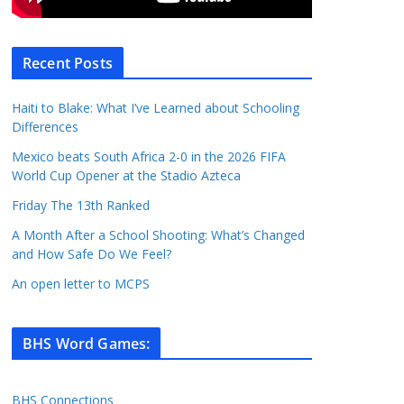
Recent Posts
Haiti to Blake: What I’ve Learned about Schooling
Differences
Mexico beats South Africa 2-0 in the 2026 FIFA
World Cup Opener at the Stadio Azteca
Friday The 13th Ranked
A Month After a School Shooting: What’s Changed
and How Safe Do We Feel?
An open letter to MCPS
BHS Word Games
:
BHS Connections