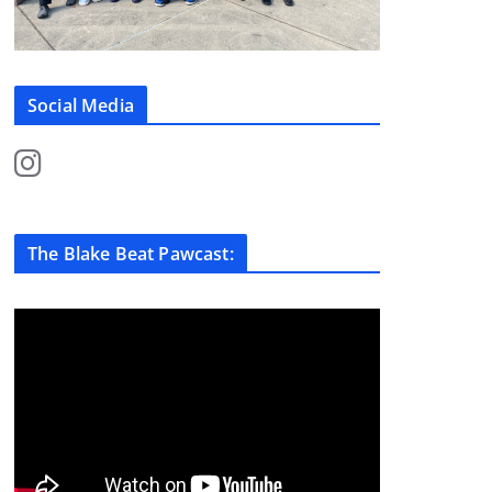
Social Media
The Blake Beat Pawcast: