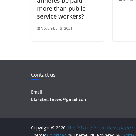
athletes be paid
more than public
service workers?
November 3, 2021
Contact us
Email
blakebeatnews@gmail.com
Copyright © 2026
𝚃𝚑𝚎 𝙱𝚕𝚊𝚔𝚎 𝙱𝚎𝚊𝚝 𝙽𝚎𝚠𝚜𝚙𝚊𝚙𝚎𝚛
.
Theme:
ColorMag
by ThemeGrill. Powered by
WordPr