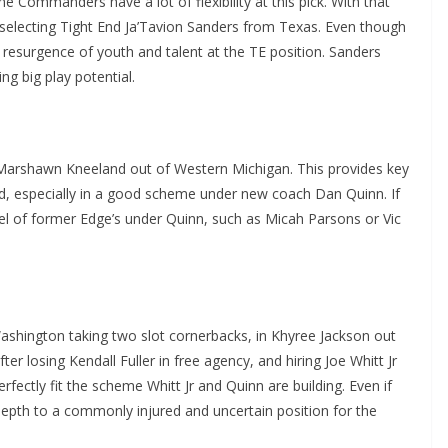
he Commanders have a lot of flexibility at this pick. With that
le, selecting Tight End Ja’Tavion Sanders from Texas. Even though
resurgence of youth and talent at the TE position. Sanders
ng big play potential.
 Marshawn Kneeland out of Western Michigan. This provides key
and, especially in a good scheme under new coach Dan Quinn. If
el of former Edge’s under Quinn, such as Micah Parsons or Vic
 Washington taking two slot cornerbacks, in Khyree Jackson out
ter losing Kendall Fuller in free agency, and hiring Joe Whitt Jr
fectly fit the scheme Whitt Jr and Quinn are building. Even if
depth to a commonly injured and uncertain position for the