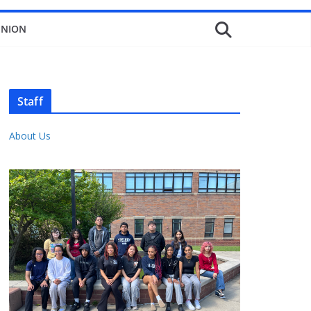
INION
Staff
About Us