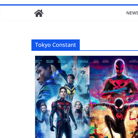
NEW
Tokyo Constant