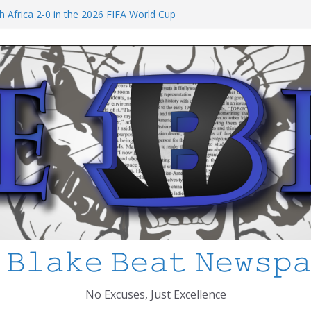
at I’ve Learned about Schooling Differences
 Africa 2-0 in the 2026 FIFA World Cup
io Azteca
anked
chool Shooting: What’s Changed and How
?
 MCPS
 𝙱𝚕𝚊𝚔𝚎 𝙱𝚎𝚊𝚝 𝙽𝚎𝚠𝚜𝚙
No Excuses, Just Excellence