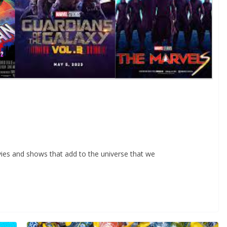
ies and shows that add to the universe that we