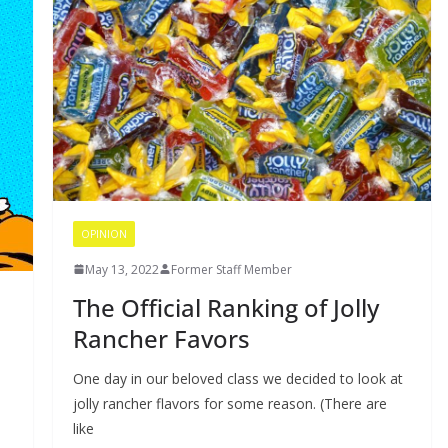
OPINION
May 13, 2022
Former Staff Member
The Official Ranking of Jolly
Rancher Favors
One day in our beloved class we decided to look at
jolly rancher flavors for some reason. (There are
like