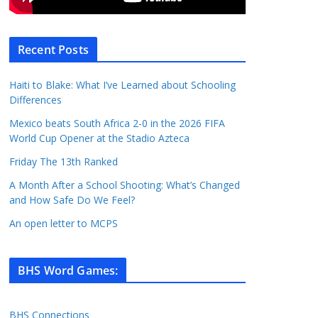
Recent Posts
Haiti to Blake: What I’ve Learned about Schooling
Differences
Mexico beats South Africa 2-0 in the 2026 FIFA
World Cup Opener at the Stadio Azteca
Friday The 13th Ranked
A Month After a School Shooting: What’s Changed
and How Safe Do We Feel?
An open letter to MCPS
BHS Word Games
:
BHS Connections