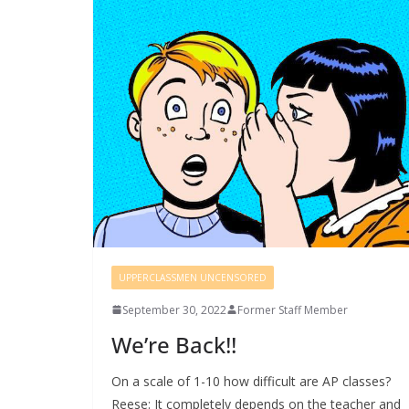
UPPERCLASSMEN UNCENSORED
September 30, 2022
Former Staff Member
We’re Back!!
On a scale of 1-10 how difficult are AP classes?
Reese: It completely depends on the teacher and