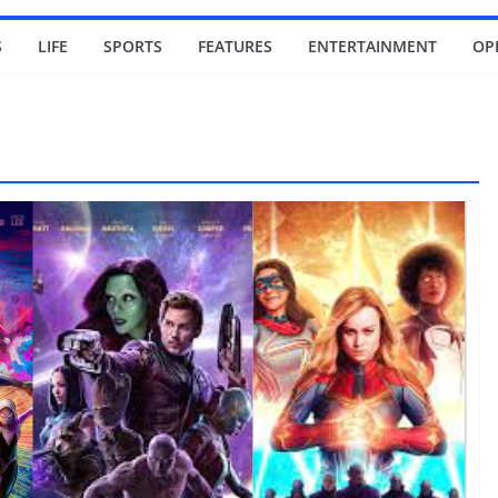
S
LIFE
SPORTS
FEATURES
ENTERTAINMENT
OP