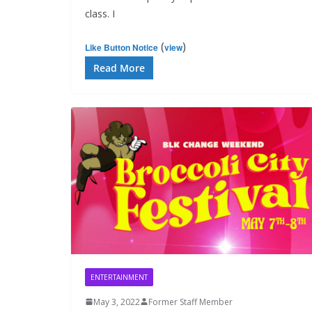
class. I
(
)
Like Button Notice
view
Read More
ENTERTAINMENT
May 3, 2022
Former Staff Member