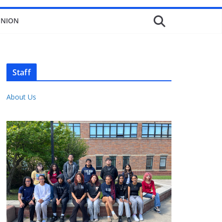
INION
Staff
About Us