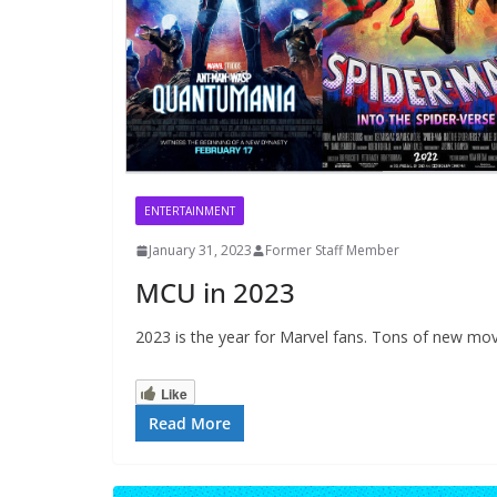
ENTERTAINMENT
January 31, 2023
Former Staff Member
MCU in 2023
2023 is the year for Marvel fans. Tons of new mov
Like
Read More