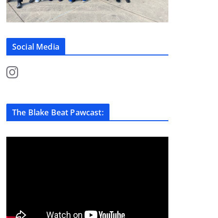
Social Media
The Blake Beat Pawcast: