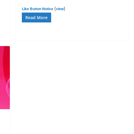
(
)
Like Button Notice
view
Read More