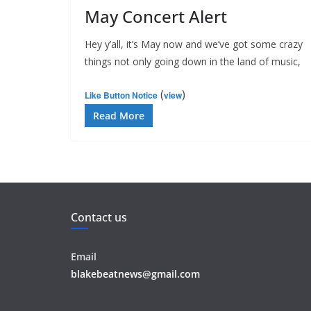
May Concert Alert
Hey y’all, it’s May now and we’ve got some crazy
things not only going down in the land of music,
(
)
Like Button Notice
view
Read More
Contact us
Email
blakebeatnews@gmail.com