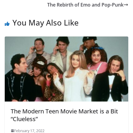
The Rebirth of Emo and Pop-Punk
You May Also Like
The Modern Teen Movie Market is a Bit
“Clueless”
February 17, 2022