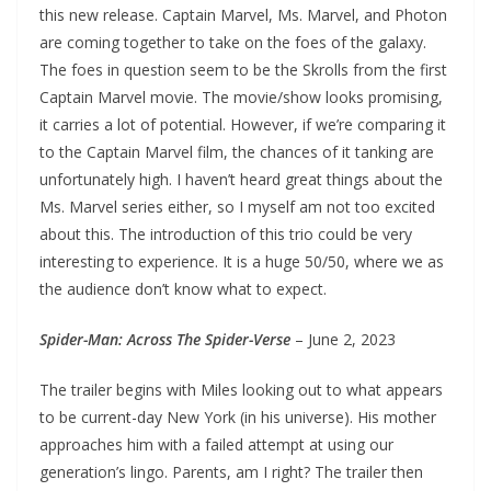
this new release. Captain Marvel, Ms. Marvel, and Photon
are coming together to take on the foes of the galaxy.
The foes in question seem to be the Skrolls from the first
Captain Marvel movie. The movie/show looks promising,
it carries a lot of potential. However, if we’re comparing it
to the Captain Marvel film, the chances of it tanking are
unfortunately high. I haven’t heard great things about the
Ms. Marvel series either, so I myself am not too excited
about this. The introduction of this trio could be very
interesting to experience. It is a huge 50/50, where we as
the audience don’t know what to expect.
Spider-Man: Across The Spider-Verse
– June 2, 2023
The trailer begins with Miles looking out to what appears
to be current-day New York (in his universe). His mother
approaches him with a failed attempt at using our
generation’s lingo. Parents, am I right? The trailer then