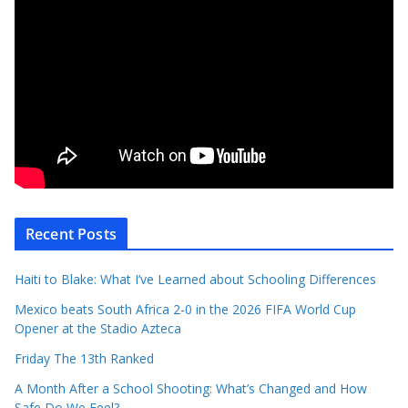
Recent Posts
Haiti to Blake: What I’ve Learned about Schooling Differences
Mexico beats South Africa 2-0 in the 2026 FIFA World Cup
Opener at the Stadio Azteca
Friday The 13th Ranked
A Month After a School Shooting: What’s Changed and How
Safe Do We Feel?