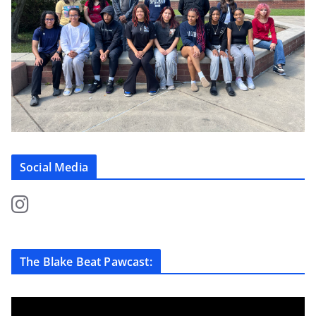
Social Media
The Blake Beat Pawcast: