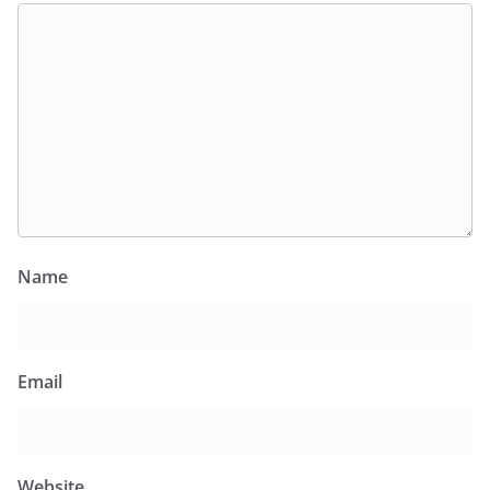
Name
Email
Website