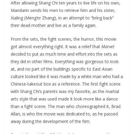
After allowing Shang Chi ten years to live life on his own,
Mandarin sends his men to retrieve him and his sister,
Xialing (Meng’er Zhang), in an attempt to “bring back”
their dead mother and live as a family again.
From the sets, the fight scenes, the humor, this movie
got almost everything right. It was a relief that
Marvel
decided to put as much time and effort into the sets as
they did in other films. Everything was gorgeous to look
at, and no part of the buildings specific to East Asian
culture looked like it was made by a white man who had a
Chinese-takeout box as a reference. The first fight scene
with Shang Chi’s parents was my favorite, as the martial
arts style that was used made it look more like a dance
than a fight scene. The man who choreographed it, Brad
Allan, is who the movie was dedicated to, as he passed
away during the development of the fiim.