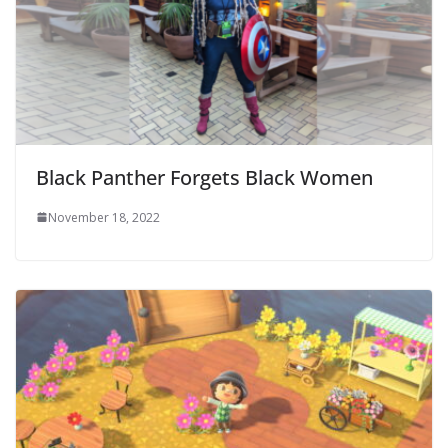
Black Panther Forgets Black Women
November 18, 2022