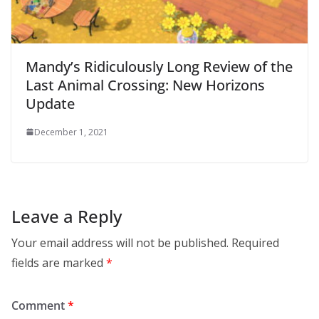
Mandy’s Ridiculously Long Review of the
Last Animal Crossing: New Horizons
Update
December 1, 2021
Leave a Reply
Your email address will not be published.
Required
fields are marked
*
Comment
*