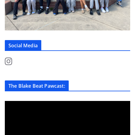
Social Media
The Blake Beat Pawcast: