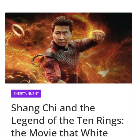
ENTERTAINMENT
Shang Chi and the
Legend of the Ten Rings:
the Movie that White