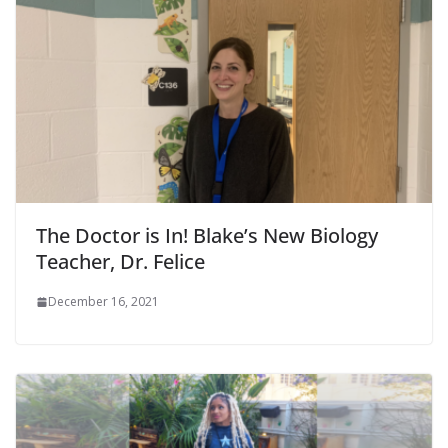
The Doctor is In! Blake’s New Biology
Teacher, Dr. Felice
December 16, 2021