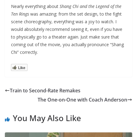
Nearly everything about
Shang Chi and the Legend of the
Ten Rings
was amazing: from the set design, to the fight
scene choreography, everything was a joy to watch. I
would absolutely recommend seeing it, even if you have
to physically go to a theater again. Just make sure that
coming out of the movie, you actually pronounce “Shang
Chi” correctly.
Like
Train to Second-Rate Remakes
The One-on-One with Coach Anderson
You May Also Like