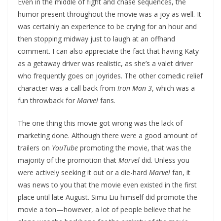
Even in the middle of fight and chase sequences, the
humor present throughout the movie was a joy as well. It
was certainly an experience to be crying for an hour and
then stopping midway just to laugh at an offhand
comment. I can also appreciate the fact that having Katy
as a getaway driver was realistic, as she’s a valet driver
who frequently goes on joyrides. The other comedic relief
character was a call back from
Iron Man 3
, which was a
fun throwback for
Marvel
fans.
The one thing this movie got wrong was the lack of
marketing done. Although there were a good amount of
trailers on
YouTube
promoting the movie, that was the
majority of the promotion that
Marvel
did. Unless you
were actively seeking it out or a die-hard
Marvel
fan, it
was news to you that the movie even existed in the first
place until late August. Simu Liu himself did promote the
movie a ton—however, a lot of people believe that he