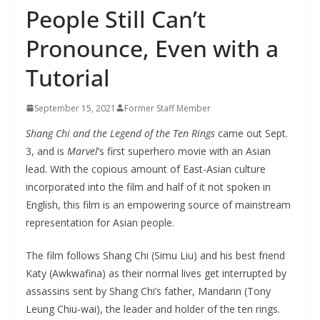
People Still Can’t
Pronounce, Even with a
Tutorial
September 15, 2021
Former Staff Member
Shang Chi and the Legend of the Ten Rings
came out Sept.
3, and is
Marvel
’s first superhero movie with an Asian
lead. With the copious amount of East-Asian culture
incorporated into the film and half of it not spoken in
English, this film is an empowering source of mainstream
representation for Asian people.
The film follows Shang Chi (Simu Liu) and his best friend
Katy (Awkwafina) as their normal lives get interrupted by
assassins sent by Shang Chi’s father, Mandarin (Tony
Leung Chiu-wai), the leader and holder of the ten rings.