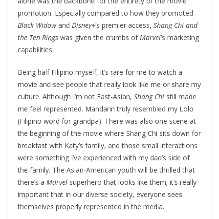
alone was the backbone for the entirety of the movie
promotion. Especially compared to how they promoted
Black Widow
and
Disney+
’s premier access,
Shang Chi and
the Ten Rings
was given the crumbs of
Marvel
’s marketing
capabilities.
Being half Filipino myself, it’s rare for me to watch a
movie and see people that really look like me or share my
culture. Although I’m not East-Asian,
Shang Chi
still made
me feel represented. Mandarin truly resembled my Lolo
(Filipino word for grandpa). There was also one scene at
the beginning of the movie where Shang Chi sits down for
breakfast with Katy’s family, and those small interactions
were something I’ve experienced with my dad’s side of
the family. The Asian-American youth will be thrilled that
there’s a
Marvel
superhero that looks like them; it’s really
important that in our diverse society, everyone sees
themselves properly represented in the media.