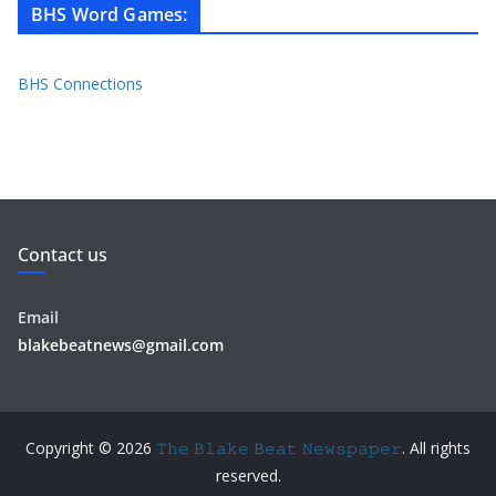
BHS Word Games
:
BHS Connections
Contact us
Email
blakebeatnews@gmail.com
Copyright © 2026
𝚃𝚑𝚎 𝙱𝚕𝚊𝚔𝚎 𝙱𝚎𝚊𝚝 𝙽𝚎𝚠𝚜𝚙𝚊𝚙𝚎𝚛
. All rights
reserved.