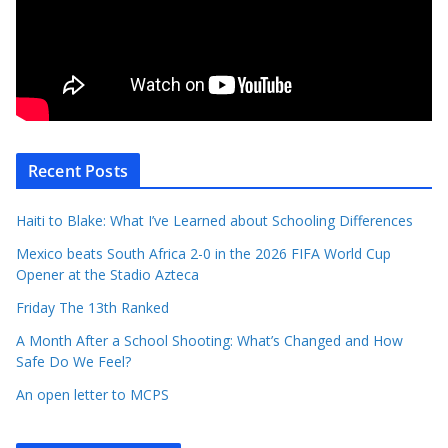
Recent Posts
Haiti to Blake: What I’ve Learned about Schooling Differences
Mexico beats South Africa 2-0 in the 2026 FIFA World Cup
Opener at the Stadio Azteca
Friday The 13th Ranked
A Month After a School Shooting: What’s Changed and How
Safe Do We Feel?
An open letter to MCPS