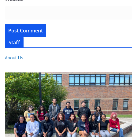
Staff
About Us