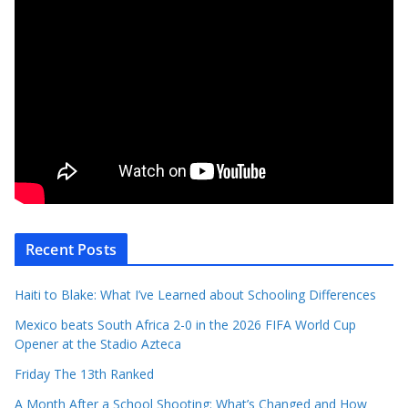
Recent Posts
Haiti to Blake: What I’ve Learned about Schooling Differences
Mexico beats South Africa 2-0 in the 2026 FIFA World Cup
Opener at the Stadio Azteca
Friday The 13th Ranked
A Month After a School Shooting: What’s Changed and How