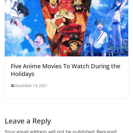
Five Anime Movies To Watch During the
Holidays
December 14, 2021
Leave a Reply
Your email address will not be published.
Required