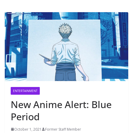
ENTERTAINMENT
New Anime Alert: Blue
Period
October 1, 2021
Former Staff Member