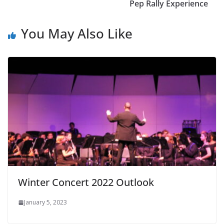
Pep Rally Experience
You May Also Like
Winter Concert 2022 Outlook
January 5, 2023