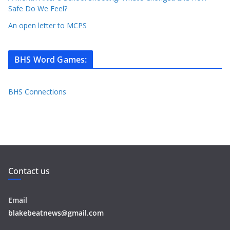
Safe Do We Feel?
An open letter to MCPS
BHS Word Games
:
BHS Connections
Contact us
Email
blakebeatnews@gmail.com