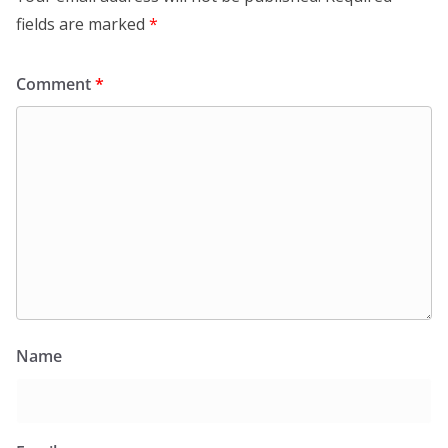
fields are marked
*
Comment
*
Name