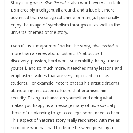
Storytelling wise,
Blue Period
is also worth every accolade.
It’s incredibly intelligent all around, and a little bit more
advanced than your typical anime or manga. I personally
enjoy the usage of symbolism throughout, as well as the
universal themes of the story.
Even if it is a major motif within the story,
Blue Period
is
more than a series about just art. It’s about self-
discovery, passion, hard work, vulnerability, being true to
yourself, and so much more. It teaches many lessons and
emphasizes values that are very important to us as
students. For example, Yatora chases his artistic dreams,
abandoning an academic future that promises him
security. Taking a chance on yourself and doing what
makes you happy, is a message many of us, especially
those of us planning to go to college soon, need to hear.
This aspect of Yatora’s story really resonated with me as
someone who has had to decide between pursuing a