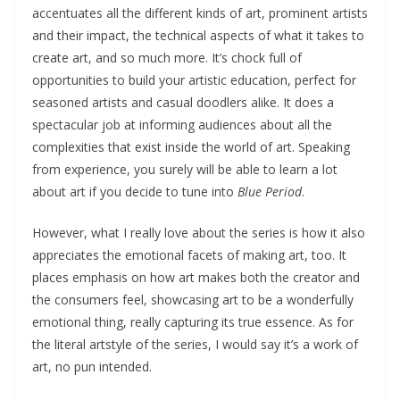
accentuates all the different kinds of art, prominent artists
and their impact, the technical aspects of what it takes to
create art, and so much more. It’s chock full of
opportunities to build your artistic education, perfect for
seasoned artists and casual doodlers alike. It does a
spectacular job at informing audiences about all the
complexities that exist inside the world of art. Speaking
from experience, you surely will be able to learn a lot
about art if you decide to tune into
Blue Period
.
However, what I really love about the series is how it also
appreciates the emotional facets of making art, too. It
places emphasis on how art makes both the creator and
the consumers feel, showcasing art to be a wonderfully
emotional thing, really capturing its true essence. As for
the literal artstyle of the series, I would say it’s a work of
art, no pun intended.