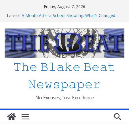
Skip
Friday, August 7, 2026
to
Latest:
A Month After a School Shooting: What’s Changed
content
and How Safe Do We Feel?
An open letter to MCPS
Haiti to Blake: What I’ve Learned about Schooling
Differences
Mexico beats South Africa 2-0 in the 2026 FIFA World
Cup Opener at the Stadio Azteca
Friday The 13th Ranked
𝚃𝚑𝚎 𝙱𝚕𝚊𝚔𝚎 𝙱𝚎𝚊𝚝
𝙽𝚎𝚠𝚜𝚙𝚊𝚙𝚎𝚛
No Excuses, Just Excellence