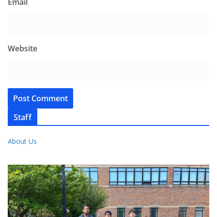
Email
Website
Staff
About Us