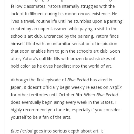
fellow classmates, Yatora internally struggles with the
lack of fulfillment during his monotonous existence. He
lives a trivial, routine life until he stumbles upon a painting
created by an upperclassmen while paying a visit to the
school’s art club. Entranced by the painting, Yatora finds
himself filled with an unfamiliar sensation of inspiration
that soon enables him to join the school’s art club. Soon
after, Yatora’s dull life fills with brazen brushstrokes of
bold color as he dives headfirst into the world of art.
Although the first episode of
Blue Period
has aired in
Japan, it doesn’t officially begin weekly releases on
Netflix
for other territories until October 9th. When
Blue Period
does eventually begin airing every week in the States, I
highly recommend you tune in, especially if you consider
yourself to be a fan of the arts.
Blue Period
goes into serious depth about art. It