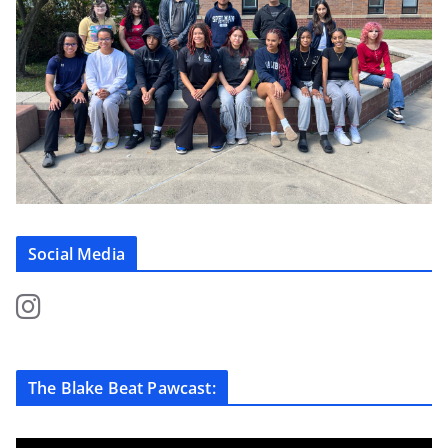
Social Media
The Blake Beat Pawcast: