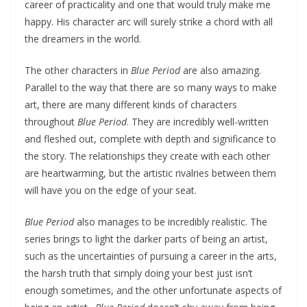
career of practicality and one that would truly make me
happy. His character arc will surely strike a chord with all
the dreamers in the world.
The other characters in
Blue Period
are also amazing.
Parallel to the way that there are so many ways to make
art, there are many different kinds of characters
throughout
Blue Period
. They are incredibly well-written
and fleshed out, complete with depth and significance to
the story. The relationships they create with each other
are heartwarming, but the artistic rivalries between them
will have you on the edge of your seat.
Blue Period
also manages to be incredibly realistic. The
series brings to light the darker parts of being an artist,
such as the uncertainties of pursuing a career in the arts,
the harsh truth that simply doing your best just isn’t
enough sometimes, and the other unfortunate aspects of