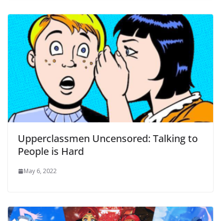
Upperclassmen Uncensored: Talking to
People is Hard
May 6, 2022