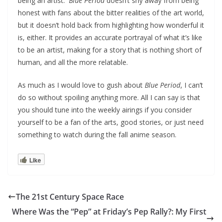
being an artist.
Blue Period
doesn’t shy away from being
honest with fans about the bitter realities of the art world,
but it doesn’t hold back from highlighting how wonderful it
is, either. It provides an accurate portrayal of what it’s like
to be an artist, making for a story that is nothing short of
human, and all the more relatable.
As much as I would love to gush about
Blue Period
, I can’t
do so without spoiling anything more. All I can say is that
you should tune into the weekly airings if you consider
yourself to be a fan of the arts, good stories, or just need
something to watch during the fall anime season.
Like
The 21st Century Space Race
Where Was the “Pep” at Friday’s Pep Rally?: My First