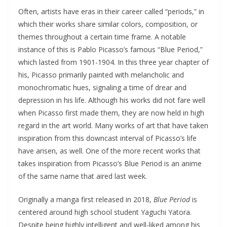
Often, artists have eras in their career called “periods,” in
which their works share similar colors, composition, or
themes throughout a certain time frame. A notable
instance of this is Pablo Picasso’s famous “Blue Period,”
which lasted from 1901-1904. In this three year chapter of
his, Picasso primarily painted with melancholic and
monochromatic hues, signaling a time of drear and
depression in his life. Although his works did not fare well
when Picasso first made them, they are now held in high
regard in the art world. Many works of art that have taken
inspiration from this downcast interval of Picasso’s life
have arisen, as well. One of the more recent works that
takes inspiration from Picasso’s Blue Period is an anime
of the same name that aired last week.
Originally a manga first released in 2018,
Blue Period
is
centered around high school student Yaguchi Yatora.
Despite being highly intelligent and well-liked among his