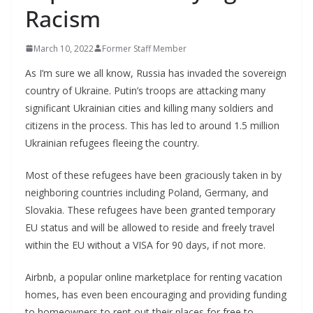
Racism
March 10, 2022
Former Staff Member
As I’m sure we all know, Russia has invaded the sovereign
country of Ukraine. Putin’s troops are attacking many
significant Ukrainian cities and killing many soldiers and
citizens in the process. This has led to around 1.5 million
Ukrainian refugees fleeing the country.
Most of these refugees have been graciously taken in by
neighboring countries including Poland, Germany, and
Slovakia. These refugees have been granted temporary
EU status and will be allowed to reside and freely travel
within the EU without a VISA for 90 days, if not more.
Airbnb, a popular online marketplace for renting vacation
homes, has even been encouraging and providing funding
to homeowners to rent out their places for free to