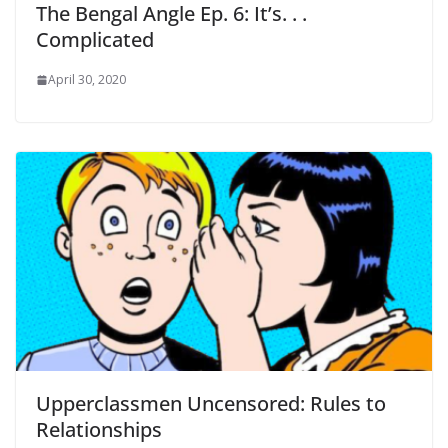
The Bengal Angle Ep. 6: It’s. . .
Complicated
April 30, 2020
Upperclassmen Uncensored: Rules to
Relationships