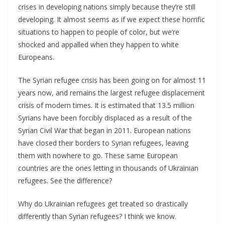
crises in developing nations simply because they’re still
developing. It almost seems as if we expect these horrific
situations to happen to people of color, but we’re
shocked and appalled when they happen to white
Europeans.
The Syrian refugee crisis has been going on for almost 11
years now, and remains the largest refugee displacement
crisis of modern times. It is estimated that 13.5 million
Syrians have been forcibly displaced as a result of the
Syrian Civil War that began in 2011. European nations
have closed their borders to Syrian refugees, leaving
them with nowhere to go. These same European
countries are the ones letting in thousands of Ukrainian
refugees. See the difference?
Why do Ukrainian refugees get treated so drastically
differently than Syrian refugees? I think we know.