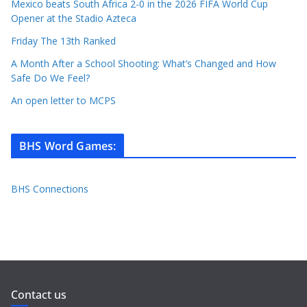
Mexico beats South Africa 2-0 in the 2026 FIFA World Cup
Opener at the Stadio Azteca
Friday The 13th Ranked
A Month After a School Shooting: What’s Changed and How
Safe Do We Feel?
An open letter to MCPS
BHS Word Games
:
BHS Connections
Contact us