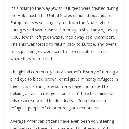
It’s similar to the way Jewish refugees were treated during
the Holocaust. The United States denied thousands of
European Jews seeking asylum from the Nazi regime
during World War 2. Most famously, a ship carrying nearly
1,000 Jewish refugees was turned away at a Miami port.
The ship was forced to return back to Europe, and over ¼
of its passengers were sent to concentration camps
where they were killed.
The global community has a shameful history of turning a
blind eye to black, brown, or religious minority refugees in
need. It is inspiring how so many have committed to
helping Ukrainian refugees, but I can’t help but think that
this response would be drastically different were the
refugees people of color or religious minorities.
Average American citizens have even been volunteering
themselves to travel to Ukraine and fight against Putin’s