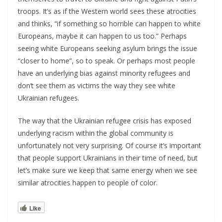
troops. It’s as if the Western world sees these atrocities
and thinks, “if something so horrible can happen to white
Europeans, maybe it can happen to us too.” Perhaps
seeing white Europeans seeking asylum brings the issue
“closer to home”, so to speak. Or perhaps most people
have an underlying bias against minority refugees and
don’t see them as victims the way they see white
Ukrainian refugees.
The way that the Ukrainian refugee crisis has exposed
underlying racism within the global community is
unfortunately not very surprising. Of course it’s important
that people support Ukrainians in their time of need, but
let’s make sure we keep that same energy when we see
similar atrocities happen to people of color.
Like