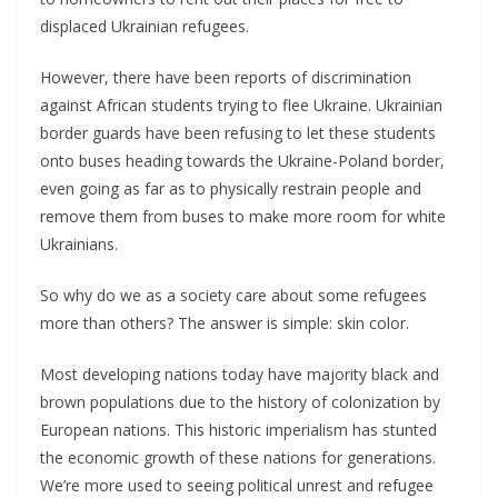
displaced Ukrainian refugees.
However, there have been reports of discrimination
against African students trying to flee Ukraine. Ukrainian
border guards have been refusing to let these students
onto buses heading towards the Ukraine-Poland border,
even going as far as to physically restrain people and
remove them from buses to make more room for white
Ukrainians.
So why do we as a society care about some refugees
more than others? The answer is simple: skin color.
Most developing nations today have majority black and
brown populations due to the history of colonization by
European nations. This historic imperialism has stunted
the economic growth of these nations for generations.
We’re more used to seeing political unrest and refugee