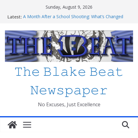
Skip
Sunday, August 9, 2026
to
Latest:
A Month After a School Shooting: What’s Changed
content
and How Safe Do We Feel?
An open letter to MCPS
Haiti to Blake: What I’ve Learned about Schooling
Differences
Mexico beats South Africa 2-0 in the 2026 FIFA World
Cup Opener at the Stadio Azteca
Friday The 13th Ranked
𝚃𝚑𝚎 𝙱𝚕𝚊𝚔𝚎 𝙱𝚎𝚊𝚝
𝙽𝚎𝚠𝚜𝚙𝚊𝚙𝚎𝚛
No Excuses, Just Excellence