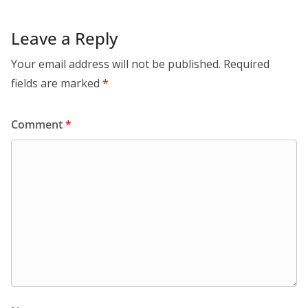
Leave a Reply
Your email address will not be published.
Required
fields are marked
*
Comment
*