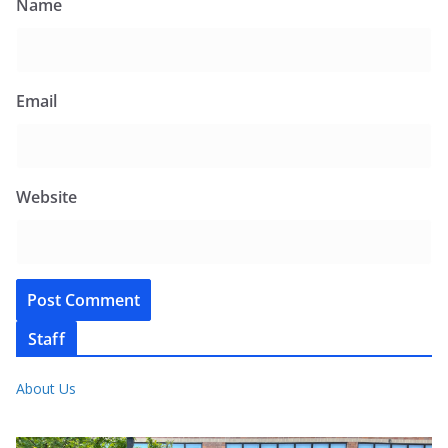
Name
Email
Website
Staff
About Us