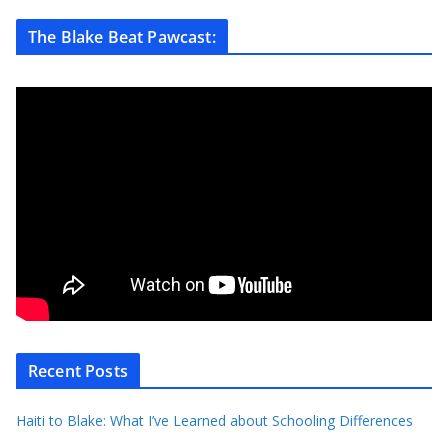
The Blake Beat Pawcast:
Recent Posts
Haiti to Blake: What I’ve Learned about Schooling Differences