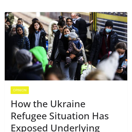
OPINION
How the Ukraine
Refugee Situation Has
Exposed Underlying