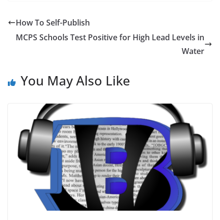
How To Self-Publish
MCPS Schools Test Positive for High Lead Levels in
Water
You May Also Like