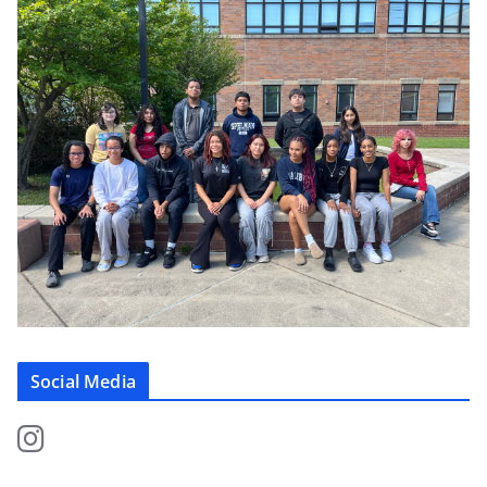
Social Media