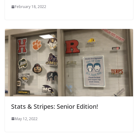
February 18, 2022
Stats & Stripes: Senior Edition!
May 12, 2022