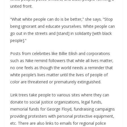
united front.
“What white people can do is be better,” she says. “Stop
being ignorant and educate yourselves. White people can
go out in the streets and [stand] in solidarity [with black
people].”
Posts from celebrities like Billie Eilish and corporations
such as Nike remind followers that while all lives matter,
no one feels as though the world needs a reminder that
white people’s lives matter until the lives of people of
color are threatened or prematurely extinguished.
Link trees take people to various sites where they can
donate to social justice organizations, legal funds,
memorial funds for George Floyd, fundraising campaigns
providing protesters with personal protective equipment,
etc. There are also links to emails for regional police