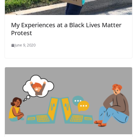
My Experiences at a Black Lives Matter
Protest
June 9, 2020