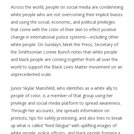
Across the world, people on social media are condemning
white people who are not overcoming their implicit biases
and using the social, economic, and political privileges
that come with the color of their skin to effect positive
change in international justice systems—including other
white people. On Sunday’s Meet the Press, Secretary of
the Smithsonian Lonnie Bunch notes that white people
and black people are coming together from all over the
world to support the Black Lives Matter movement on an
unprecedented scale.
Junior Skylar Mansfield, who identifies as a white ally to
people of color, is a member of that group using her
privilege and social media platform to spread awareness.
Through her accounts, she spreads information on
protests, tips for safely protesting, and also tries to break
up what is called “feed fatigue” with uplifting images of
white people, police officers, and black people forming a