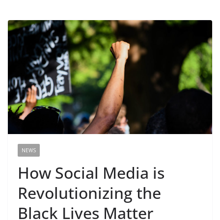
NEWS
How Social Media is
Revolutionizing the
Black Lives Matter