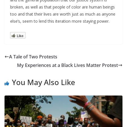
broken, as well as that people of color are human beings
too and that their lives are worth just as much as anyone
else’s, seem to lend this iteration more staying power.
Like
A Tale of Two Protests
My Experiences at a Black Lives Matter Protest
You May Also Like