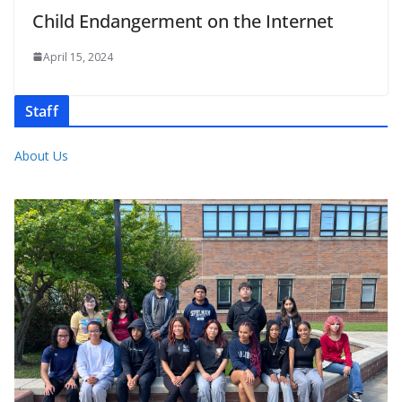
Child Endangerment on the Internet
April 15, 2024
Staff
About Us