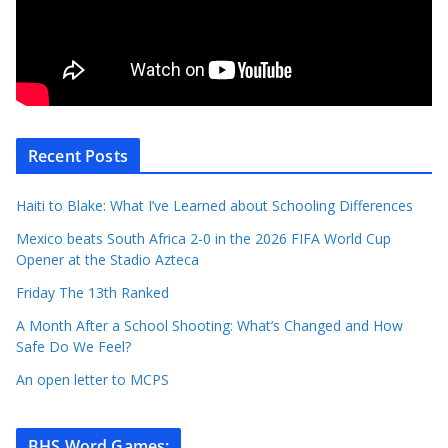
Recent Posts
Haiti to Blake: What I’ve Learned about Schooling Differences
Mexico beats South Africa 2-0 in the 2026 FIFA World Cup
Opener at the Stadio Azteca
Friday The 13th Ranked
A Month After a School Shooting: What’s Changed and How
Safe Do We Feel?
An open letter to MCPS
BHS Word Games
: