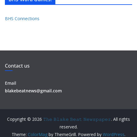
BHS Connections
Contact us
Email
blakebeatnews@gmail.com
Copyright © 2026
𝚃𝚑𝚎 𝙱𝚕𝚊𝚔𝚎 𝙱𝚎𝚊𝚝 𝙽𝚎𝚠𝚜𝚙𝚊𝚙𝚎𝚛
. All rights
reserved.
Theme:
ColorMag
by ThemeGrill. Powered by
WordPress
.