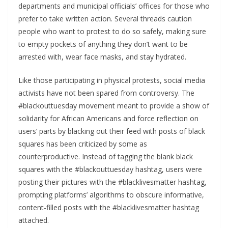
departments and municipal officials’ offices for those who
prefer to take written action. Several threads caution
people who want to protest to do so safely, making sure
to empty pockets of anything they don’t want to be
arrested with, wear face masks, and stay hydrated.
Like those participating in physical protests, social media
activists have not been spared from controversy. The
#blackouttuesday movement meant to provide a show of
solidarity for African Americans and force reflection on
users’ parts by blacking out their feed with posts of black
squares has been criticized by some as
counterproductive. Instead of tagging the blank black
squares with the #blackouttuesday hashtag, users were
posting their pictures with the #blacklivesmatter hashtag,
prompting platforms’ algorithms to obscure informative,
content-filled posts with the #blacklivesmatter hashtag
attached.