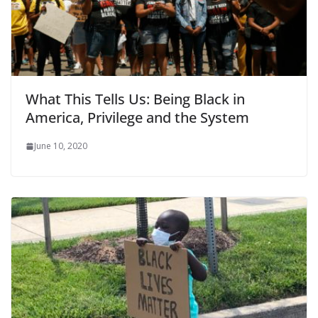
What This Tells Us: Being Black in
America, Privilege and the System
June 10, 2020