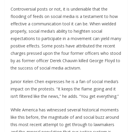
Controversial posts or not, it is undeniable that the
flooding of feeds on social media is a testament to how
effective a communication tool it can be. When wielded
properly, social media’s ability to heighten social
expectations to participate in a movement can yield many
positive effects. Some posts have attributed the recent
charges pressed upon the four former officers who stood
by as former officer Derek Chauvin killed George Floyd to
the success of social media activism.
Junior Kelen Chen expresses he is a fan of social media’s
impact on the protests. “It keeps the flame going and it
isn’t filtered like the news,” he adds. “You get everything.”
While America has witnessed several historical moments
like this before, the magnitude of and social buzz around
this most recent attempt to get through to lawmakers
and the general population that our justice system is