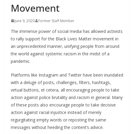
Movement
June 9, 2020
Former Staff Member
The immense power of social media has allowed activists
to rally support for the Black Lives Matter movement in
an unprecedented manner, unifying people from around
the world against systemic racism in the midst of a
pandemic.
Platforms like Instagram and Twitter have been inundated
with a deluge of posts, challenges, filters, hashtags,
virtual buttons, et cetera, all encouraging people to take
action against police brutality and racism in general. Many
of these posts also encourage people to take decisive
action against racial injustice instead of merely
regurgitating empty words or reposting the same
messages without heeding the content’s advice.