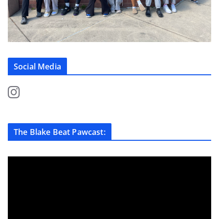
Social Media
The Blake Beat Pawcast: