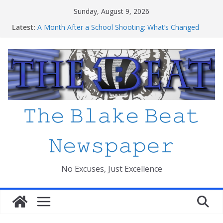
Skip
Sunday, August 9, 2026
to
Latest:
A Month After a School Shooting: What’s Changed
content
and How Safe Do We Feel?
An open letter to MCPS
Haiti to Blake: What I’ve Learned about Schooling
Differences
Mexico beats South Africa 2-0 in the 2026 FIFA World
Cup Opener at the Stadio Azteca
Friday The 13th Ranked
𝚃𝚑𝚎 𝙱𝚕𝚊𝚔𝚎 𝙱𝚎𝚊𝚝
𝙽𝚎𝚠𝚜𝚙𝚊𝚙𝚎𝚛
No Excuses, Just Excellence