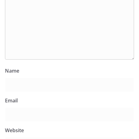
Name
Email
Website