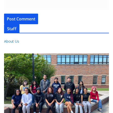
Staff
About Us