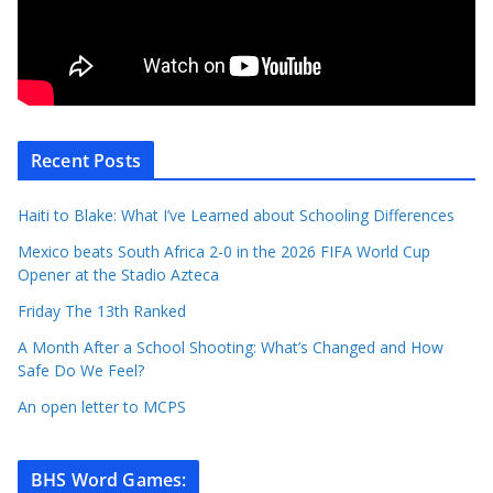
Recent Posts
Haiti to Blake: What I’ve Learned about Schooling Differences
Mexico beats South Africa 2-0 in the 2026 FIFA World Cup
Opener at the Stadio Azteca
Friday The 13th Ranked
A Month After a School Shooting: What’s Changed and How
Safe Do We Feel?
An open letter to MCPS
BHS Word Games
: