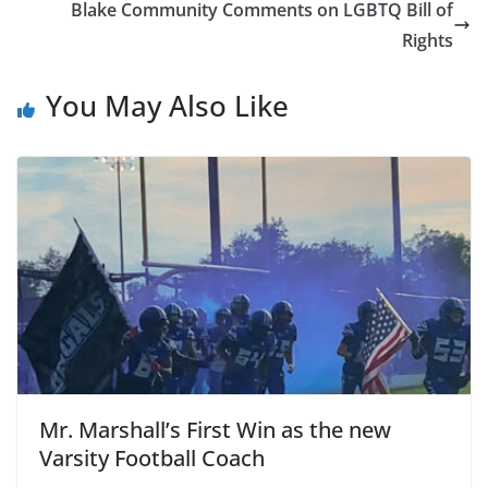
Blake Community Comments on LGBTQ Bill of
Rights
You May Also Like
Mr. Marshall’s First Win as the new
Varsity Football Coach