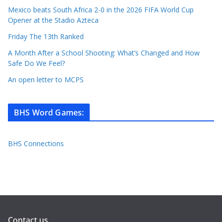
Mexico beats South Africa 2-0 in the 2026 FIFA World Cup
Opener at the Stadio Azteca
Friday The 13th Ranked
A Month After a School Shooting: What’s Changed and How
Safe Do We Feel?
An open letter to MCPS
BHS Word Games
:
BHS Connections
Contact us