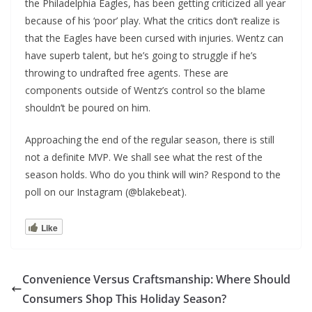
the Philadelphia Eagles, has been getting criticized all year
because of his ‘poor’ play. What the critics don’t realize is
that the Eagles have been cursed with injuries. Wentz can
have superb talent, but he’s going to struggle if he’s
throwing to undrafted free agents. These are
components outside of Wentz’s control so the blame
shouldn’t be poured on him.
Approaching the end of the regular season, there is still
not a definite MVP. We shall see what the rest of the
season holds. Who do you think will win? Respond to the
poll on our Instagram (@blakebeat).
Like
Convenience Versus Craftsmanship: Where Should
Consumers Shop This Holiday Season?