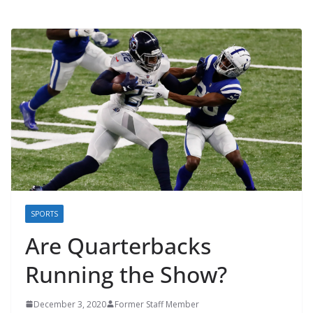
SPORTS
Are Quarterbacks
Running the Show?
December 3, 2020
Former Staff Member