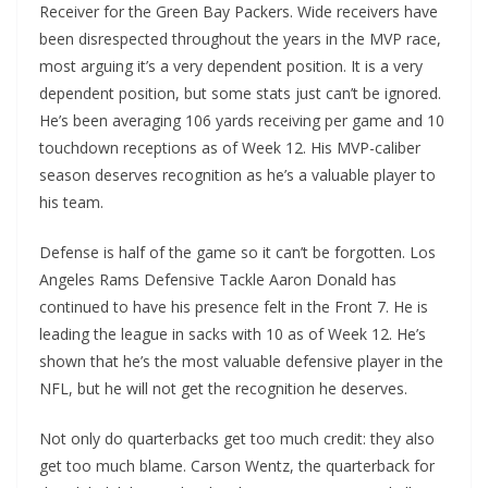
Receiver for the Green Bay Packers. Wide receivers have
been disrespected throughout the years in the MVP race,
most arguing it’s a very dependent position. It is a very
dependent position, but some stats just can’t be ignored.
He’s been averaging 106 yards receiving per game and 10
touchdown receptions as of Week 12. His MVP-caliber
season deserves recognition as he’s a valuable player to
his team.
Defense is half of the game so it can’t be forgotten. Los
Angeles Rams Defensive Tackle Aaron Donald has
continued to have his presence felt in the Front 7. He is
leading the league in sacks with 10 as of Week 12. He’s
shown that he’s the most valuable defensive player in the
NFL, but he will not get the recognition he deserves.
Not only do quarterbacks get too much credit: they also
get too much blame. Carson Wentz, the quarterback for