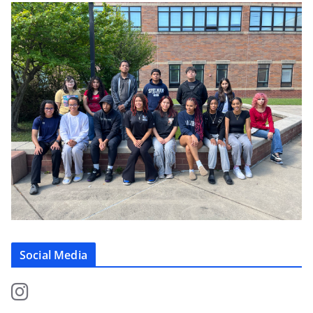
Social Media