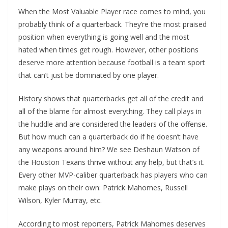
When the Most Valuable Player race comes to mind, you
probably think of a quarterback. They’re the most praised
position when everything is going well and the most
hated when times get rough. However, other positions
deserve more attention because football is a team sport
that can’t just be dominated by one player.
History shows that quarterbacks get all of the credit and
all of the blame for almost everything. They call plays in
the huddle and are considered the leaders of the offense.
But how much can a quarterback do if he doesn’t have
any weapons around him? We see Deshaun Watson of
the Houston Texans thrive without any help, but that’s it.
Every other MVP-caliber quarterback has players who can
make plays on their own: Patrick Mahomes, Russell
Wilson, Kyler Murray, etc.
According to most reporters, Patrick Mahomes deserves