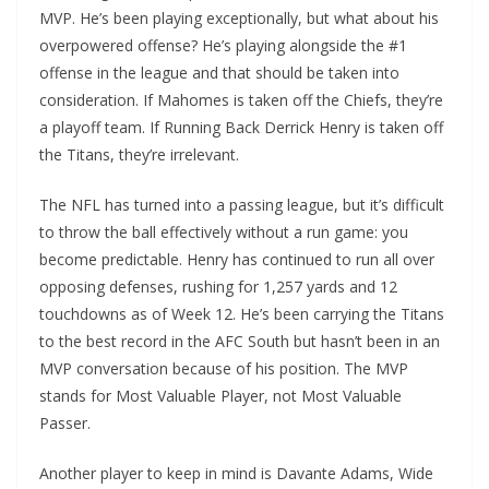
MVP. He’s been playing exceptionally, but what about his
overpowered offense? He’s playing alongside the #1
offense in the league and that should be taken into
consideration. If Mahomes is taken off the Chiefs, they’re
a playoff team. If Running Back Derrick Henry is taken off
the Titans, they’re irrelevant.
The NFL has turned into a passing league, but it’s difficult
to throw the ball effectively without a run game: you
become predictable. Henry has continued to run all over
opposing defenses, rushing for 1,257 yards and 12
touchdowns as of Week 12. He’s been carrying the Titans
to the best record in the AFC South but hasn’t been in an
MVP conversation because of his position. The MVP
stands for Most Valuable Player, not Most Valuable
Passer.
Another player to keep in mind is Davante Adams, Wide