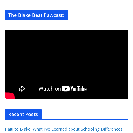
The Blake Beat Pawcast:
Recent Posts
Haiti to Blake: What I’ve Learned about Schooling Differences