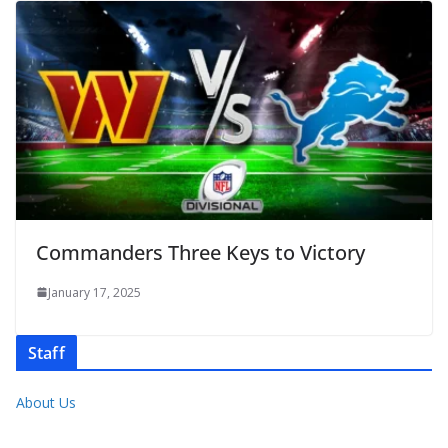
Commanders Three Keys to Victory
January 17, 2025
Staff
About Us