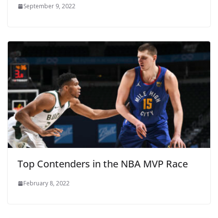
September 9, 2022
Top Contenders in the NBA MVP Race
February 8, 2022