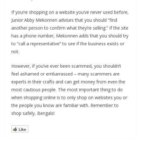
If you’re shopping on a website you’ve never used before,
Junior Abby Mekonnen advises that you should “find
another person to confirm what they’re selling.” If the site
has a phone number, Mekonnen adds that you should try
to “call a representative” to see if the business exists or
not.
However, if you’ve ever been scammed, you shouldn’t
feel ashamed or embarrassed – many scammers are
experts in their crafts and can get money from even the
most cautious people. The most important thing to do
when shopping online is to only shop on websites you or
the people you know are familiar with. Remember to
shop safely, Bengals!
Like