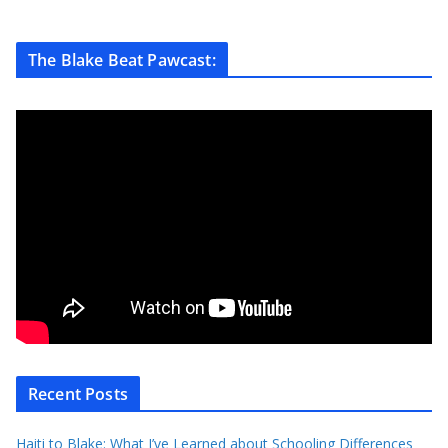
The Blake Beat Pawcast:
Recent Posts
Haiti to Blake: What I’ve Learned about Schooling Differences