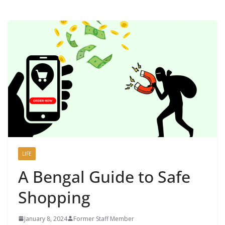
LIFE
A Bengal Guide to Safe
Shopping
January 8, 2024
Former Staff Member