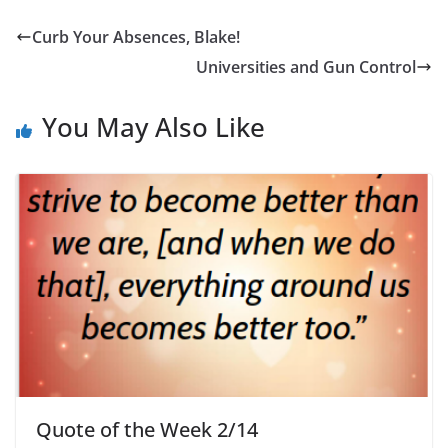
Curb Your Absences, Blake!
Universities and Gun Control
You May Also Like
Quote of the Week 2/14