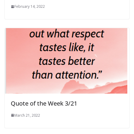
February 14, 2022
Quote of the Week 3/21
March 21, 2022