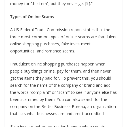
money for [the item], but they never get [it].”
Types of Online Scams
A US Federal Trade Commission report states that the
three most common types of online scams are fraudulent
online shopping purchases, fake investment
opportunities, and romance scams.
Fraudulent online shopping purchases happen when
people buy things online, pay for them, and then never
get the items they paid for. To prevent this, you should
search for the name of the company or brand and add
the words “complaint” or “scam” to see if anyone else has
been scammed by them. You can also search for the
company on the Better Business Bureau, an organization
that lists what businesses are and aren’t accredited.
Fake investment opportunities happen when certain