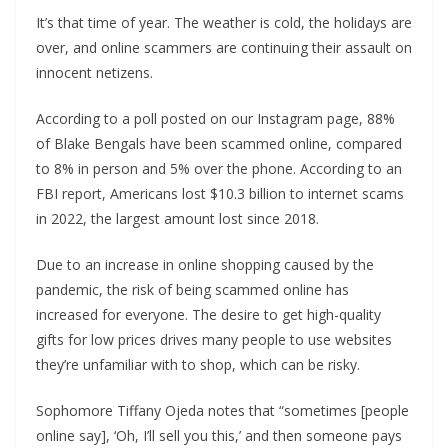
It’s that time of year. The weather is cold, the holidays are
over, and online scammers are continuing their assault on
innocent netizens.
According to a poll posted on our Instagram page, 88%
of Blake Bengals have been scammed online, compared
to 8% in person and 5% over the phone. According to an
FBI report, Americans lost $10.3 billion to internet scams
in 2022, the largest amount lost since 2018.
Due to an increase in online shopping caused by the
pandemic, the risk of being scammed online has
increased for everyone. The desire to get high-quality
gifts for low prices drives many people to use websites
they’re unfamiliar with to shop, which can be risky.
Sophomore Tiffany Ojeda notes that “sometimes [people
online say], ‘Oh, I’ll sell you this,’ and then someone pays