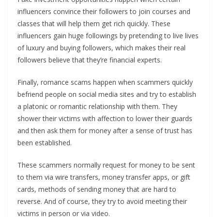
influencers convince their followers to join courses and
classes that will help them get rich quickly. These
influencers gain huge followings by pretending to live lives
of luxury and buying followers, which makes their real
followers believe that they’re financial experts.
Finally, romance scams happen when scammers quickly
befriend people on social media sites and try to establish
a platonic or romantic relationship with them. They
shower their victims with affection to lower their guards
and then ask them for money after a sense of trust has
been established.
These scammers normally request for money to be sent
to them via wire transfers, money transfer apps, or gift
cards, methods of sending money that are hard to
reverse. And of course, they try to avoid meeting their
victims in person or via video.