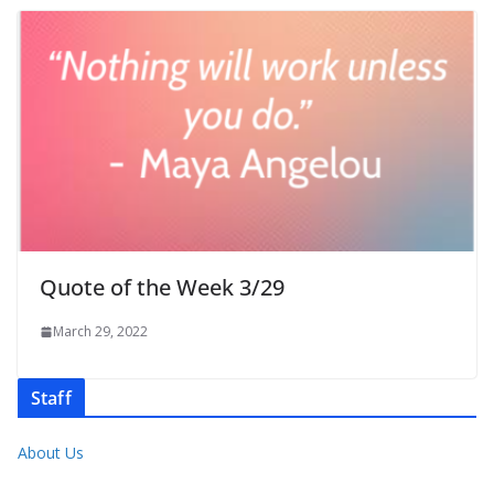
Quote of the Week 3/29
March 29, 2022
Staff
About Us