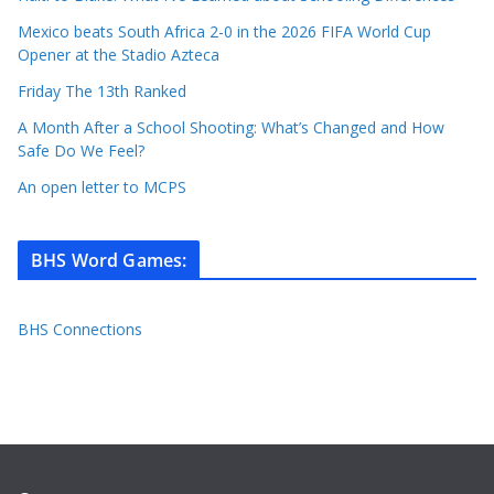
Mexico beats South Africa 2-0 in the 2026 FIFA World Cup
Opener at the Stadio Azteca
Friday The 13th Ranked
A Month After a School Shooting: What’s Changed and How
Safe Do We Feel?
An open letter to MCPS
BHS Word Games
:
BHS Connections