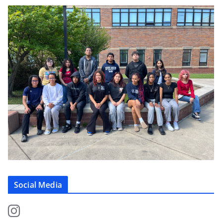
Social Media