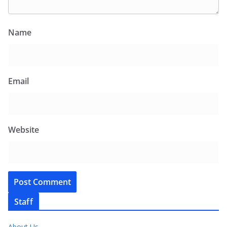
Name
Email
Website
Staff
About Us