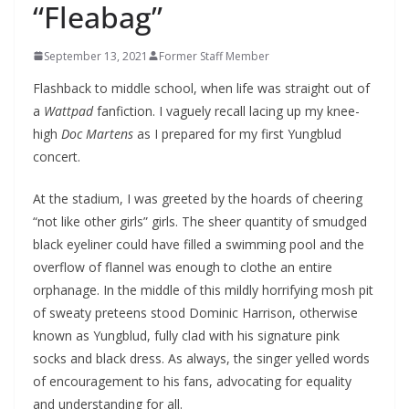
“Fleabag”
September 13, 2021
Former Staff Member
Flashback to middle school, when life was straight out of
a
Wattpad
fanfiction. I vaguely recall lacing up my knee-
high
Doc Martens
as I prepared for my first Yungblud
concert.
At the stadium, I was greeted by the hoards of cheering
“not like other girls” girls. The sheer quantity of smudged
black eyeliner could have filled a swimming pool and the
overflow of flannel was enough to clothe an entire
orphanage. In the middle of this mildly horrifying mosh pit
of sweaty preteens stood Dominic Harrison, otherwise
known as Yungblud, fully clad with his signature pink
socks and black dress. As always, the singer yelled words
of encouragement to his fans, advocating for equality
and understanding for all.