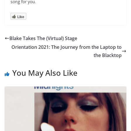
song for you.
Like
Blake Takes The (Virtual) Stage
Orientation 2021: The Journey from the Laptop to
the Blacktop
You May Also Like