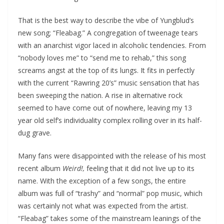
That is the best way to describe the vibe of Yungblud’s
new song; “Fleabag.” A congregation of tweenage tears
with an anarchist vigor laced in alcoholic tendencies. From
“nobody loves me” to “send me to rehab,” this song
screams angst at the top of its lungs. It fits in perfectly
with the current “Rawring 20’s” music sensation that has
been sweeping the nation. A rise in alternative rock
seemed to have come out of nowhere, leaving my 13
year old self’s individuality complex rolling over in its half-
dug grave.
Many fans were disappointed with the release of his most
recent album
Weird!,
feeling that it did not live up to its
name. With the exception of a few songs, the entire
album was full of “trashy” and “normal” pop music, which
was certainly not what was expected from the artist.
“Fleabag” takes some of the mainstream leanings of the