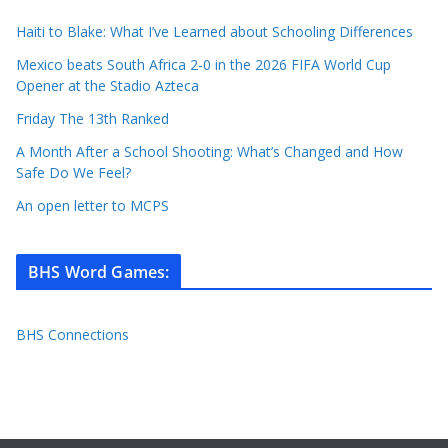
Haiti to Blake: What I’ve Learned about Schooling Differences
Mexico beats South Africa 2-0 in the 2026 FIFA World Cup
Opener at the Stadio Azteca
Friday The 13th Ranked
A Month After a School Shooting: What’s Changed and How
Safe Do We Feel?
An open letter to MCPS
BHS Word Games
:
BHS Connections