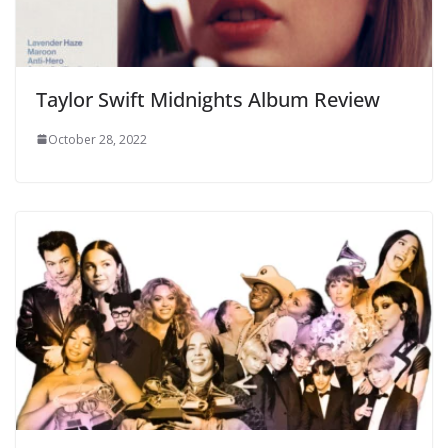
Taylor Swift Midnights Album Review
October 28, 2022