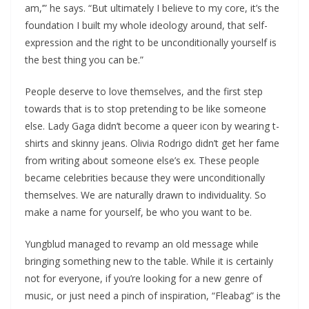
am,’” he says. ​“But ultimately I believe to my core, it’s the
foundation I built my whole ideology around, that self-
expression and the right to be unconditionally yourself is
the best thing you can be.”
People deserve to love themselves, and the first step
towards that is to stop pretending to be like someone
else. Lady Gaga didn’t become a queer icon by wearing t-
shirts and skinny jeans. Olivia Rodrigo didn’t get her fame
from writing about someone else’s ex. These people
became celebrities because they were unconditionally
themselves. We are naturally drawn to individuality. So
make a name for yourself, be who you want to be.
Yungblud managed to revamp an old message while
bringing something new to the table. While it is certainly
not for everyone, if you’re looking for a new genre of
music, or just need a pinch of inspiration, “Fleabag” is the