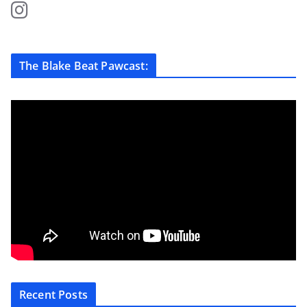
The Blake Beat Pawcast:
Recent Posts