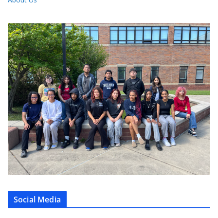
Social Media