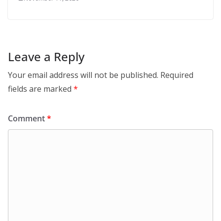
Leave a Reply
Your email address will not be published.
Required
fields are marked
*
Comment
*