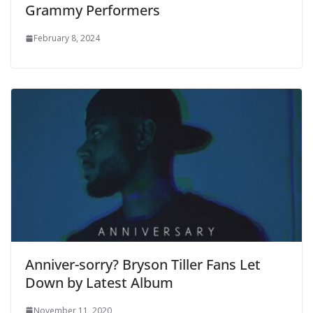
Grammy Performers
February 8, 2024
Anniver-sorry? Bryson Tiller Fans Let
Down by Latest Album
November 11, 2020