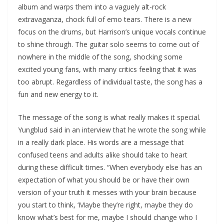
album and warps them into a vaguely alt-rock
extravaganza, chock full of emo tears. There is a new
focus on the drums, but Harrison’s unique vocals continue
to shine through. The guitar solo seems to come out of
nowhere in the middle of the song, shocking some
excited young fans, with many critics feeling that it was
too abrupt. Regardless of individual taste, the song has a
fun and new energy to it.
The message of the song is what really makes it special.
Yungblud said in an interview that he wrote the song while
in a really dark place. His words are a message that
confused teens and adults alike should take to heart
during these difficult times. “When everybody else has an
expectation of what you should be or have their own
version of your truth it messes with your brain because
you start to think, ​‘Maybe they’re right, maybe they do
know what’s best for me, maybe I should change who I