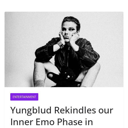
ENTERTAINMENT
Yungblud Rekindles our
Inner Emo Phase in