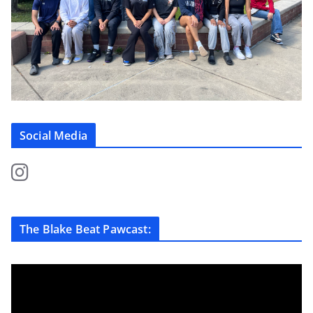
Social Media
The Blake Beat Pawcast: