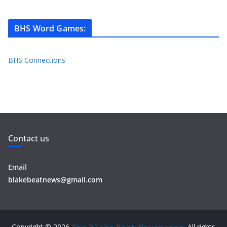
BHS Word Games
:
BHS Connections
Contact us
Email
blakebeatnews@gmail.com
Copyright © 2026
𝚃𝚑𝚎 𝙱𝚕𝚊𝚔𝚎 𝙱𝚎𝚊𝚝 𝙽𝚎𝚠𝚜𝚙𝚊𝚙𝚎𝚛
. All rights