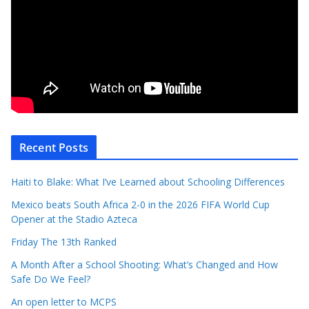
Recent Posts
Haiti to Blake: What I’ve Learned about Schooling Differences
Mexico beats South Africa 2-0 in the 2026 FIFA World Cup
Opener at the Stadio Azteca
Friday The 13th Ranked
A Month After a School Shooting: What’s Changed and How
Safe Do We Feel?
An open letter to MCPS