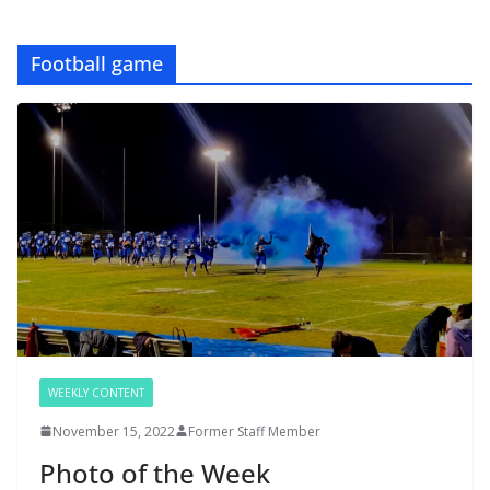
Football game
WEEKLY CONTENT
November 15, 2022
Former Staff Member
Photo of the Week