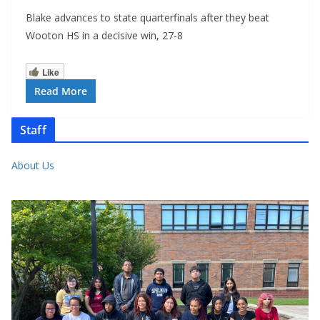
Blake advances to state quarterfinals after they beat
Wooton HS in a decisive win, 27-8
Like
Read More
Staff
About Us