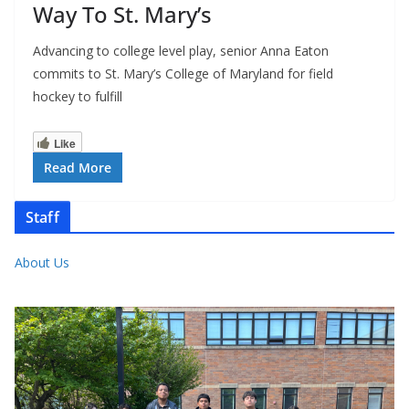
Way To St. Mary’s
Advancing to college level play, senior Anna Eaton
commits to St. Mary’s College of Maryland for field
hockey to fulfill
Like
Read More
Staff
About Us