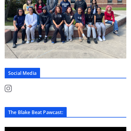
Social Media
The Blake Beat Pawcast: