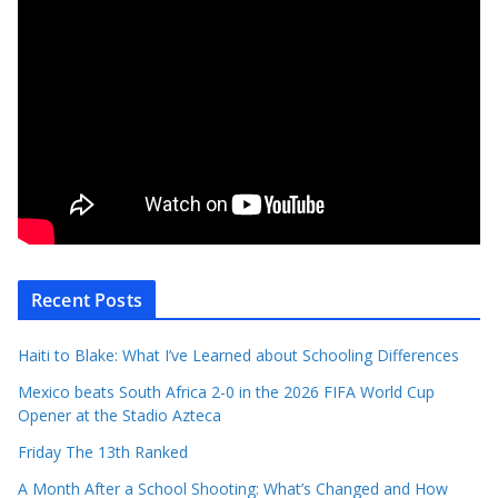
Recent Posts
Haiti to Blake: What I’ve Learned about Schooling Differences
Mexico beats South Africa 2-0 in the 2026 FIFA World Cup
Opener at the Stadio Azteca
Friday The 13th Ranked
A Month After a School Shooting: What’s Changed and How