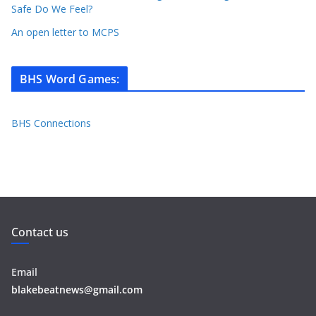
Safe Do We Feel?
An open letter to MCPS
BHS Word Games
:
BHS Connections
Contact us
Email
blakebeatnews@gmail.com