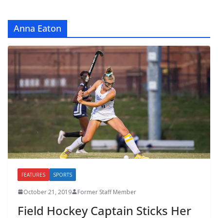
Anna Eaton
FEATURES
SPORTS
October 21, 2019
Former Staff Member
Field Hockey Captain Sticks Her