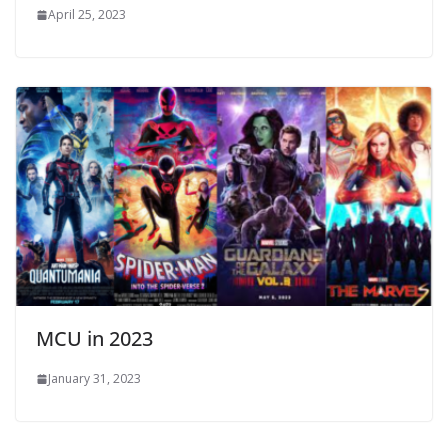
April 25, 2023
MCU in 2023
January 31, 2023