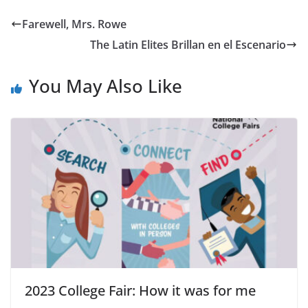
Farewell, Mrs. Rowe
The Latin Elites Brillan en el Escenario
You May Also Like
2023 College Fair: How it was for me