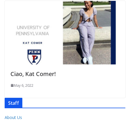
Ciao, Kat Comer!
May 6, 2022
Staff
About Us