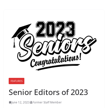
FEATURES
Senior Editors of 2023
June 12, 2023
Former Staff Member