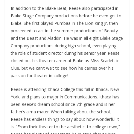
In addition to the Blake Beat, Reese also participated in
Blake Stage Company productions before he even got to
Blake. She first played Pumbaa in The Lion King Jr, then
proceeded to act in the summer productions of Beauty
and the Beast and Aladdin. He was in all eight Blake Stage
Company productions during high school, even playing
the role of student director during his senior year. Reese
closed out his theater career at Blake as Miss Scarlett in
Clue, but we can’t wait to see how he carries over his
passion for theater in college!
Reese is attending Ithaca College this fall in Ithaca, New
York, and plans to major in Communications. Ithaca has
been Reese’s dream school since 7th grade and is her
father’s alma mater. When talking about the school,
Reese has endless things to say about how wonderful it
is. “From their theater to the aesthetic, to college town,”