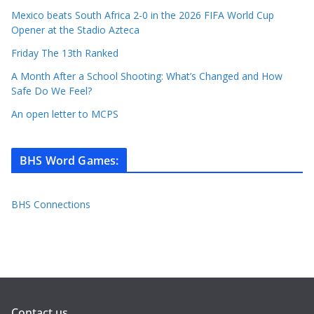
Mexico beats South Africa 2-0 in the 2026 FIFA World Cup
Opener at the Stadio Azteca
Friday The 13th Ranked
A Month After a School Shooting: What’s Changed and How
Safe Do We Feel?
An open letter to MCPS
BHS Word Games
:
BHS Connections
Contact us