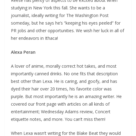
Reese has plenty of aspects to be excited about when
studying in New York this fall. She wants to be a
journalist, ideally writing for The Washington Post
someday, but he says he’s “keeping his eyes peeled” for
PR jobs and other opportunities. We wish her luck in all of
her endeavors in Ithaca!
Alexa Peran
A lover of anime, morally correct hot takes, and most
importantly canned drinks. No one fits that description
best other than Lexa. He is caring, and goofy, and has
dyed their hair over 20 times, his favorite color was
purple. But most importantly he is an amazing writer. He
covered our front page with articles on all kinds of
entertainment; Wednesday Adams review, Concert
etiquette notes, and more. You can’t miss them!
When Lexa wasn’t writing for the Blake Beat they would