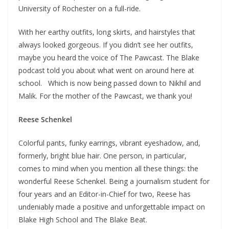
University of Rochester on a full-ride.
With her earthy outfits, long skirts, and hairstyles that
always looked gorgeous. If you didn’t see her outfits,
maybe you heard the voice of The Pawcast. The Blake
podcast told you about what went on around here at
school. Which is now being passed down to Nikhil and
Malik. For the mother of the Pawcast, we thank you!
Reese Schenkel
Colorful pants, funky earrings, vibrant eyeshadow, and,
formerly, bright blue hair. One person, in particular,
comes to mind when you mention all these things: the
wonderful Reese Schenkel. Being a journalism student for
four years and an Editor-in-Chief for two, Reese has
undeniably made a positive and unforgettable impact on
Blake High School and The Blake Beat.