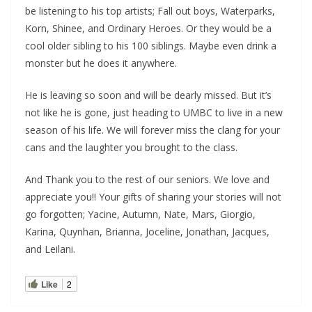
be listening to his top artists; Fall out boys, Waterparks,
Korn, Shinee, and Ordinary Heroes. Or they would be a
cool older sibling to his 100 siblings. Maybe even drink a
monster but he does it anywhere.
He is leaving so soon and will be dearly missed. But it’s
not like he is gone, just heading to UMBC to live in a new
season of his life. We will forever miss the clang for your
cans and the laughter you brought to the class.
And Thank you to the rest of our seniors. We love and
appreciate you!! Your gifts of sharing your stories will not
go forgotten; Yacine, Autumn, Nate, Mars, Giorgio,
Karina, Quynhan, Brianna, Joceline, Jonathan, Jacques,
and Leilani.
Like
2