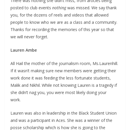
There was nothing she didn’t miss, from articles being
posted to club events
nothing
was missed. We say thank
you, for the dozens of reels and videos that allowed
people to know who we are as a class and a community.
Thanks for recording the memories of this year so that
we will never forget.
Lauren Ambe
All Hail the mother of the journalism room, Ms.Laurenhill.
If it wasn’t making sure new members were getting their
work done it was feeding the less fortunate students,
Malik and Nikhil. While not knowing Lauren is a tragedy if
she didn’t nag you, you were most likely doing your
work.
Lauren was also in leadership in the Black Student Union
and was a participant in Aces. She was a winner of the
posse scholarship which is how she is going to the