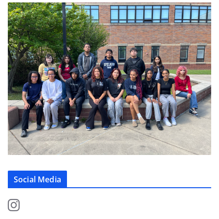
Social Media