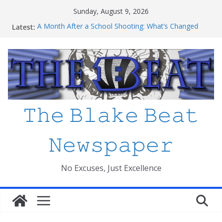
Skip
Sunday, August 9, 2026
to
Latest:
A Month After a School Shooting: What’s Changed
content
and How Safe Do We Feel?
An open letter to MCPS
Haiti to Blake: What I’ve Learned about Schooling
Differences
Mexico beats South Africa 2-0 in the 2026 FIFA World
Cup Opener at the Stadio Azteca
Friday The 13th Ranked
𝚃𝚑𝚎 𝙱𝚕𝚊𝚔𝚎 𝙱𝚎𝚊𝚝
𝙽𝚎𝚠𝚜𝚙𝚊𝚙𝚎𝚛
No Excuses, Just Excellence