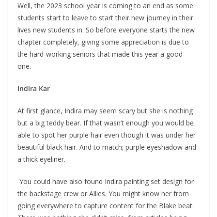
Well, the 2023 school year is coming to an end as some
students start to leave to start their new journey in their
lives new students in. So before everyone starts the new
chapter completely, giving some appreciation is due to
the hard-working seniors that made this year a good
one.
Indira Kar
At first glance, Indira may seem scary but she is nothing
but a big teddy bear. If that wasn’t enough you would be
able to spot her purple hair even though it was under her
beautiful black hair. And to match; purple eyeshadow and
a thick eyeliner.
You could have also found Indira painting set design for
the backstage crew or Allies. You might know her from
going everywhere to capture content for the Blake beat.