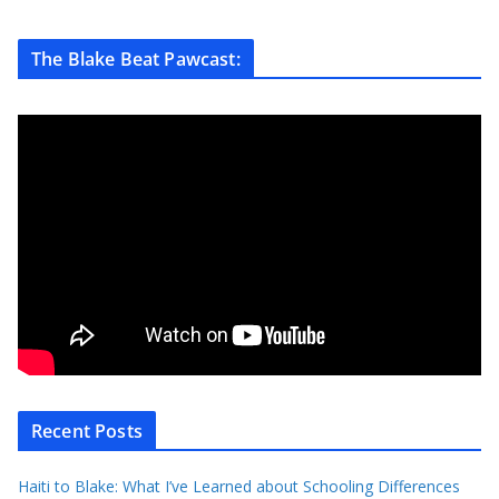
The Blake Beat Pawcast:
Recent Posts
Haiti to Blake: What I’ve Learned about Schooling Differences