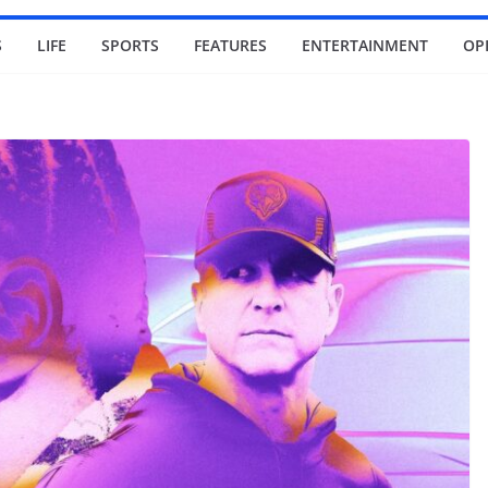
S
LIFE
SPORTS
FEATURES
ENTERTAINMENT
OP