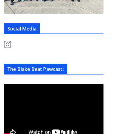
Social Media
The Blake Beat Pawcast: