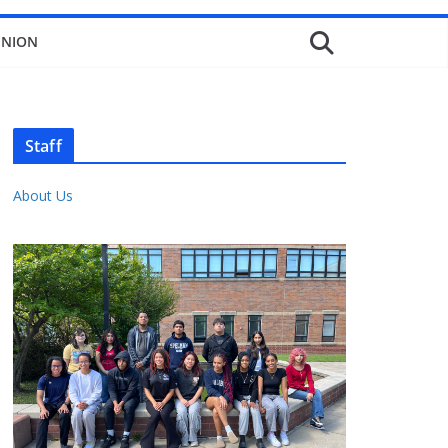
INION
Staff
About Us