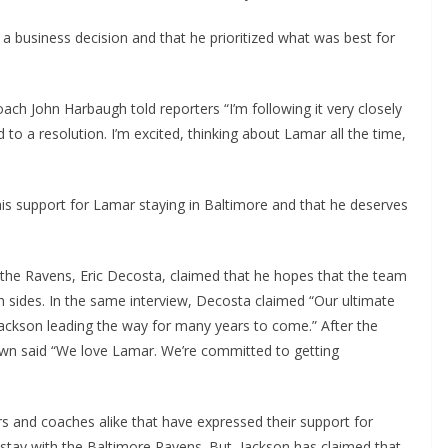
 a business decision and that he prioritized what was best for
h John Harbaugh told reporters “I’m following it very closely
 to a resolution. I’m excited, thinking about Lamar all the time,
is support for Lamar staying in Baltimore and that he deserves
the Ravens, Eric Decosta, claimed that he hopes that the team
h sides. In the same interview, Decosta claimed “Our ultimate
ackson leading the way for many years to come.” After the
wn said “We love Lamar. We’re committed to getting
and coaches alike that have expressed their support for
stay with the Baltimore Ravens. But, Jackson has claimed that