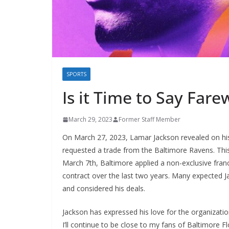
SPORTS
Is it Time to Say Fare
March 29, 2023
Former Staff Member
On March 27, 2023, Lamar Jackson revealed on his
requested a trade from the Baltimore Ravens. Thi
March 7th, Baltimore applied a non-exclusive franc
contract over the last two years. Many expected J
and considered his deals.
Jackson has expressed his love for the organizati
I’ll continue to be close to my fans of Baltimore F