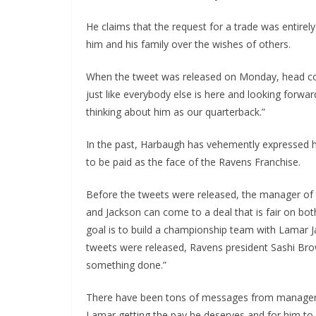
He claims that the request for a trade was entirely
him and his family over the wishes of others.
When the tweet was released on Monday, head coac
just like everybody else is here and looking forward
thinking about him as our quarterback.”
In the past, Harbaugh has vehemently expressed h
to be paid as the face of the Ravens Franchise.
Before the tweets were released, the manager of 
and Jackson can come to a deal that is fair on bot
goal is to build a championship team with Lamar J
tweets were released, Ravens president Sashi Bro
something done.”
There have been tons of messages from managers 
Lamar getting the pay he deserves and for him to 