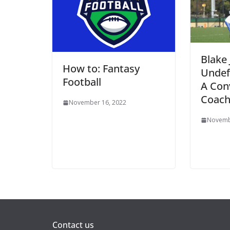
Blake 
How to: Fantasy
Undef
Football
A Con
Coac
November 16, 2022
Novemb
Contact us