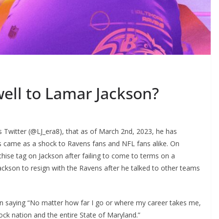
well to Lamar Jackson?
 Twitter (@LJ_era8), that as of March 2nd, 2023, he has
s came as a shock to Ravens fans and NFL fans alike. On
hise tag on Jackson after failing to come to terms on a
ackson to resign with the Ravens after he talked to other teams
on saying “No matter how far I go or where my career takes me,
lock nation and the entire State of Maryland.”