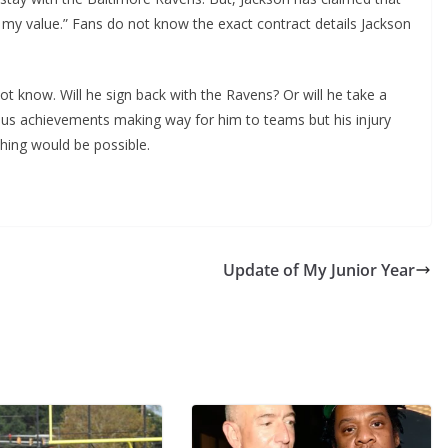
 my value.” Fans do not know the exact contract details Jackson
t know. Will he sign back with the Ravens? Or will he take a
us achievements making way for him to teams but his injury
thing would be possible.
Update of My Junior Year