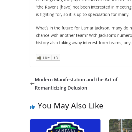
“the Ravens [have] not been interested in meeting
is fighting for, so it is up to speculation for many.
What’s in the future for Lamar Jackson, many do no
chance with another team? With Jackson’s numero
history also taking away interest from teams, any
Like
13
Modern Manifestation and the Art of
Romanticizing Delusion
You May Also Like