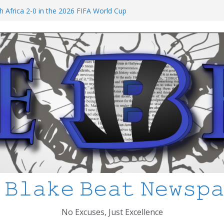
at I’ve Learned about Schooling Differences
 Africa 2-0 in the 2026 FIFA World Cup
io Azteca
anked
chool Shooting: What’s Changed and How
?
 MCPS
 𝙱𝚕𝚊𝚔𝚎 𝙱𝚎𝚊𝚝 𝙽𝚎𝚠𝚜𝚙
No Excuses, Just Excellence