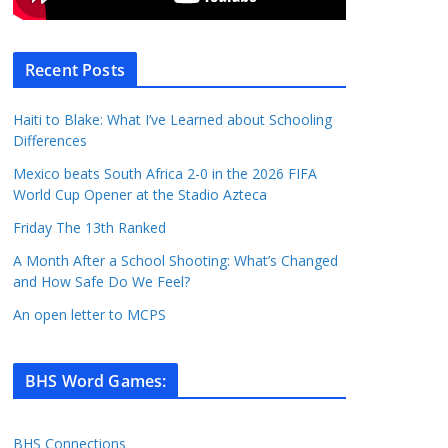
Recent Posts
Haiti to Blake: What I’ve Learned about Schooling
Differences
Mexico beats South Africa 2-0 in the 2026 FIFA
World Cup Opener at the Stadio Azteca
Friday The 13th Ranked
A Month After a School Shooting: What’s Changed
and How Safe Do We Feel?
An open letter to MCPS
BHS Word Games
:
BHS Connections