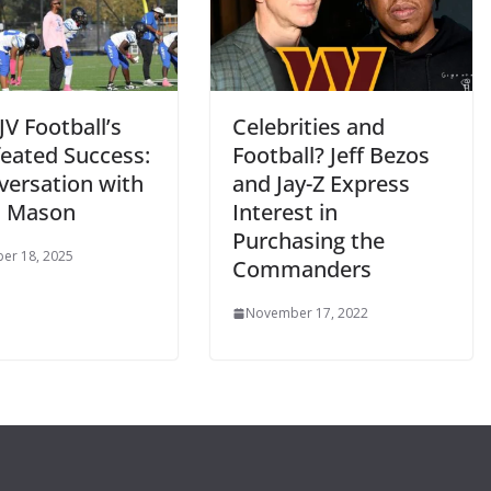
JV Football’s
Celebrities and
eated Success:
Football? Jeff Bezos
versation with
and Jay-Z Express
h Mason
Interest in
Purchasing the
er 18, 2025
Commanders
November 17, 2022