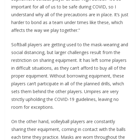
important for all of us to be safe during COVID, so I
understand why all of the precautions are in place. It’s just
harder to bond as a team under times like these, which
affects the way we play together.”
Softball players are getting used to the mask-wearing and
social distancing, but larger challenges result from the
restriction on sharing equipment. It has left some players
in difficult situations, as they can’t afford to buy all of the
proper equipment. Without borrowing equipment, these
players can’t participate in all of the planned drills, which
sets them behind the other players. Umpires are very
strictly upholding the COVID-19 guidelines, leaving no
room for exceptions.
On the other hand, volleyball players are constantly
sharing their equipment, coming in contact with the balls
each time they practice. Masks are worn throughout the