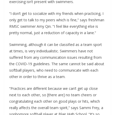
exercising isn’t present with swimmers.
“I don’t get to socialize with my friends when practicing, I
only get to talk to my peers which is fine,” says freshman
RMSC swimmer Amy Qin. “I feel like everything else is
pretty normal, just a reduction of capacity in a lane.”
Swimming, although it can be classified as a team sport
at times, is very individualistic. Swimmers have not
suffered from any communication issues resulting from
the COVID-19 guidelines. The same cannot be said about
softball players, who need to communicate with each
other in order to thrive as a team.
“Practices are different because we can’t get up close
next to each other, so [there are] no team cheers or
congratulating each other on good plays or hits, which
really affects the overall team spirit,” says Sammi Frey, a
sophomore softball player at Blair High School. “It’s so