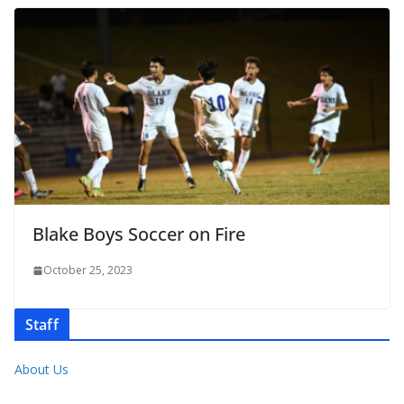
Blake Boys Soccer on Fire
October 25, 2023
Staff
About Us