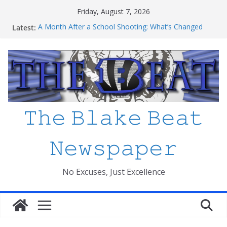
Skip
Friday, August 7, 2026
to
Latest:
A Month After a School Shooting: What’s Changed
content
and How Safe Do We Feel?
An open letter to MCPS
Haiti to Blake: What I’ve Learned about Schooling
Differences
Mexico beats South Africa 2-0 in the 2026 FIFA World
Cup Opener at the Stadio Azteca
Friday The 13th Ranked
𝚃𝚑𝚎 𝙱𝚕𝚊𝚔𝚎 𝙱𝚎𝚊𝚝
𝙽𝚎𝚠𝚜𝚙𝚊𝚙𝚎𝚛
No Excuses, Just Excellence