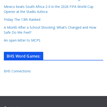
Mexico beats South Africa 2-0 in the 2026 FIFA World Cup
Opener at the Stadio Azteca
Friday The 13th Ranked
A Month After a School Shooting: What’s Changed and How
Safe Do We Feel?
An open letter to MCPS
BHS Word Games
:
BHS Connections