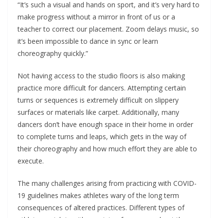
“It’s such a visual and hands on sport, and it’s very hard to
make progress without a mirror in front of us or a
teacher to correct our placement. Zoom delays music, so
it’s been impossible to dance in sync or learn
choreography quickly.”
Not having access to the studio floors is also making
practice more difficult for dancers. Attempting certain
turns or sequences is extremely difficult on slippery
surfaces or materials like carpet. Additionally, many
dancers don’t have enough space in their home in order
to complete turns and leaps, which gets in the way of
their choreography and how much effort they are able to
execute.
The many challenges arising from practicing with COVID-
19 guidelines makes athletes wary of the long term
consequences of altered practices. Different types of