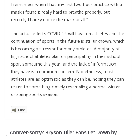
I remember when I had my first two-hour practice with a
mask I found it really hard to breathe properly, but
recently I barely notice the mask at all.”
The actual effects COVID-19 will have on athletes and the
continuation of sports in the future is still unknown, which
is becoming a stressor for many athletes. A majority of
high school athletes plan on participating in their school
sport sometime this year, and the lack of information
they have is a common concern. Nonetheless, most
athletes are as optimistic as they can be, hoping they can
return to something closely resembling a normal winter
or spring sports season.
Like
Anniver-sorry? Bryson Tiller Fans Let Down by