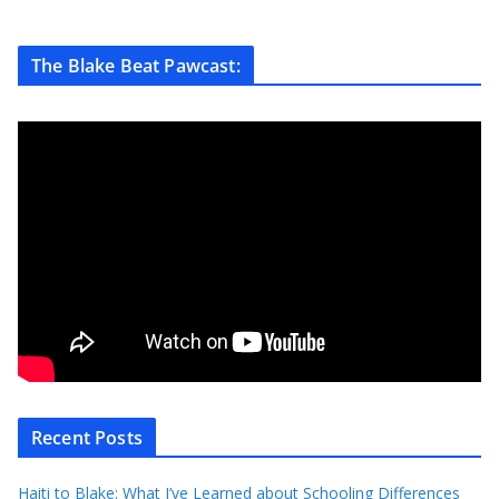
The Blake Beat Pawcast:
Recent Posts
Haiti to Blake: What I’ve Learned about Schooling Differences