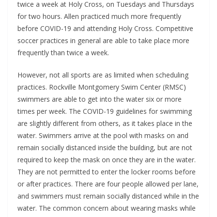
twice a week at Holy Cross, on Tuesdays and Thursdays
for two hours. Allen practiced much more frequently
before COVID-19 and attending Holy Cross. Competitive
soccer practices in general are able to take place more
frequently than twice a week.
However, not all sports are as limited when scheduling
practices. Rockville Montgomery Swim Center (RMSC)
swimmers are able to get into the water six or more
times per week. The COVID-19 guidelines for swimming
are slightly different from others, as it takes place in the
water. Swimmers arrive at the pool with masks on and
remain socially distanced inside the building, but are not
required to keep the mask on once they are in the water.
They are not permitted to enter the locker rooms before
or after practices. There are four people allowed per lane,
and swimmers must remain socially distanced while in the
water. The common concern about wearing masks while