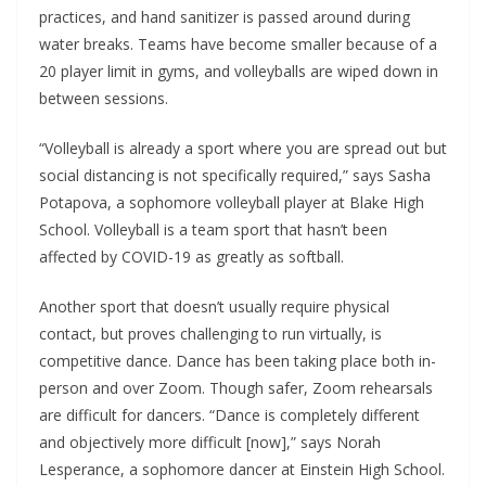
practices, and hand sanitizer is passed around during
water breaks. Teams have become smaller because of a
20 player limit in gyms, and volleyballs are wiped down in
between sessions.
“Volleyball is already a sport where you are spread out but
social distancing is not specifically required,” says Sasha
Potapova, a sophomore volleyball player at Blake High
School. Volleyball is a team sport that hasn’t been
affected by COVID-19 as greatly as softball.
Another sport that doesn’t usually require physical
contact, but proves challenging to run virtually, is
competitive dance. Dance has been taking place both in-
person and over Zoom. Though safer, Zoom rehearsals
are difficult for dancers. “Dance is completely different
and objectively more difficult [now],” says Norah
Lesperance, a sophomore dancer at Einstein High School.