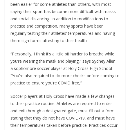
been easier for some athletes than others, with most
saying their sport has become more difficult with masks
and social distancing. In addition to modifications to
practice and competition, many sports have been
regularly testing their athletes’ temperatures and having
them sign forms attesting to their health.
“Personally, I think it’s a little bit harder to breathe while
you’re wearing the mask and playing,” says Sydney Allen,
a sophomore soccer player at Holy Cross High School
“You’re also required to do more checks before coming to
practice to ensure you’re COVID free,”
Soccer players at Holy Cross have made a few changes
to their practice routine. Athletes are required to enter
and exit through a designated gate, must fill out a form
stating that they do not have COVID-19, and must have
their temperatures taken before practice. Practices occur