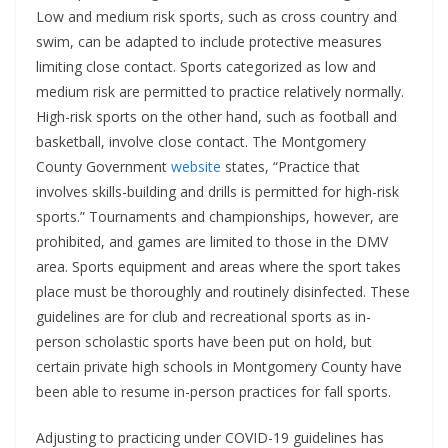
Low and medium risk sports, such as cross country and
swim, can be adapted to include protective measures
limiting close contact. Sports categorized as low and
medium risk are permitted to practice relatively normally.
High-risk sports on the other hand, such as football and
basketball, involve close contact. The Montgomery
County Government
website
states, “Practice that
involves skills-building and drills is permitted for high-risk
sports.” Tournaments and championships, however, are
prohibited, and games are limited to those in the DMV
area. Sports equipment and areas where the sport takes
place must be thoroughly and routinely disinfected. These
guidelines are for club and recreational sports as in-
person scholastic sports have been put on hold, but
certain private high schools in Montgomery County have
been able to resume in-person practices for fall sports.
Adjusting to practicing under COVID-19 guidelines has