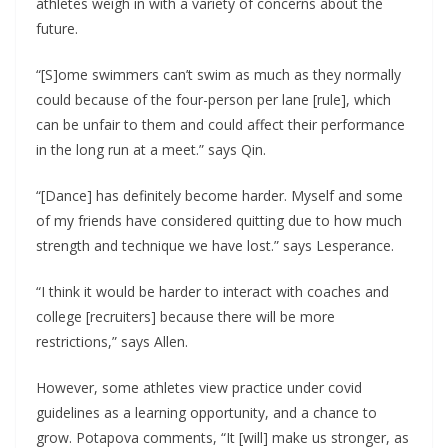
athletes weigh in with a variety of concerns about the
future.
“[S]ome swimmers can’t swim as much as they normally
could because of the four-person per lane [rule], which
can be unfair to them and could affect their performance
in the long run at a meet.” says Qin.
“[Dance] has definitely become harder. Myself and some
of my friends have considered quitting due to how much
strength and technique we have lost.” says Lesperance.
“I think it would be harder to interact with coaches and
college [recruiters] because there will be more
restrictions,” says Allen.
However, some athletes view practice under covid
guidelines as a learning opportunity, and a chance to
grow. Potapova comments, “It [will] make us stronger, as