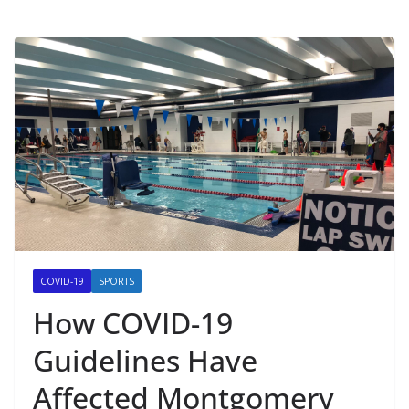
COVID-19
SPORTS
How COVID-19
Guidelines Have
Affected Montgomery