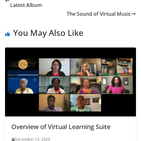
Latest Album
The Sound of Virtual Music
You May Also Like
Overview of Virtual Learning Suite
December 15, 2020