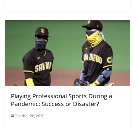
Playing Professional Sports During a
Pandemic: Success or Disaster?
October 28, 2020