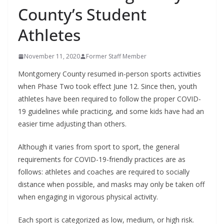
County’s Student
Athletes
November 11, 2020
Former Staff Member
Montgomery County resumed in-person sports activities
when Phase Two took effect June 12. Since then, youth
athletes have been required to follow the proper COVID-
19 guidelines while practicing, and some kids have had an
easier time adjusting than others.
Although it varies from sport to sport, the general
requirements for COVID-19-friendly practices are as
follows: athletes and coaches are required to socially
distance when possible, and masks may only be taken off
when engaging in vigorous physical activity.
Each sport is categorized as low, medium, or high risk.