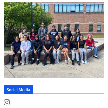
Social Media