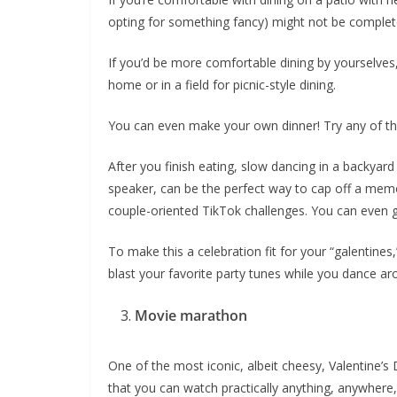
opting for something fancy) might not be complete
If you’d be more comfortable dining by yourselve
home or in a field for picnic-style dining.
You can even make your own dinner! Try any of t
After you finish eating, slow dancing in a backyar
speaker, can be the perfect way to cap off a mem
couple-oriented TikTok challenges. You can even 
To make this a celebration fit for your “galentines
blast your favorite party tunes while you dance ar
Movie marathon
One of the most iconic, albeit cheesy, Valentine
that you can watch practically anything, anywher