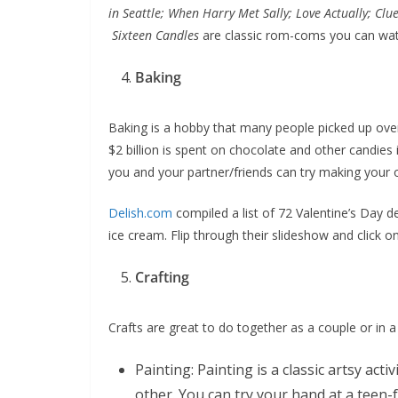
in Seattle; When Harry Met Sally; Love Actually; Cl
Sixteen Candles
are classic rom-coms you can watc
Baking
Baking is a hobby that many people picked up over
$2 billion is spent on chocolate and other candies 
you and your partner/friends can try making your 
Delish.com
compiled a list of 72 Valentine’s Day d
ice cream. Flip through their slideshow and click on
Crafting
Crafts are great to do together as a couple or in a
Painting: Painting is a classic artsy act
other. You can try your hand at a teen-