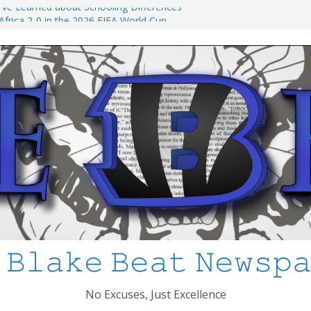
 I’ve Learned about Schooling Differences
frica 2-0 in the 2026 FIFA World Cup
o Azteca
ked
ool Shooting: What’s Changed and How
CPS
 𝙱𝚕𝚊𝚔𝚎 𝙱𝚎𝚊𝚝 𝙽𝚎𝚠𝚜𝚙
No Excuses, Just Excellence