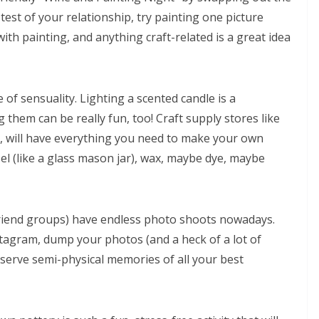
e test of your relationship, try painting one picture
with painting, and anything craft-related is a great idea
of sensuality. Lighting a scented candle is a
hem can be really fun, too! Craft supply stores like
y, will have everything you need to make your own
ssel (like a glass mason jar), wax, maybe dye, maybe
riend groups) have endless photo shoots nowadays.
tagram, dump your photos (and a heck of a lot of
eserve semi-physical memories of all your best