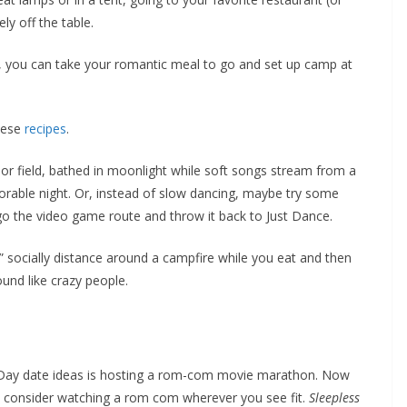
ly off the table.
s, you can take your romantic meal to go and set up camp at
hese
recipes
.
d or field, bathed in moonlight while soft songs stream from a
orable night. Or, instead of slow dancing, maybe try some
go the video game route and throw it back to Just Dance.
,” socially distance around a campfire while you eat and then
ound like crazy people.
’s Day date ideas is hosting a rom-com movie marathon. Now
e, consider watching a rom com wherever you see fit.
Sleepless