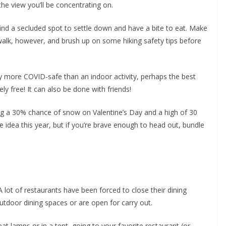
the view you’ll be concentrating on.
find a secluded spot to settle down and have a bite to eat. Make
walk, however, and brush up on some hiking safety tips before
ly more COVID-safe than an indoor activity, perhaps the best
ely free! It can also be done with friends!
ng a 30% chance of snow on Valentine’s Day and a high of 30
 idea this year, but if you’re brave enough to head out, bundle
 lot of restaurants have been forced to close their dining
tdoor dining spaces or are open for carry out.
eat lamps or in a tent, going to your favorite restaurant (or