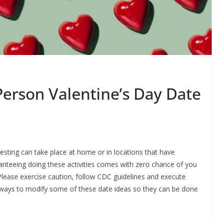
Person Valentine’s Day Date
gesting can take place at home or in locations that have
anteeing doing these activities comes with zero chance of you
lease exercise caution, follow CDC guidelines and execute
 ways to modify some of these date ideas so they can be done