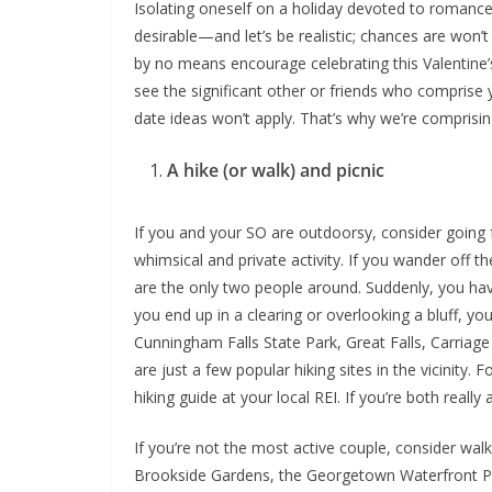
Isolating oneself on a holiday devoted to romance
desirable—and let’s be realistic; chances are won’
by no means encourage celebrating this Valentine
see the significant other or friends who comprise yo
date ideas won’t apply. That’s why we’re comprisin
A hike (or walk) and picnic
If you and your SO are outdoorsy, consider going f
whimsical and private activity. If you wander off t
are the only two people around. Suddenly, you hav
you end up in a clearing or overlooking a bluff, 
Cunningham Falls State Park, Great Falls, Carriage
are just a few popular hiking sites in the vicinity. 
hiking guide at your local REI. If you’re both really
If you’re not the most active couple, consider walk
Brookside Gardens, the Georgetown Waterfront Par