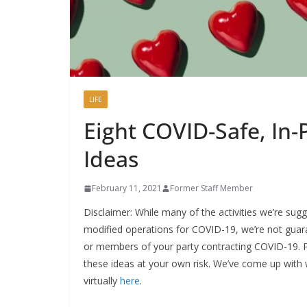
LIFE
Eight COVID-Safe, In-
Ideas
February 11, 2021
Former Staff Member
Disclaimer: While many of the activities we’re sug
modified operations for COVID-19, we’re not guar
or members of your party contracting COVID-19. P
these ideas at your own risk. We’ve come up with
virtually
here
.