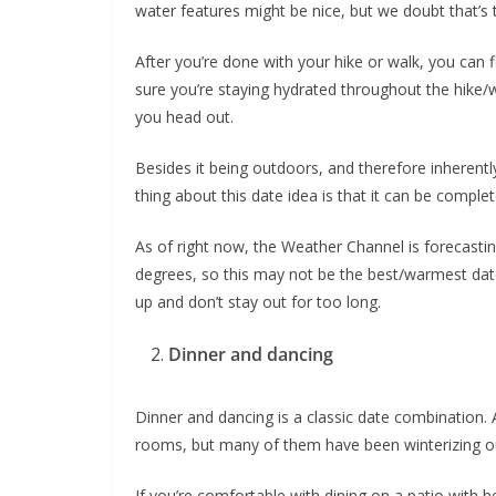
water features might be nice, but we doubt that’s 
After you’re done with your hike or walk, you can 
sure you’re staying hydrated throughout the hike/
you head out.
Besides it being outdoors, and therefore inherent
thing about this date idea is that it can be complet
As of right now, the Weather Channel is forecasti
degrees, so this may not be the best/warmest date
up and don’t stay out for too long.
Dinner and dancing
Dinner and dancing is a classic date combination. A
rooms, but many of them have been winterizing ou
If you’re comfortable with dining on a patio with h