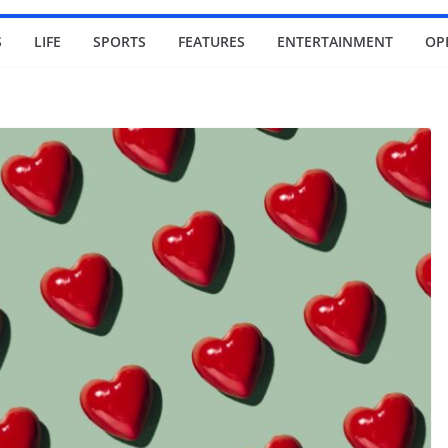
S
LIFE
SPORTS
FEATURES
ENTERTAINMENT
OP