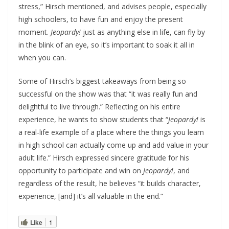
stress,” Hirsch mentioned, and advises people, especially
high schoolers, to have fun and enjoy the present
moment.
Jeopardy!
just as anything else in life, can fly by
in the blink of an eye, so it’s important to soak it all in
when you can.
Some of Hirsch’s biggest takeaways from being so
successful on the show was that “it was really fun and
delightful to live through.” Reflecting on his entire
experience, he wants to show students that “
Jeopardy!
is
a real-life example of a place where the things you learn
in high school can actually come up and add value in your
adult life.” Hirsch expressed sincere gratitude for his
opportunity to participate and win on
Jeopardy!
, and
regardless of the result, he believes “it builds character,
experience, [and] it’s all valuable in the end.”
Like
1