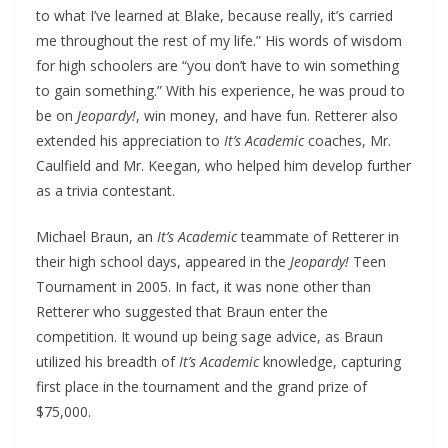
to what I’ve learned at Blake, because really, it’s carried
me throughout the rest of my life.” His words of wisdom
for high schoolers are “you don’t have to win something
to gain something.” With his experience, he was proud to
be on
Jeopardy!
, win money, and have fun. Retterer also
extended his appreciation to
It’s Academic
coaches, Mr.
Caulfield and Mr. Keegan, who helped him develop further
as a trivia contestant.
Michael Braun, an
It’s Academic
teammate of Retterer in
their high school days, appeared in the
Jeopardy!
Teen
Tournament in 2005. In fact, it was none other than
Retterer who suggested that Braun enter the
competition. It wound up being sage advice, as Braun
utilized his breadth of
It’s Academic
knowledge, capturing
first place in the tournament and the grand prize of
$75,000.