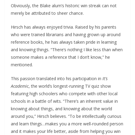
Obviously, the Blake alum’s historic win streak can not
merely be attributed to sheer chance.
Hirsch has always enjoyed trivia. Raised by his parents
who were trained librarians and having grown up around
reference books, he has always taken pride in learning
and knowing things. “There’s nothing I like less than when
someone makes a reference that I don’t know,” he
mentioned.
This passion translated into his participation in
It’s
Academic
, the world’s longest-running TV quiz show
featuring high schoolers who compete with other local
schools in a battle of wits. “There’s an inherent value in
knowing about things, and knowing about the world
around you,” Hirsch believes. “To be intellectually curious
and learn things…makes you a more well-rounded person
and it makes your life better, aside from helping you win