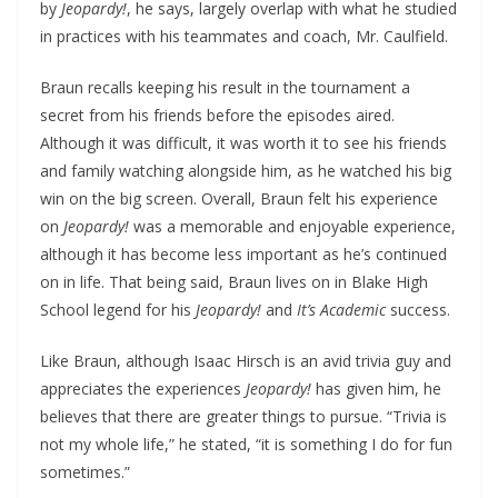
by
Jeopardy!
, he says, largely overlap with what he studied
in practices with his teammates and coach, Mr. Caulfield.
Braun recalls keeping his result in the tournament a
secret from his friends before the episodes aired.
Although it was difficult, it was worth it to see his friends
and family watching alongside him, as he watched his big
win on the big screen. Overall, Braun felt his experience
on
Jeopardy!
was a memorable and enjoyable experience,
although it has become less important as he’s continued
on in life. That being said, Braun lives on in Blake High
School legend for his
Jeopardy!
and
It’s Academic
success.
Like Braun, although Isaac Hirsch is an avid trivia guy and
appreciates the experiences
Jeopardy!
has given him, he
believes that there are greater things to pursue. “Trivia is
not my whole life,” he stated, “it is something I do for fun
sometimes.”