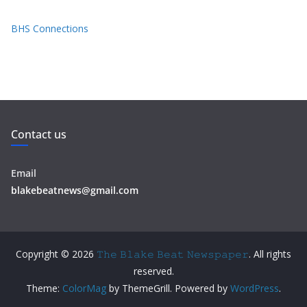
BHS Connections
Contact us
Email
blakebeatnews@gmail.com
Copyright © 2026
𝚃𝚑𝚎 𝙱𝚕𝚊𝚔𝚎 𝙱𝚎𝚊𝚝 𝙽𝚎𝚠𝚜𝚙𝚊𝚙𝚎𝚛
. All rights
reserved.
Theme:
ColorMag
by ThemeGrill. Powered by
WordPress
.