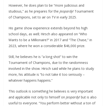
However, he does plan to be “more judicious and
studious,” as he prepares for the
Jeopardy!
Tournament
of Champions, set to air on TV in early 2025.
His game show experience extends beyond his high
school days, as well; Hirsch also appeared on “Who
Wants to be a Millionaire?” in 2017 and “The Chase,” in
2023, where he won a considerable $46,000 prize.
Still, he believes he is “a long shot” to win the
Tournament of Champions, due to the randomness
involved in the show. Hirsch said while he plans to study
more, his attitude is “to not take it too seriously –
whatever happens happens.”
This outlook is something he believes is very important
and applicable not only to himself on
Jeopardy!
but is also
useful to everyone. “You perform better without a ton of