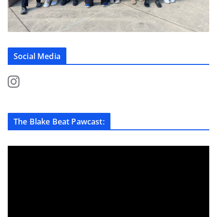
Social Media
The Blake Beat Pawcast: