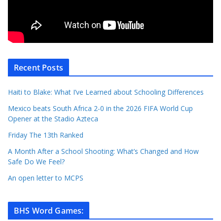
Recent Posts
Haiti to Blake: What I’ve Learned about Schooling Differences
Mexico beats South Africa 2-0 in the 2026 FIFA World Cup
Opener at the Stadio Azteca
Friday The 13th Ranked
A Month After a School Shooting: What’s Changed and How
Safe Do We Feel?
An open letter to MCPS
BHS Word Games
: