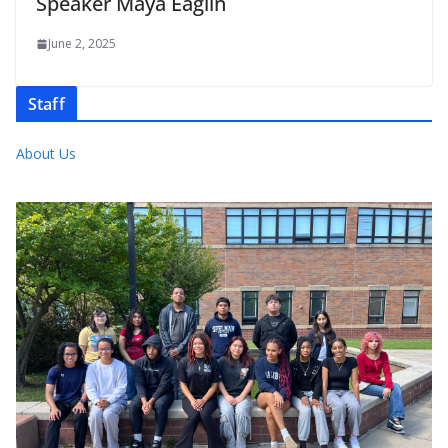
Speaker Maya Eaglin
June 2, 2025
Staff
About Us