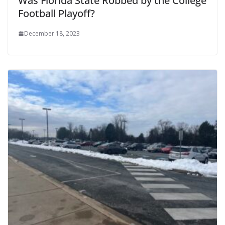
Was Florida State Robbed by the College
Football Playoff?
December 18, 2023