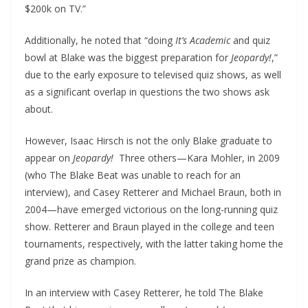
$200k on TV.”
Additionally, he noted that “doing
It’s Academic
and quiz
bowl at Blake was the biggest preparation for
Jeopardy!
,”
due to the early exposure to televised quiz shows, as well
as a significant overlap in questions the two shows ask
about.
However, Isaac Hirsch is not the only Blake graduate to
appear on
Jeopardy!
Three others—Kara Mohler, in 2009
(who The Blake Beat was unable to reach for an
interview), and Casey Retterer and Michael Braun, both in
2004—have emerged victorious on the long-running quiz
show. Retterer and Braun played in the college and teen
tournaments, respectively, with the latter taking home the
grand prize as champion.
In an interview with Casey Retterer, he told The Blake