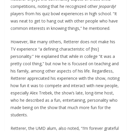
competitions, noting that he recognized other
Jeopardy!
players from his quiz bowl experiences in high school. “It
was neat to get to hang out with other people who have
common interests in knowing things,” he mentioned.
However, like many others, Retterer does not make his
TV experience “a defining characteristic of [his]
personality.” He explained that while in college “it was a
pretty cool thing,” but now he is focused on teaching and
his family, among other aspects of his life. Regardless,
Retterer appreciated his experience with the show, noting
how fun it was to compete and interact with new people,
especially Alex Trebek, the show’s late, long-time host,
who he described as a fun, entertaining, personality who
made being on the show that much more fun for the
students.
Retterer, the UMD alum, also noted, “I’m forever grateful