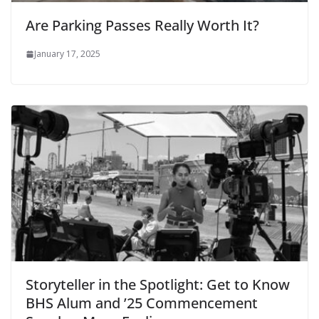
Are Parking Passes Really Worth It?
January 17, 2025
Storyteller in the Spotlight: Get to Know
BHS Alum and ’25 Commencement