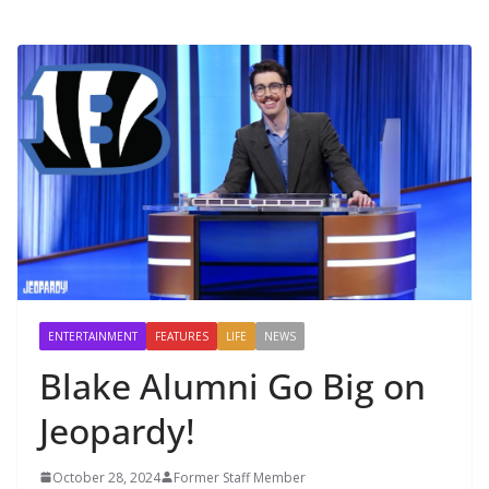
ENTERTAINMENT
FEATURES
LIFE
NEWS
Blake Alumni Go Big on
Jeopardy!
October 28, 2024
Former Staff Member