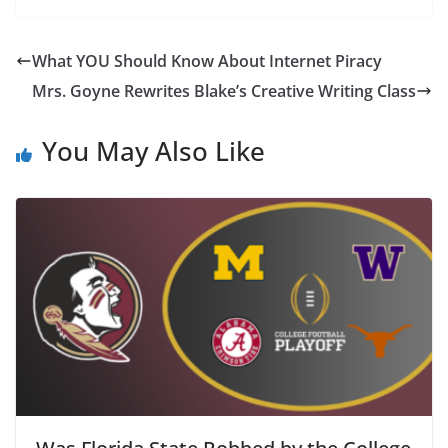
What YOU Should Know About Internet Piracy
Mrs. Goyne Rewrites Blake’s Creative Writing Class
You May Also Like