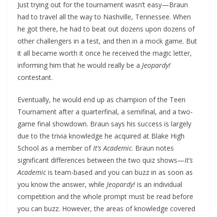
Just trying out for the tournament wasn’t easy—Braun
had to travel all the way to Nashville, Tennessee. When
he got there, he had to beat out dozens upon dozens of
other challengers in a test, and then in a mock game. But
it all became worth it once he received the magic letter,
informing him that he would really be a
Jeopardy!
contestant.
Eventually, he would end up as champion of the Teen
Tournament after a quarterfinal, a semifinal, and a two-
game final showdown. Braun says his success is largely
due to the trivia knowledge he acquired at Blake High
School as a member of
It’s Academic
. Braun notes
significant differences between the two quiz shows—
It’s
Academic
is team-based and you can buzz in as soon as
you know the answer, while
Jeopardy!
is an individual
competition and the whole prompt must be read before
you can buzz. However, the areas of knowledge covered