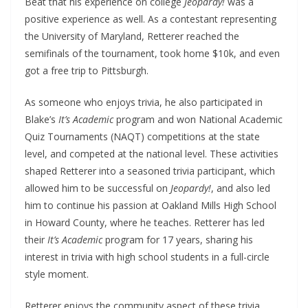
Beat that his experience on college
Jeopardy!
was a
positive experience as well. As a contestant representing
the University of Maryland, Retterer reached the
semifinals of the tournament, took home $10k, and even
got a free trip to Pittsburgh.
As someone who enjoys trivia, he also participated in
Blake’s
It’s Academic
program and won National Academic
Quiz Tournaments (NAQT) competitions at the state
level, and competed at the national level. These activities
shaped Retterer into a seasoned trivia participant, which
allowed him to be successful on
Jeopardy!
, and also led
him to continue his passion at Oakland Mills High School
in Howard County, where he teaches. Retterer has led
their
It’s Academic
program for 17 years, sharing his
interest in trivia with high school students in a full-circle
style moment.
Retterer enjoys the community aspect of these trivia