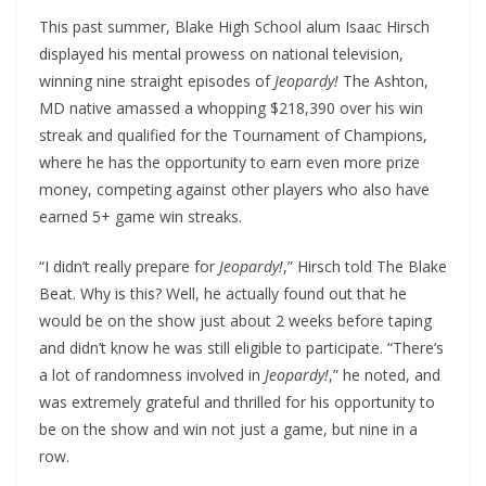
This past summer, Blake High School alum Isaac Hirsch
displayed his mental prowess on national television,
winning nine straight episodes of
Jeopardy!
The Ashton,
MD native amassed a whopping $218,390 over his win
streak and qualified for the Tournament of Champions,
where he has the opportunity to earn even more prize
money, competing against other players who also have
earned 5+ game win streaks.
“I didn’t really prepare for
Jeopardy!
,” Hirsch told The Blake
Beat. Why is this? Well, he actually found out that he
would be on the show just about 2 weeks before taping
and didn’t know he was still eligible to participate. “There’s
a lot of randomness involved in
Jeopardy!
,” he noted, and
was extremely grateful and thrilled for his opportunity to
be on the show and win not just a game, but nine in a
row.