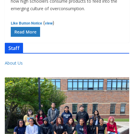
how high schoolers consume products to feed into the
emerging culture of overconsumption.
(
)
Like Button Notice
view
Read More
Staff
About Us