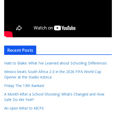
Recent Posts
Haiti to Blake: What I’ve Learned about Schooling Differences
Mexico beats South Africa 2-0 in the 2026 FIFA World Cup
Opener at the Stadio Azteca
Friday The 13th Ranked
A Month After a School Shooting: What’s Changed and How
Safe Do We Feel?
An open letter to MCPS