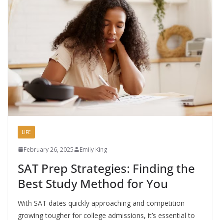
LIFE
February 26, 2025
Emily King
SAT Prep Strategies: Finding the
Best Study Method for You
With SAT dates quickly approaching and competition
growing tougher for college admissions, it’s essential to