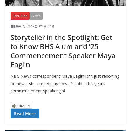
FEATURES
NEWS
June 2, 2025
Emily King
Storyteller in the Spotlight: Get
to Know BHS Alum and ’25
Commencement Speaker Maya
Eaglin
NBC News correspondent Maya Eaglin isn’t just reporting
on news, she’s redefining how it’s told. This year’s
commencement speaker got
Like
1
Read More