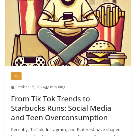
LIFE
October 15, 2024
Emily King
From Tik Tok Trends to
Starbucks Runs: Social Media
and Teen Overconsumption
Recently, TikTok, Instagram, and Pinterest have shaped