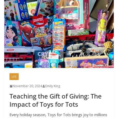
LIFE
November 20, 2024
Emily King
Teaching the Gift of Giving: The
Impact of Toys for Tots
Every holiday season, Toys for Tots brings joy to millions