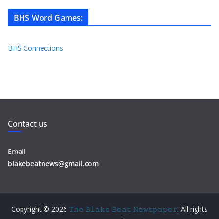
BHS Word Games
:
BHS Connections
Contact us
Email
blakebeatnews@gmail.com
Copyright © 2026
𝚃𝚑𝚎 𝙱𝚕𝚊𝚔𝚎 𝙱𝚎𝚊𝚝 𝙽𝚎𝚠𝚜𝚙𝚊𝚙𝚎𝚛
. All rights