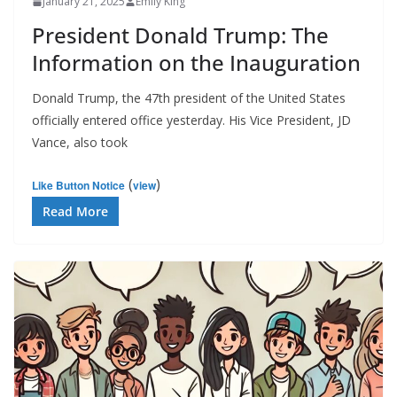
January 21, 2025
Emily King
President Donald Trump: The
Information on the Inauguration
Donald Trump, the 47th president of the United States
officially entered office yesterday. His Vice President, JD
Vance, also took
(
)
Like Button Notice
view
Read More