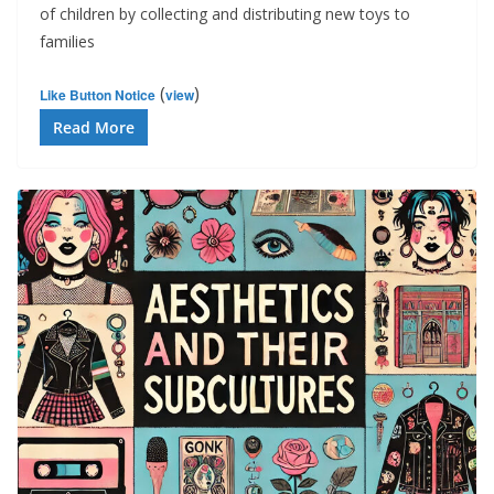
of children by collecting and distributing new toys to
families
(
)
Like Button Notice
view
Read More