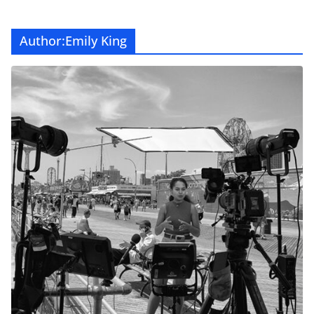
Author:
Emily King