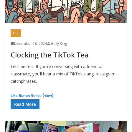
LIFE
December 18, 2024
Emily King
Clocking the TikTok Tea
Let’s be real. If you’re conversing with a friend or
classmate, you’ll hear a mix of TikTok slang, Instagram
catchphrases,
(
)
Like Button Notice
view
Read More