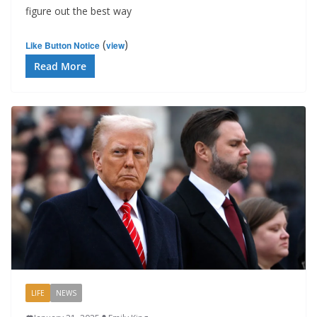
figure out the best way
(
)
Like Button Notice
view
Read More
LIFE
NEWS