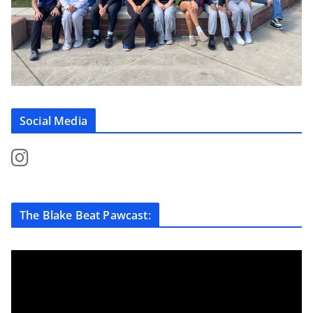
Social Media
The Blake Beat Pawcast: