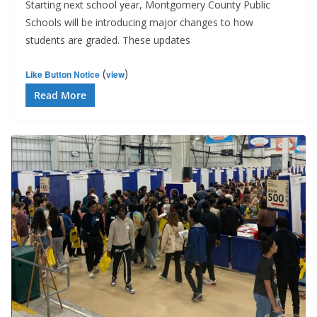
Starting next school year, Montgomery County Public
Schools will be introducing major changes to how
students are graded. These updates
(
)
Like Button Notice
view
Read More