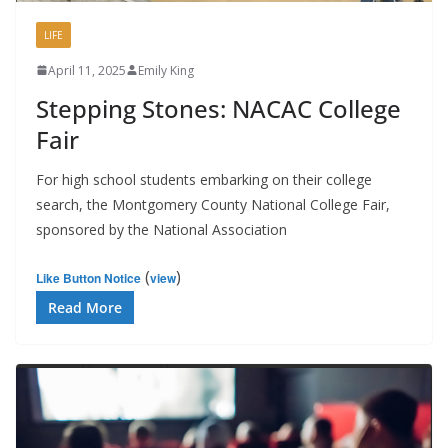
LIFE
April 11, 2025
Emily King
Stepping Stones: NACAC College
Fair
For high school students embarking on their college
search, the Montgomery County National College Fair,
sponsored by the National Association
(
)
Like Button Notice
view
Read More