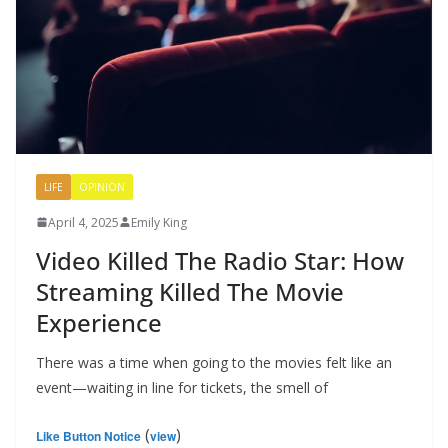
LIFE
OPINION
April 4, 2025
Emily King
Video Killed The Radio Star: How
Streaming Killed The Movie
Experience
There was a time when going to the movies felt like an
event—waiting in line for tickets, the smell of
(
)
Like Button Notice
view