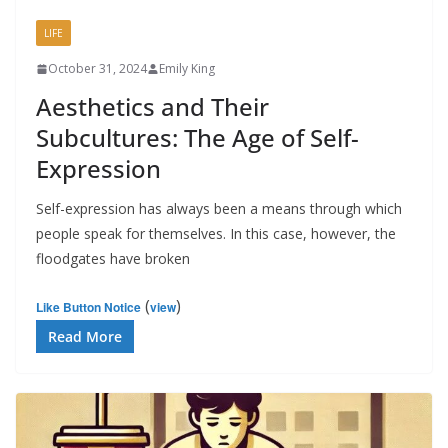
LIFE
October 31, 2024
Emily King
Aesthetics and Their
Subcultures: The Age of Self-
Expression
Self-expression has always been a means through which
people speak for themselves. In this case, however, the
floodgates have broken
(
)
Like Button Notice
view
Read More