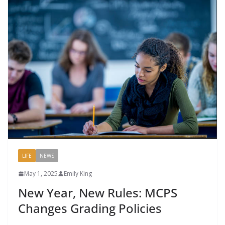
LIFE
NEWS
May 1, 2025
Emily King
New Year, New Rules: MCPS
Changes Grading Policies