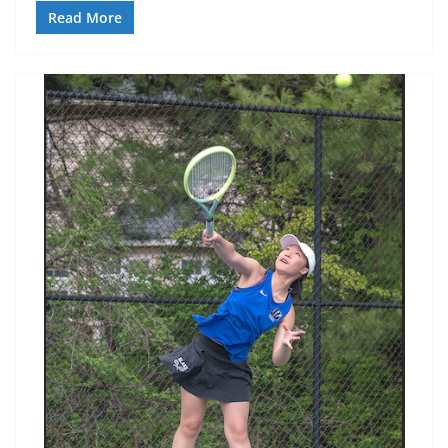
Read More