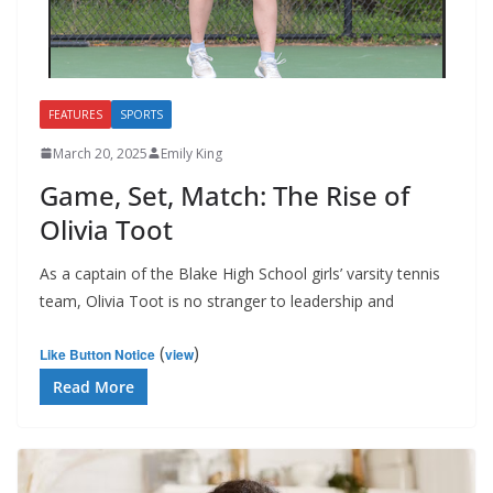
FEATURES
SPORTS
March 20, 2025
Emily King
Game, Set, Match: The Rise of
Olivia Toot
As a captain of the Blake High School girls’ varsity tennis
team, Olivia Toot is no stranger to leadership and
(
)
Like Button Notice
view
Read More