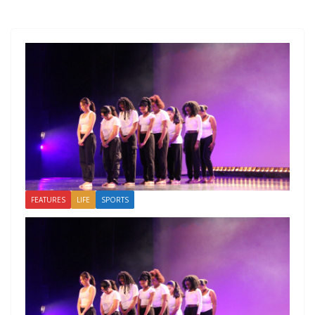
FEATURES
LIFE
SPORTS