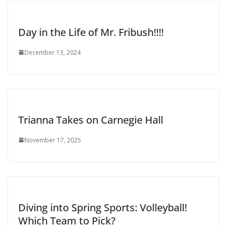
Day in the Life of Mr. Fribush!!!!
December 13, 2024
Trianna Takes on Carnegie Hall
November 17, 2025
Diving into Spring Sports: Volleyball!
Which Team to Pick?