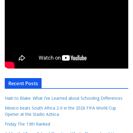
Recent Posts
Haiti to Blake: What I’ve Learned about Schooling Differences
Mexico beats South Africa 2-0 in the 2026 FIFA World Cup
Opener at the Stadio Azteca
Friday The 13th Ranked