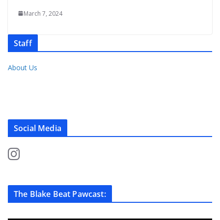
March 7, 2024
Staff
About Us
Social Media
The Blake Beat Pawcast: