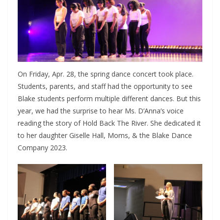
On Friday, Apr. 28, the spring dance concert took place.
Students, parents, and staff had the opportunity to see
Blake students perform multiple different dances. But this
year, we had the surprise to hear Ms. D’Anna’s voice
reading the story of Hold Back The River. She dedicated it
to her daughter Giselle Hall, Moms, & the Blake Dance
Company 2023.