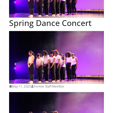
Spring Dance Concert
May 11, 2023
Former Staff Member