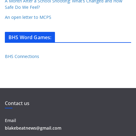
A Month After a School Shooting: What’s Changed and How
Safe Do We Feel?
An open letter to MCPS
BHS Word Games
:
BHS Connections
Contact us
Email
blakebeatnews@gmail.com