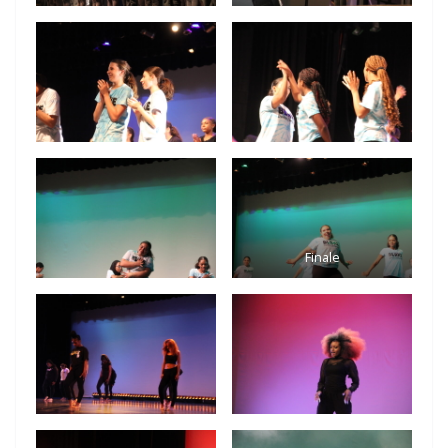
Finale