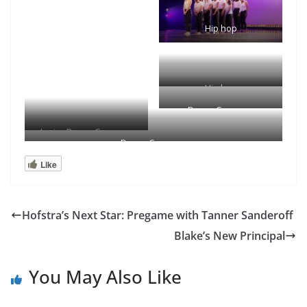
Hip hop
Hip hop
Dance Company
Junior Dance Company
Dance Company
Like
Hofstra’s Next Star: Pregame with Tanner Sanderoff
Blake’s New Principal
You May Also Like