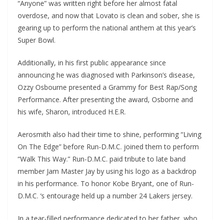
“Anyone” was written right before her almost fatal
overdose, and now that Lovato is clean and sober, she is
gearing up to perform the national anthem at this year’s
Super Bowl.
Additionally, in his first public appearance since
announcing he was diagnosed with Parkinson’s disease,
Ozzy Osbourne presented a Grammy for Best Rap/Song
Performance. After presenting the award, Osborne and
his wife, Sharon, introduced H.E.R.
Aerosmith also had their time to shine, performing “Living
On The Edge” before Run-D.M.C. joined them to perform
“Walk This Way.” Run-D.M.C. paid tribute to late band
member Jam Master Jay by using his logo as a backdrop
in his performance. To honor Kobe Bryant, one of Run-
D.M.C. ‘s entourage held up a number 24 Lakers jersey.
In a tear-filled performance dedicated to her father, who