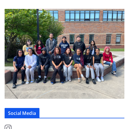
Social Media