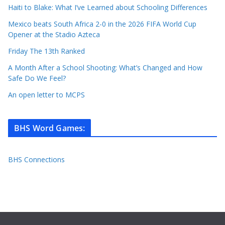
Haiti to Blake: What I’ve Learned about Schooling Differences
Mexico beats South Africa 2-0 in the 2026 FIFA World Cup
Opener at the Stadio Azteca
Friday The 13th Ranked
A Month After a School Shooting: What’s Changed and How
Safe Do We Feel?
An open letter to MCPS
BHS Word Games
:
BHS Connections