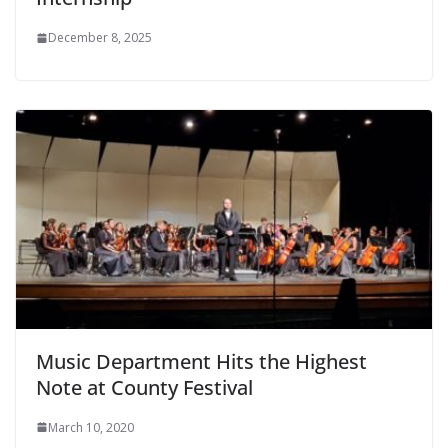
December 8, 2025
Music Department Hits the Highest
Note at County Festival
March 10, 2020