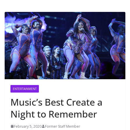
ENTERTAINMENT
Music’s Best Create a
Night to Remember
February 5, 2020
Former Staff Member