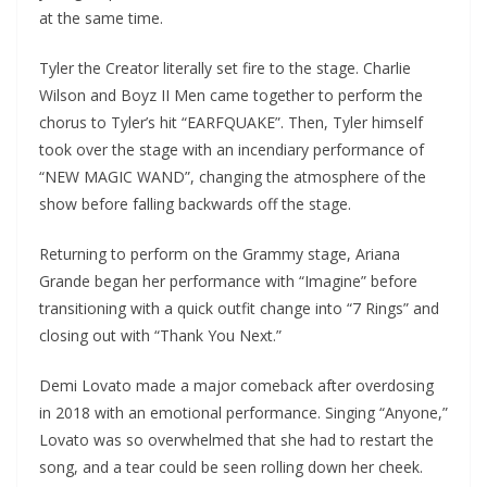
at the same time.
Tyler the Creator literally set fire to the stage. Charlie
Wilson and Boyz II Men came together to perform the
chorus to Tyler’s hit “EARFQUAKE”. Then, Tyler himself
took over the stage with an incendiary performance of
“NEW MAGIC WAND”, changing the atmosphere of the
show before falling backwards off the stage.
Returning to perform on the Grammy stage, Ariana
Grande began her performance with “Imagine” before
transitioning with a quick outfit change into “7 Rings” and
closing out with “Thank You Next.”
Demi Lovato made a major comeback after overdosing
in 2018 with an emotional performance. Singing “Anyone,”
Lovato was so overwhelmed that she had to restart the
song, and a tear could be seen rolling down her cheek.