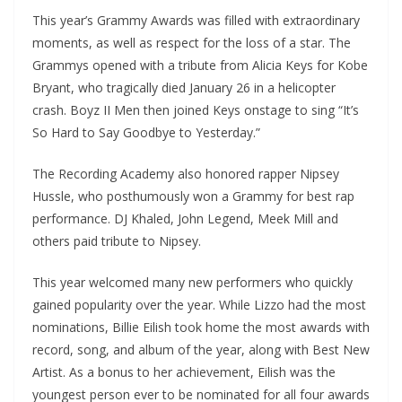
This year’s Grammy Awards was filled with extraordinary
moments, as well as respect for the loss of a star. The
Grammys opened with a tribute from Alicia Keys for Kobe
Bryant, who tragically died January 26 in a helicopter
crash. Boyz II Men then joined Keys onstage to sing “It’s
So Hard to Say Goodbye to Yesterday.”
The Recording Academy also honored rapper Nipsey
Hussle, who posthumously won a Grammy for best rap
performance. DJ Khaled, John Legend, Meek Mill and
others paid tribute to Nipsey.
This year welcomed many new performers who quickly
gained popularity over the year. While Lizzo had the most
nominations, Billie Eilish took home the most awards with
record, song, and album of the year, along with Best New
Artist. As a bonus to her achievement, Eilish was the
youngest person ever to be nominated for all four awards