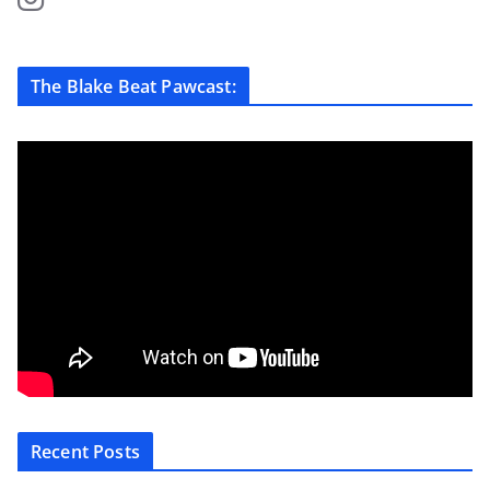
The Blake Beat Pawcast:
Recent Posts