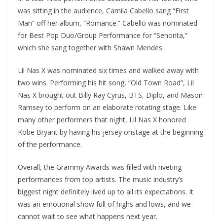
was sitting in the audience, Camila Cabello sang “First
Man” off her album, “Romance.” Cabello was nominated
for Best Pop Duo/Group Performance for “Senorita,”
which she sang together with Shawn Mendes.
Lil Nas X was nominated six times and walked away with
two wins. Performing his hit song, “Old Town Road”, Lil
Nas X brought out Billy Ray Cyrus, BTS, Diplo, and Mason
Ramsey to perform on an elaborate rotating stage. Like
many other performers that night, Lil Nas X honored
Kobe Bryant by having his jersey onstage at the beginning
of the performance.
Overall, the Grammy Awards was filled with riveting
performances from top artists. The music industry’s
biggest night definitely lived up to all its expectations. It
was an emotional show full of highs and lows, and we
cannot wait to see what happens next year.