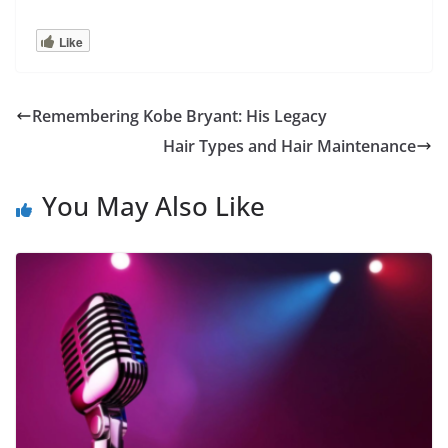
Like
Remembering Kobe Bryant: His Legacy
Hair Types and Hair Maintenance
You May Also Like