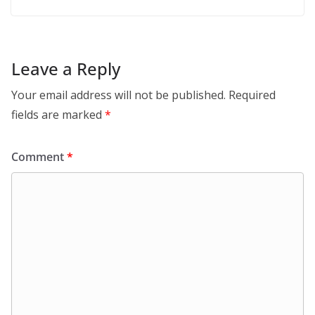
Leave a Reply
Your email address will not be published.
Required
fields are marked
*
Comment
*