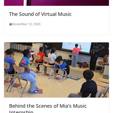
The Sound of Virtual Music
November 13, 2020
Behind the Scenes of Mia’s Music
Internship