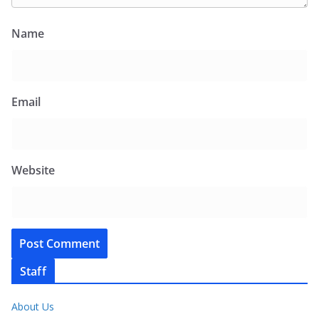
Name
Email
Website
Staff
About Us