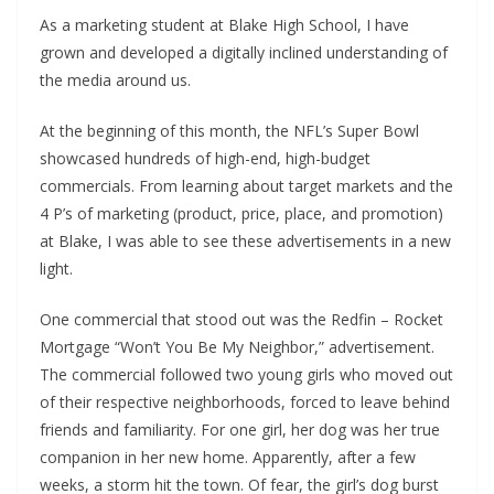
As a marketing student at Blake High School, I have
grown and developed a digitally inclined understanding of
the media around us.
At the beginning of this month, the NFL’s Super Bowl
showcased hundreds of high-end, high-budget
commercials. From learning about target markets and the
4 P’s of marketing (product, price, place, and promotion)
at Blake, I was able to see these advertisements in a new
light.
One commercial that stood out was the Redfin – Rocket
Mortgage “Won’t You Be My Neighbor,” advertisement.
The commercial followed two young girls who moved out
of their respective neighborhoods, forced to leave behind
friends and familiarity. For one girl, her dog was her true
companion in her new home. Apparently, after a few
weeks, a storm hit the town. Of fear, the girl’s dog burst