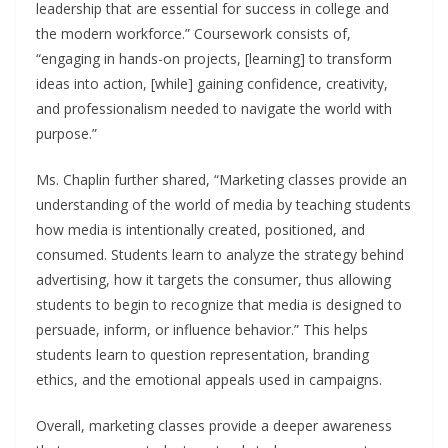
leadership that are essential for success in college and
the modern workforce.” Coursework consists of,
“engaging in hands-on projects, [learning] to transform
ideas into action, [while] gaining confidence, creativity,
and professionalism needed to navigate the world with
purpose.”
Ms. Chaplin further shared, “Marketing classes provide an
understanding of the world of media by teaching students
how media is intentionally created, positioned, and
consumed. Students learn to analyze the strategy behind
advertising, how it targets the consumer, thus allowing
students to begin to recognize that media is designed to
persuade, inform, or influence behavior.” This helps
students learn to question representation, branding
ethics, and the emotional appeals used in campaigns.
Overall, marketing classes provide a deeper awareness