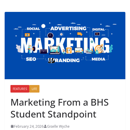
FEATURES
LIFE
Marketing From a BHS
Student Standpoint
February 24, 2026
Giselle Wyche