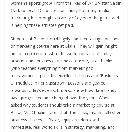
women’s sports grow. From the likes of WNBA star Caitlin
Clark to local DC soccer star Trinity Rodman, media
marketing has brought an array of eyes to the game and
is helping these athletes get paid.
Students at Blake should highly consider taking a business
or marketing course here at Blake. They will gain insight
and perception into what the world consists of today:
products and business. Business teacher, Ms. Chaplin
(who teaches everything from marketing to
management), provides excellent lessons and “Business
U” modules in her classroom. Lessons are geared
towards today’s events, but also show how data trends
have progressed and changed over the years. When
asked why students should take a marketing course at
Blake, Ms. Chaplin stated that “the class, just like all other
business classes at Blake, equips students with
immediate, real-world skills in strategy, marketing, and