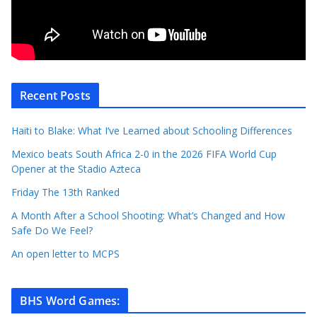
Recent Posts
Haiti to Blake: What I’ve Learned about Schooling Differences
Mexico beats South Africa 2-0 in the 2026 FIFA World Cup
Opener at the Stadio Azteca
Friday The 13th Ranked
A Month After a School Shooting: What’s Changed and How
Safe Do We Feel?
An open letter to MCPS
BHS Word Games
: