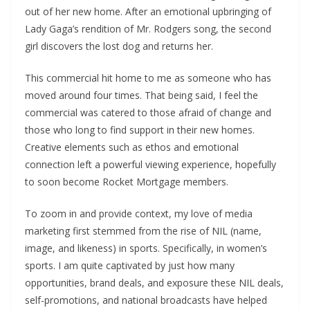
out of her new home. After an emotional upbringing of
Lady Gaga’s rendition of Mr. Rodgers song, the second
girl discovers the lost dog and returns her.
This commercial hit home to me as someone who has
moved around four times. That being said, I feel the
commercial was catered to those afraid of change and
those who long to find support in their new homes.
Creative elements such as ethos and emotional
connection left a powerful viewing experience, hopefully
to soon become Rocket Mortgage members.
To zoom in and provide context, my love of media
marketing first stemmed from the rise of NIL (name,
image, and likeness) in sports. Specifically, in women’s
sports. I am quite captivated by just how many
opportunities, brand deals, and exposure these NIL deals,
self-promotions, and national broadcasts have helped