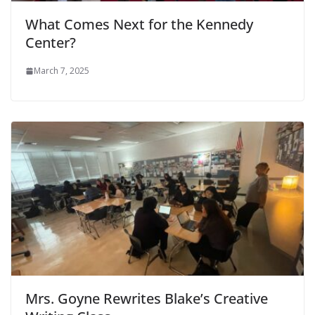
What Comes Next for the Kennedy
Center?
March 7, 2025
Mrs. Goyne Rewrites Blake’s Creative