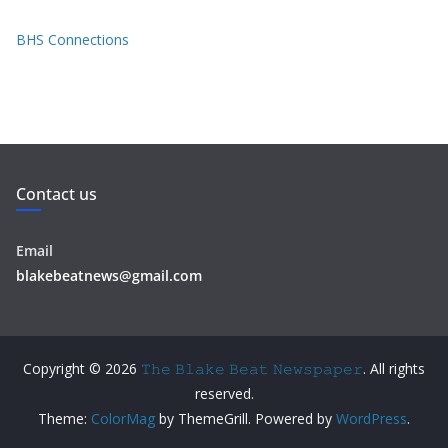
BHS Connections
Contact us
Email
blakebeatnews@gmail.com
Copyright © 2026
𝚃𝚑𝚎 𝙱𝚕𝚊𝚔𝚎 𝙱𝚎𝚊𝚝 𝙽𝚎𝚠𝚜𝚙𝚊𝚙𝚎𝚛
. All rights
reserved.
Theme:
ColorMag
by ThemeGrill. Powered by
WordPress
.