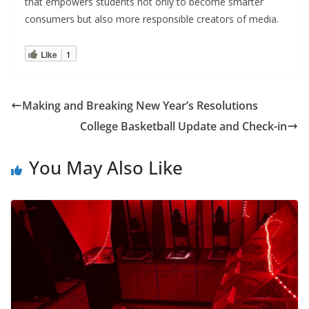
that empowers students not only to become smarter
consumers but also more responsible creators of media.
Like
1
Making and Breaking New Year’s Resolutions
College Basketball Update and Check-in
You May Also Like