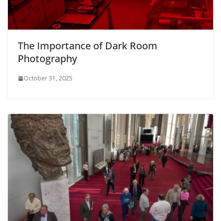
The Importance of Dark Room
Photography
October 31, 2025