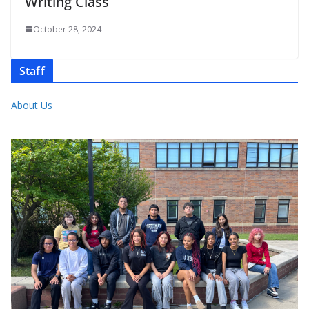
Writing Class
October 28, 2024
Staff
About Us