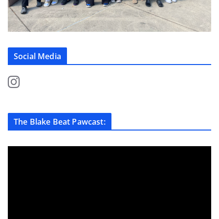
Social Media
The Blake Beat Pawcast: