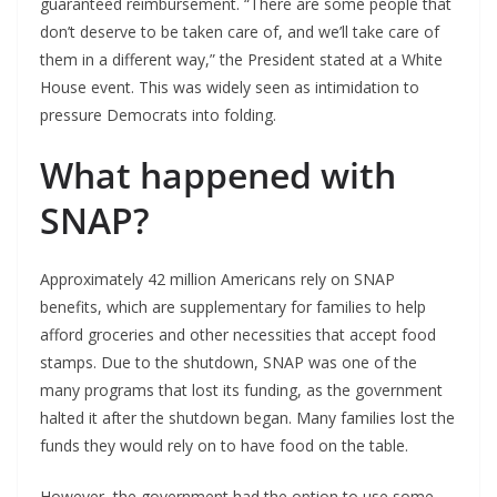
guaranteed reimbursement. “There are some people that
don’t deserve to be taken care of, and we’ll take care of
them in a different way,” the President stated at a White
House event. This was widely seen as intimidation to
pressure Democrats into folding.
What happened with
SNAP?
Approximately 42 million Americans rely on SNAP
benefits, which are supplementary for families to help
afford groceries and other necessities that accept food
stamps. Due to the shutdown, SNAP was one of the
many programs that lost its funding, as the government
halted it after the shutdown began. Many families lost the
funds they would rely on to have food on the table.
However, the government had the option to use some