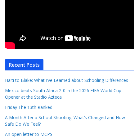
Recent Posts
Haiti to Blake: What I’ve Learned about Schooling Differences
Mexico beats South Africa 2-0 in the 2026 FIFA World Cup
Opener at the Stadio Azteca
Friday The 13th Ranked
A Month After a School Shooting: What’s Changed and How
Safe Do We Feel?
An open letter to MCPS