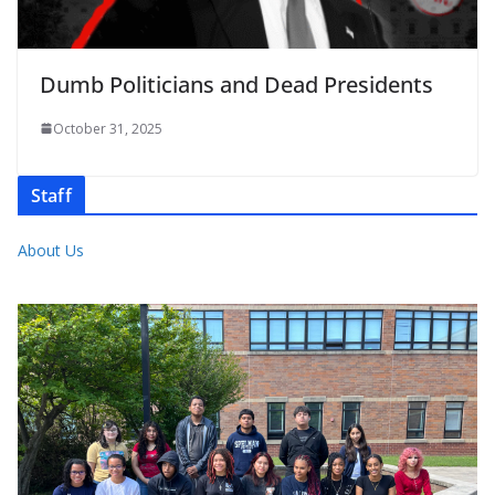
Dumb Politicians and Dead Presidents
October 31, 2025
Staff
About Us