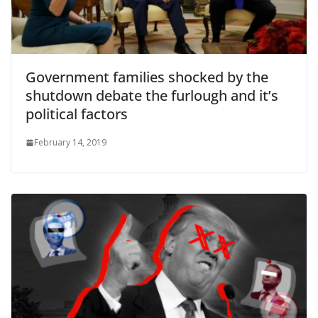
Government families shocked by the
shutdown debate the furlough and it’s
political factors
February 14, 2019