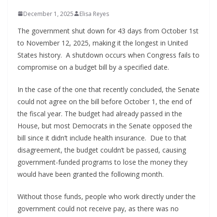
December 1, 2025
Elisa Reyes
The government shut down for 43 days from October 1st
to November 12, 2025, making it the longest in United
States history. A shutdown occurs when Congress fails to
compromise on a budget bill by a specified date.
In the case of the one that recently concluded, the Senate
could not agree on the bill before October 1, the end of
the fiscal year. The budget had already passed in the
House, but most Democrats in the Senate opposed the
bill since it didn’t include health insurance. Due to that
disagreement, the budget couldn’t be passed, causing
government-funded programs to lose the money they
would have been granted the following month.
Without those funds, people who work directly under the
government could not receive pay, as there was no