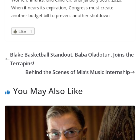
When it nears its expiration, Congress must create
another budget bill to prevent another shutdown.
Like
1
Blake Basketball Standout, Baba Oladotun, Joins the
Terrapins!
Behind the Scenes of Mia’s Music Internship
You May Also Like