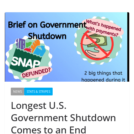
NEWS
STATS & STRIPES
Longest U.S.
Government Shutdown
Comes to an End