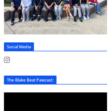
Social Media
The Blake Beat Pawcast: