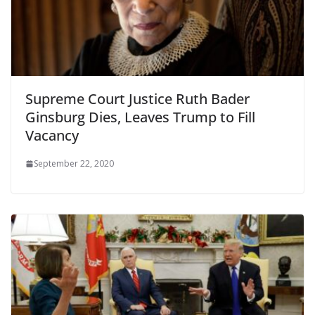
Supreme Court Justice Ruth Bader
Ginsburg Dies, Leaves Trump to Fill
Vacancy
September 22, 2020