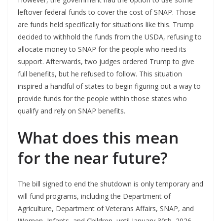
leftover federal funds to cover the cost of SNAP. Those
are funds held specifically for situations like this. Trump
decided to withhold the funds from the USDA, refusing to
allocate money to SNAP for the people who need its
support. Afterwards, two judges ordered Trump to give
full benefits, but he refused to follow. This situation
inspired a handful of states to begin figuring out a way to
provide funds for the people within those states who
qualify and rely on SNAP benefits.
What does this mean
for the near future?
The bill signed to end the shutdown is only temporary and
will fund programs, including the Department of
Agriculture, Department of Veterans Affairs, SNAP, and
Women, Infants, and Children, until January 30th, 2026.