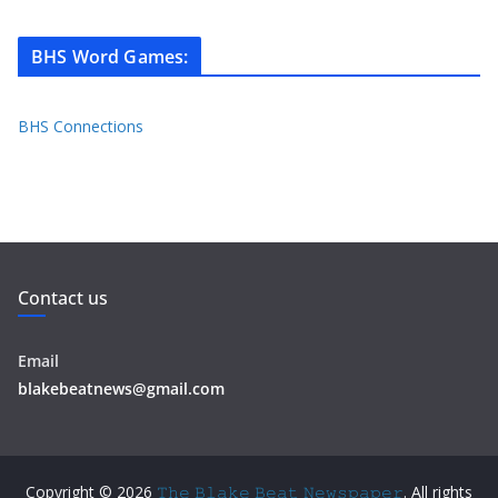
BHS Word Games
:
BHS Connections
Contact us
Email
blakebeatnews@gmail.com
Copyright © 2026
𝚃𝚑𝚎 𝙱𝚕𝚊𝚔𝚎 𝙱𝚎𝚊𝚝 𝙽𝚎𝚠𝚜𝚙𝚊𝚙𝚎𝚛
. All rights