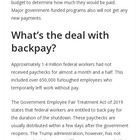
budget to determine how much they would be paid.
Major government-funded programs also will not get any
new payments.
What’s the deal with
backpay?
Approximately 1.4 million federal workers had not
received paychecks for almost a month and a half. This
included over 650,000 furloughed employees who
temporarily left work without pay.
The Government Employee Fair Treatment Act of 2019
states that federal workers are entitled to back pay for
the duration of the shutdown. These paychecks are
usually distributed within a few days after the government
reopens. The Trump administration, however, has not