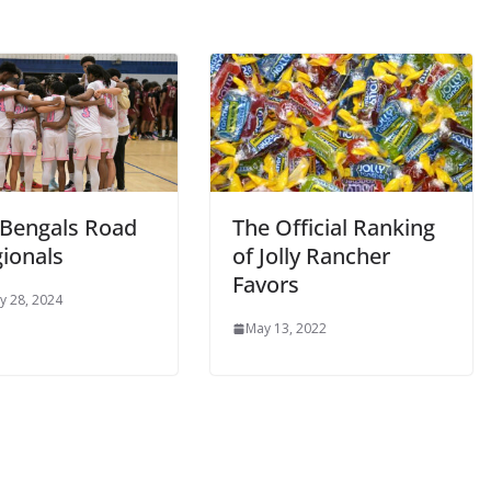
 Bengals Road
The Official Ranking
gionals
of Jolly Rancher
Favors
y 28, 2024
May 13, 2022