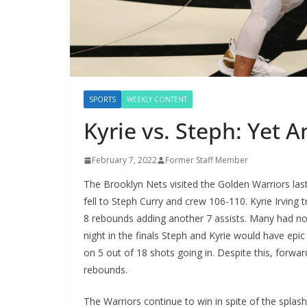
SPORTS
WEEKLY CONTENT
Kyrie vs. Steph: Yet 
February 7, 2022
Former Staff Member
The Brooklyn Nets visited the Golden Warriors la
fell to Steph Curry and crew 106-110. Kyrie Irving t
8 rebounds adding another 7 assists. Many had nos
night in the finals Steph and Kyrie would have epic
on 5 out of 18 shots going in. Despite this, forwa
rebounds.
The Warriors continue to win in spite of the splash