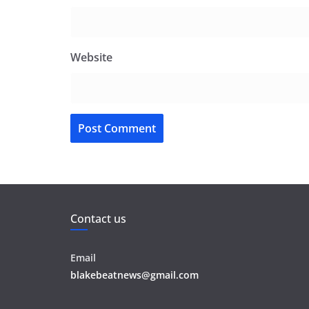
Website
Contact us
Email
blakebeatnews@gmail.com