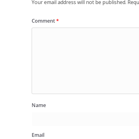
Your email address will not be published.
Requ
Comment
*
Name
Email