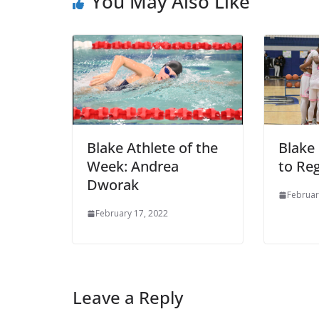
You May Also Like
Blake Athlete of the
Blake
Week: Andrea
to Re
Dworak
Februar
February 17, 2022
Leave a Reply