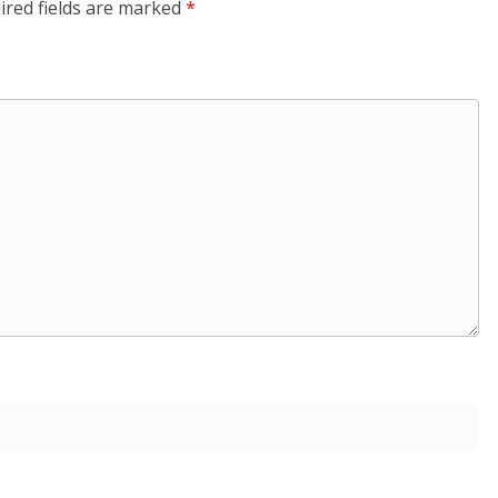
ired fields are marked
*