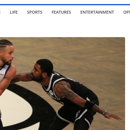
S
LIFE
SPORTS
FEATURES
ENTERTAINMENT
OP