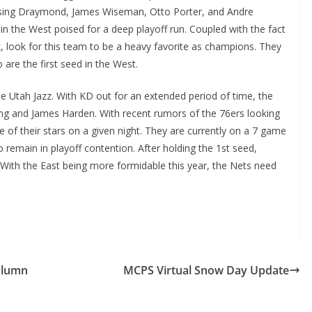
l missing Draymond, James Wiseman, Otto Porter, and Andre
nd in the West poised for a deep playoff run. Coupled with the fact
ck, look for this team to be a heavy favorite as champions. They
o are the first seed in the West.
e Utah Jazz. With KD out for an extended period of time, the
rving and James Harden. With recent rumors of the 76ers looking
 of their stars on a given night. They are currently on a 7 game
 remain in playoff contention. After holding the 1st seed,
 With the East being more formidable this year, the Nets need
olumn
MCPS Virtual Snow Day Update