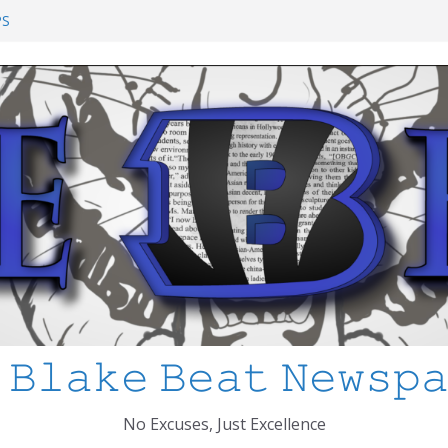
ol Shooting: What’s Changed and How
PS
I’ve Learned about Schooling Differences
rica 2-0 in the 2026 FIFA World Cup
Azteca
ed
 𝙱𝚕𝚊𝚔𝚎 𝙱𝚎𝚊𝚝 𝙽𝚎𝚠𝚜𝚙
No Excuses, Just Excellence