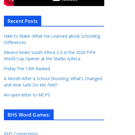
Recent Posts
Haiti to Blake: What I’ve Learned about Schooling
Differences
Mexico beats South Africa 2-0 in the 2026 FIFA
World Cup Opener at the Stadio Azteca
Friday The 13th Ranked
A Month After a School Shooting: What’s Changed
and How Safe Do We Feel?
An open letter to MCPS
BHS Word Games
:
BHS Connections