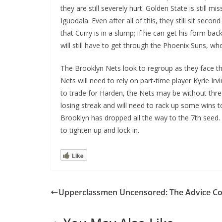
they are still severely hurt. Golden State is stil
Iguodala. Even after all of this, they still sit seco
that Curry is in a slump; if he can get his form ba
will still have to get through the Phoenix Suns, wh
The Brooklyn Nets look to regroup as they face th
Nets will need to rely on part-time player Kyrie I
to trade for Harden, the Nets may be without three
losing streak and will need to rack up some wins to
Brooklyn has dropped all the way to the 7th seed.
to tighten up and lock in.
Like
Upperclassmen Uncensored: The Advice C