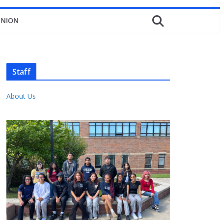
INION
Staff
About Us