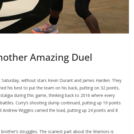
Another Amazing Duel
st Saturday, without stars Kevin Durant and James Harden. They
ried his best to put the team on his back, putting on 32 points,
talgia during this game, thinking back to 2016 where every
 battles. Curry’s shooting slump continued, putting up 19 points
rd Andrew Wiggins carried the load, putting up 24 points and 8
 brother’s struggles. The scariest part about the Warriors is