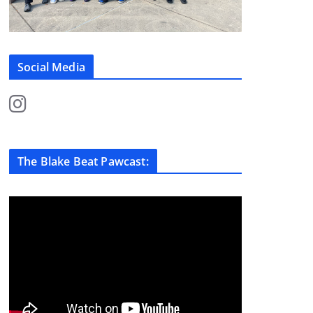
Social Media
The Blake Beat Pawcast: