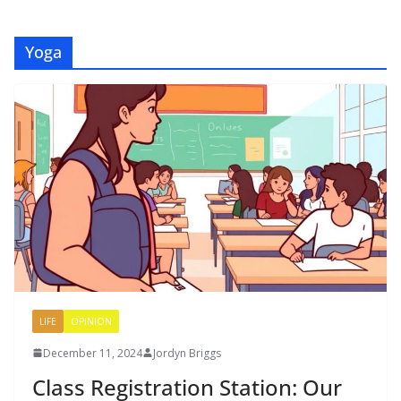
Yoga
LIFE
OPINION
December 11, 2024
Jordyn Briggs
Class Registration Station: Our