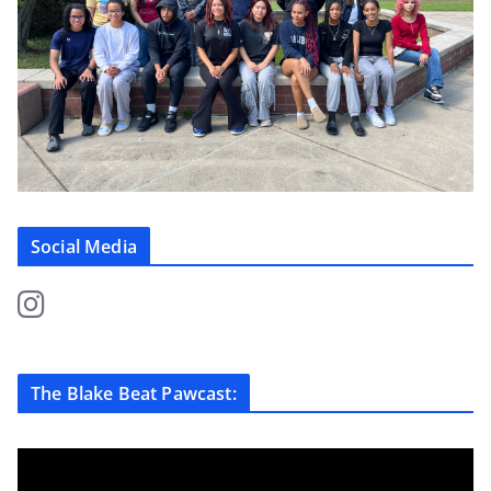
Social Media
The Blake Beat Pawcast: