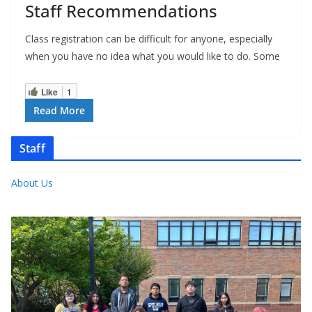
Staff Recommendations
Class registration can be difficult for anyone, especially
when you have no idea what you would like to do. Some
Like
1
Read More
Staff
About Us