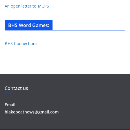
An open letter to MCPS
BHS Word Games
:
BHS Connections
Contact us
Email
blakebeatnews@gmail.com