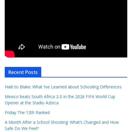
Recent Posts
Haiti to Blake: What I’ve Learned about Schooling Differences
Mexico beats South Africa 2-0 in the 2026 FIFA World Cup
Opener at the Stadio Azteca
Friday The 13th Ranked
A Month After a School Shooting: What’s Changed and How
Safe Do We Feel?