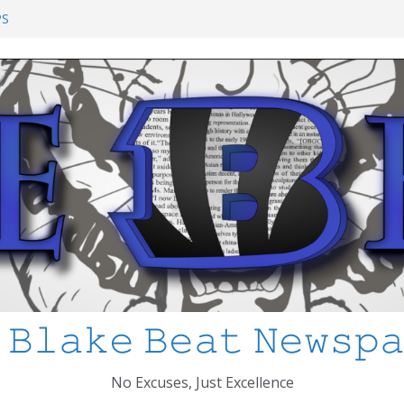
ol Shooting: What’s Changed and How
PS
I’ve Learned about Schooling Differences
rica 2-0 in the 2026 FIFA World Cup
Azteca
ed
 𝙱𝚕𝚊𝚔𝚎 𝙱𝚎𝚊𝚝 𝙽𝚎𝚠𝚜𝚙
No Excuses, Just Excellence