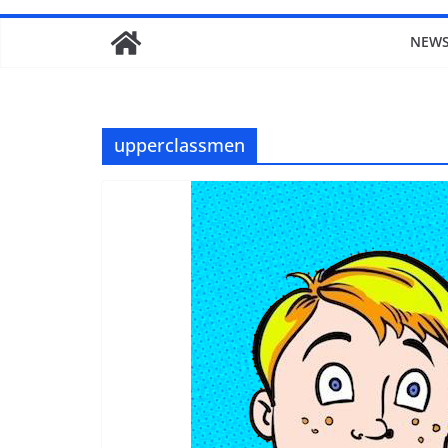
NEW
upperclassmen