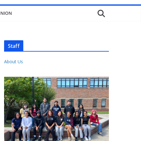
INION
Staff
About Us