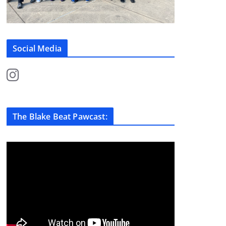
Social Media
The Blake Beat Pawcast: