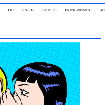
S
LIFE
SPORTS
FEATURES
ENTERTAINMENT
OP