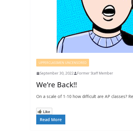
UPPERCLASSMEN UNCENSORED
September 30, 2022
Former Staff Member
We’re Back!!
On a scale of 1-10 how difficult are AP classes? R
Like
Read More