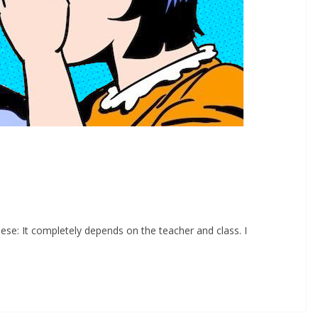
eese: It completely depends on the teacher and class. I