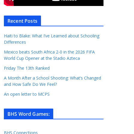
Recent Posts
Haiti to Blake: What I’ve Learned about Schooling
Differences
Mexico beats South Africa 2-0 in the 2026 FIFA
World Cup Opener at the Stadio Azteca
Friday The 13th Ranked
A Month After a School Shooting: What’s Changed
and How Safe Do We Feel?
An open letter to MCPS
BHS Word Games
:
BHS Connections