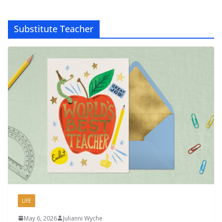
Substitute Teacher
LIFE
May 6, 2026
Julianni Wyche