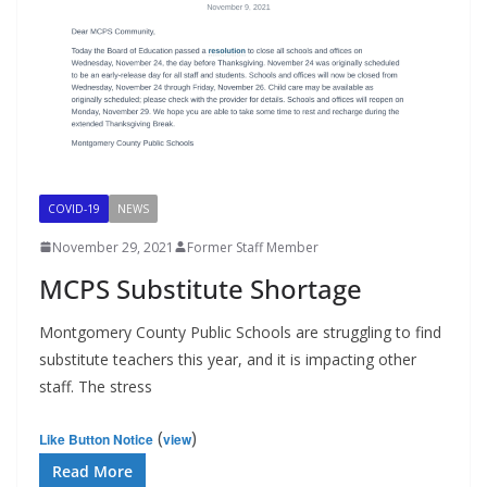
COVID-19
NEWS
November 29, 2021
Former Staff Member
MCPS Substitute Shortage
Montgomery County Public Schools are struggling to find
substitute teachers this year, and it is impacting other
staff. The stress
(
)
Like Button Notice
view
Read More