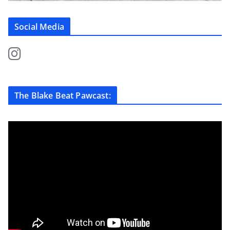
Social Media
The Blake Beat Pawcast: