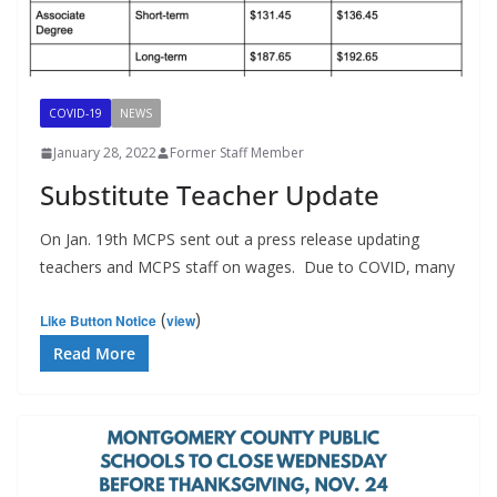
COVID-19
NEWS
January 28, 2022
Former Staff Member
Substitute Teacher Update
On Jan. 19th MCPS sent out a press release updating
teachers and MCPS staff on wages. Due to COVID, many
(
)
Like Button Notice
view
Read More