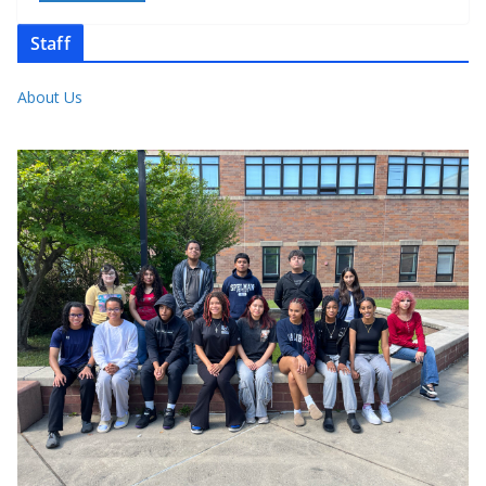
Staff
About Us