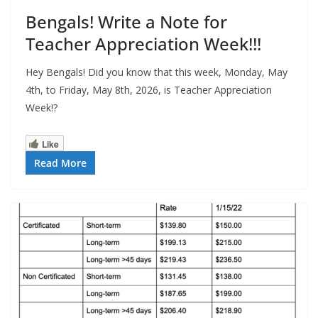
Bengals! Write a Note for
Teacher Appreciation Week!!!
Hey Bengals! Did you know that this week, Monday, May
4th, to Friday, May 8th, 2026, is Teacher Appreciation
Week!?
Like
Read More