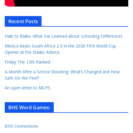
Recent Posts
Haiti to Blake: What I’ve Learned about Schooling Differences
Mexico beats South Africa 2-0 in the 2026 FIFA World Cup
Opener at the Stadio Azteca
Friday The 13th Ranked
A Month After a School Shooting: What’s Changed and How
Safe Do We Feel?
An open letter to MCPS
BHS Word Games
:
BHS Connections