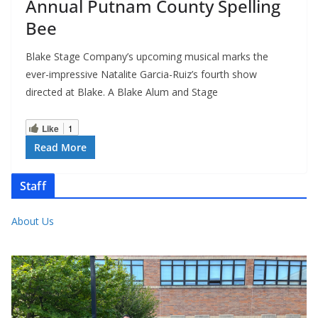
Annual Putnam County Spelling
Bee
Blake Stage Company’s upcoming musical marks the
ever-impressive Natalite Garcia-Ruiz’s fourth show
directed at Blake. A Blake Alum and Stage
Like
1
Read More
Staff
About Us