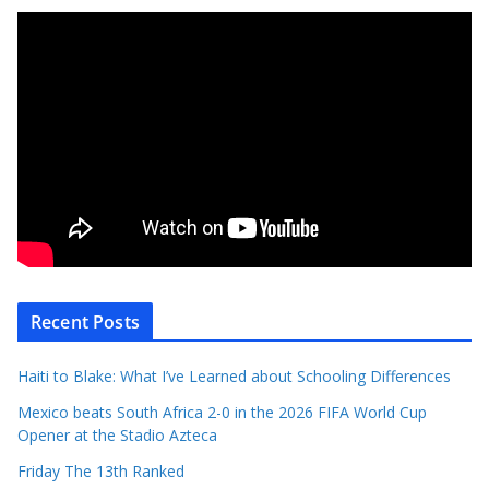
Recent Posts
Haiti to Blake: What I’ve Learned about Schooling Differences
Mexico beats South Africa 2-0 in the 2026 FIFA World Cup
Opener at the Stadio Azteca
Friday The 13th Ranked