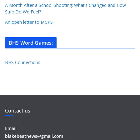
A Month After a School Shooting: What’s Changed and How
Safe Do We Feel?
An open letter to MCPS
BHS Word Games
:
BHS Connections
Contact us
Email
blakebeatnews@gmail.com