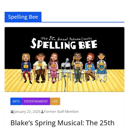
Spelling Bee
ARTS
ENTERTAINMENT
LIFE
January 23, 2025
Former Staff Member
Blake’s Spring Musical: The 25th