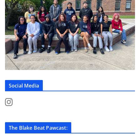
Social Media
The Blake Beat Pawcast: