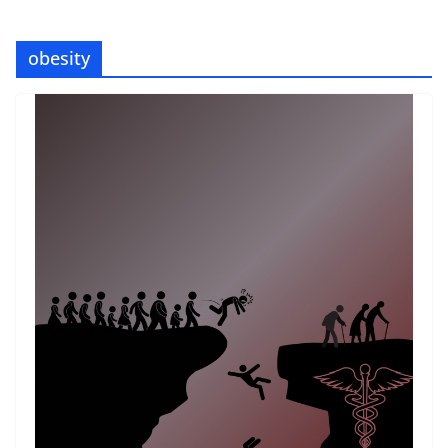
obesity