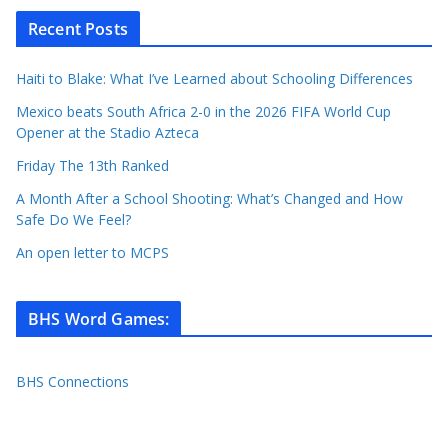
Recent Posts
Haiti to Blake: What I’ve Learned about Schooling Differences
Mexico beats South Africa 2-0 in the 2026 FIFA World Cup
Opener at the Stadio Azteca
Friday The 13th Ranked
A Month After a School Shooting: What’s Changed and How
Safe Do We Feel?
An open letter to MCPS
BHS Word Games
:
BHS Connections