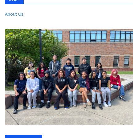
About Us