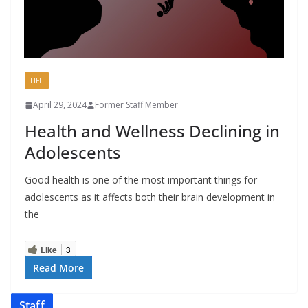
LIFE
April 29, 2024
Former Staff Member
Health and Wellness Declining in
Adolescents
Good health is one of the most important things for
adolescents as it affects both their brain development in
the
Like
3
Read More
Staff