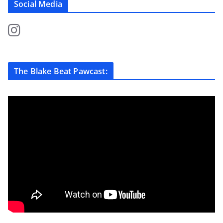
Social Media
The Blake Beat Pawcast: