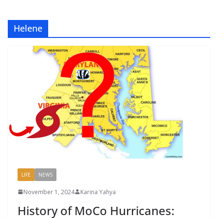
Helene
LIFE
NEWS
November 1, 2024
Karina Yahya
History of MoCo Hurricanes: