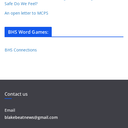
Safe Do We Feel?
An open letter to MCPS
BHS Word Games
:
BHS Connections
Contact us
Email
blakebeatnews@gmail.com