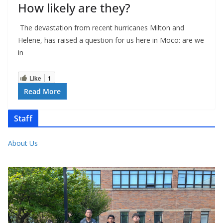
How likely are they?
The devastation from recent hurricanes Milton and
Helene, has raised a question for us here in Moco: are we
in
Like
1
Read More
Staff
About Us