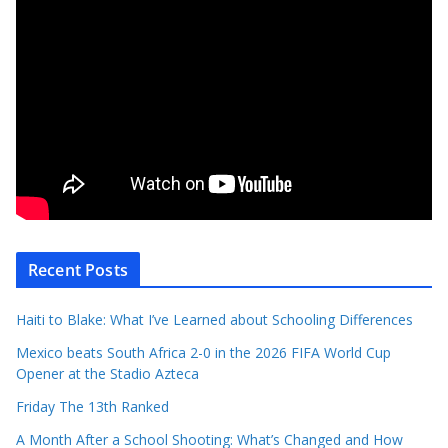
Recent Posts
Haiti to Blake: What I’ve Learned about Schooling Differences
Mexico beats South Africa 2-0 in the 2026 FIFA World Cup
Opener at the Stadio Azteca
Friday The 13th Ranked
A Month After a School Shooting: What’s Changed and How