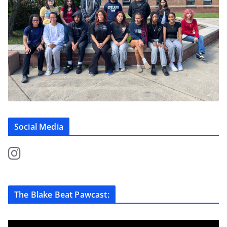
Social Media
The Blake Beat Pawcast: