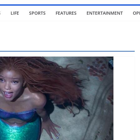
S
LIFE
SPORTS
FEATURES
ENTERTAINMENT
OP