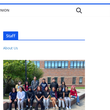
INION
Staff
About Us