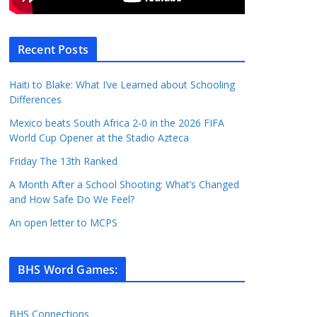
Recent Posts
Haiti to Blake: What I’ve Learned about Schooling
Differences
Mexico beats South Africa 2-0 in the 2026 FIFA
World Cup Opener at the Stadio Azteca
Friday The 13th Ranked
A Month After a School Shooting: What’s Changed
and How Safe Do We Feel?
An open letter to MCPS
BHS Word Games
:
BHS Connections