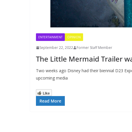
ENTERTAINMENT
OPINION
September 22, 2022
Former Staff Member
The Little Mermaid Trailer w
Two weeks ago Disney had their biennial D23 Exp
upcoming media
Like
Read More