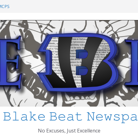
chool Shooting: What’s Changed and How
?
 MCPS
at I’ve Learned about Schooling Differences
 Africa 2-0 in the 2026 FIFA World Cup
io Azteca
anked
 𝙱𝚕𝚊𝚔𝚎 𝙱𝚎𝚊𝚝 𝙽𝚎𝚠𝚜𝚙
No Excuses, Just Excellence