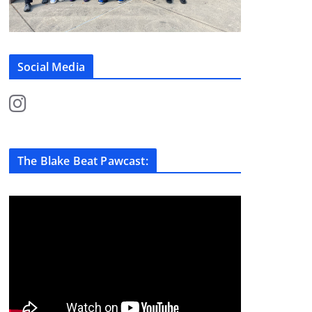
Social Media
The Blake Beat Pawcast: