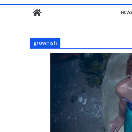
NEW
grownish