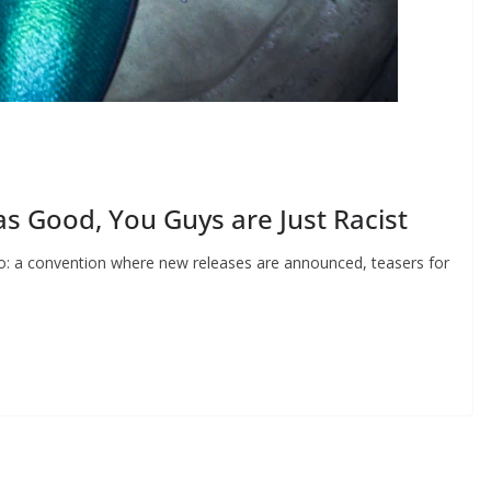
as Good, You Guys are Just Racist
o: a convention where new releases are announced, teasers for