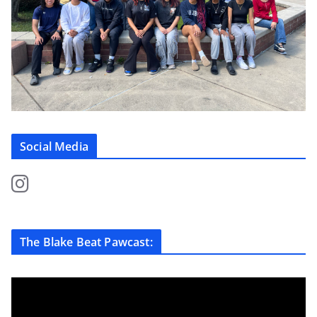
Social Media
The Blake Beat Pawcast: