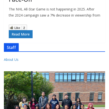
The NHL All-Star Game is not happening in 2025. After
the 2024 campaign saw a 7% decrease in viewership from
Like
2
Read More
Staff
About Us