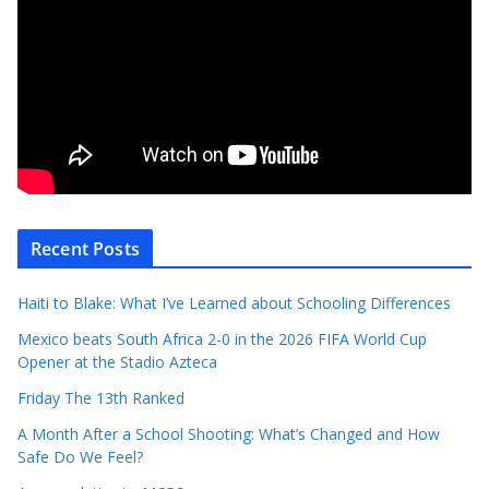
Recent Posts
Haiti to Blake: What I’ve Learned about Schooling Differences
Mexico beats South Africa 2-0 in the 2026 FIFA World Cup
Opener at the Stadio Azteca
Friday The 13th Ranked
A Month After a School Shooting: What’s Changed and How
Safe Do We Feel?