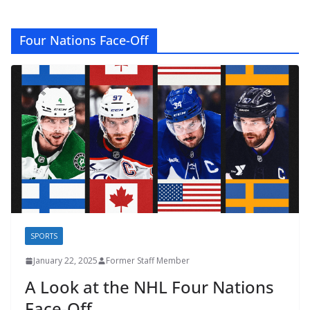
Four Nations Face-Off
SPORTS
January 22, 2025
Former Staff Member
A Look at the NHL Four Nations
Face-Off