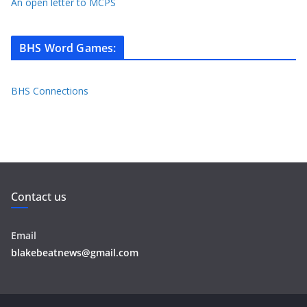
An open letter to MCPS
BHS Word Games
:
BHS Connections
Contact us
Email
blakebeatnews@gmail.com