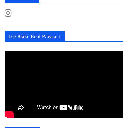
The Blake Beat Pawcast: