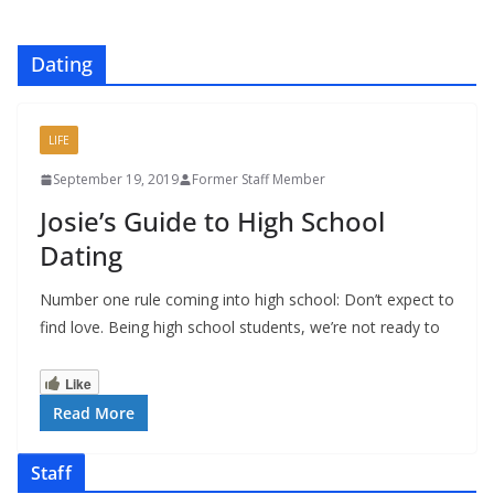
Dating
LIFE
September 19, 2019
Former Staff Member
Josie’s Guide to High School
Dating
Number one rule coming into high school: Don’t expect to
find love. Being high school students, we’re not ready to
Like
Read More
Staff