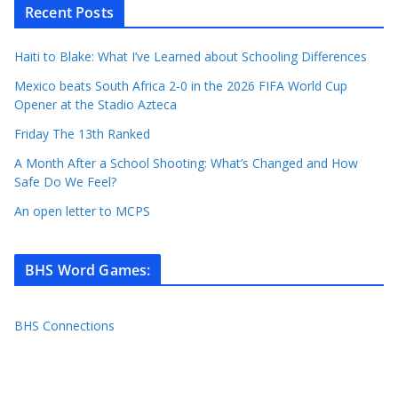
Recent Posts
Haiti to Blake: What I’ve Learned about Schooling Differences
Mexico beats South Africa 2-0 in the 2026 FIFA World Cup
Opener at the Stadio Azteca
Friday The 13th Ranked
A Month After a School Shooting: What’s Changed and How
Safe Do We Feel?
An open letter to MCPS
BHS Word Games
:
BHS Connections