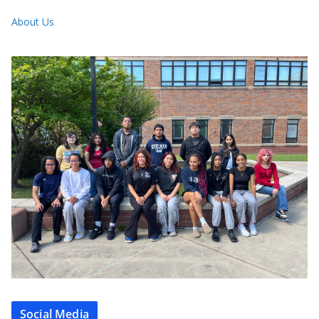
About Us
Social Media